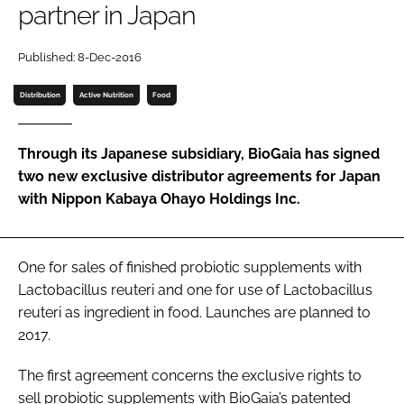
partner in Japan
Password
Published: 8-Dec-2016
Distribution
Active Nutrition
Food
Remember me
Through its Japanese subsidiary, BioGaia has signed
two new exclusive distributor agreements for Japan
with Nippon Kabaya Ohayo Holdings Inc.
FORGOT PASSWORD?
One for sales of finished probiotic supplements with
Lactobacillus reuteri
and one for use of
Lactobacillus
reuteri
as ingredient in food. Launches are planned to
2017.
The first agreement concerns the exclusive rights to
sell probiotic supplements with BioGaia’s patented