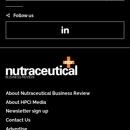
Follow us
LinkedIn
About Nutraceutical Business Review
About HPCi Media
Newsletter sign up
Contact Us
Advertise