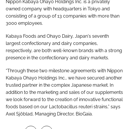
Nippon Kabaya Ohayo Holdings Inc. is a privately
owned company with headquarters in Tokyo and
consisting of a group of 13 companies with more than
3000 employees.
Kabaya Foods and Ohayo Dairy, Japan's seventh
largest confectionary and dairy companies,
respectively, are both well-known brands with a strong
presence in the confectionary and dairy markets.
“Through these two milestone agreements with Nippon
Kabaya Ohayo Holdings Inc., we have secured another
trusted partner in the complex Japanese market. In
addition to the marketing and sales of our supplements
we look forward to the creation of innovative functional
foods based on our
Lactobacillus reuteri
strains,” says
Axel Sjöblad, Managing Director, BioGaia.