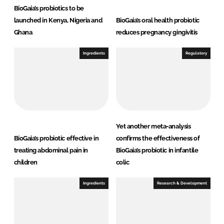
BioGaia’s probiotics to be
launched in Kenya, Nigeria and
BioGaia’s oral health probiotic
Ghana
reduces pregnancy gingivitis
Ingredients
Regulatory
Yet another meta-analysis
BioGaia’s probiotic effective in
confirms the effectiveness of
treating abdominal pain in
BioGaia’s probiotic in infantile
children
colic
Ingredients
Research & Development