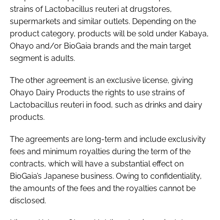
strains of
Lactobacillus reuteri
at drugstores,
supermarkets and similar outlets. Depending on the
product category, products will be sold under Kabaya,
Ohayo and/or BioGaia brands and the main target
segment is adults.
The other agreement is an exclusive license, giving
Ohayo Dairy Products the rights to use strains of
Lactobacillus reuteri
in food, such as drinks and dairy
products.
The agreements are long-term and include exclusivity
fees and minimum royalties during the term of the
contracts, which will have a substantial effect on
BioGaia’s Japanese business. Owing to confidentiality,
the amounts of the fees and the royalties cannot be
disclosed.