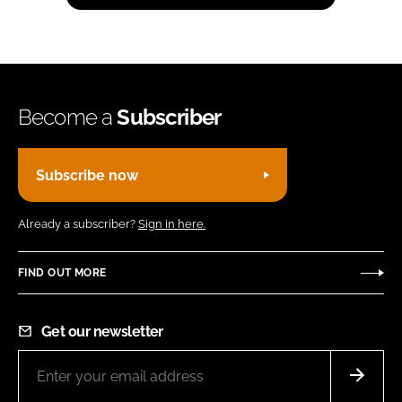
Become a
Subscriber
Subscribe now
Already a subscriber?
Sign in here.
FIND OUT MORE
Get our newsletter