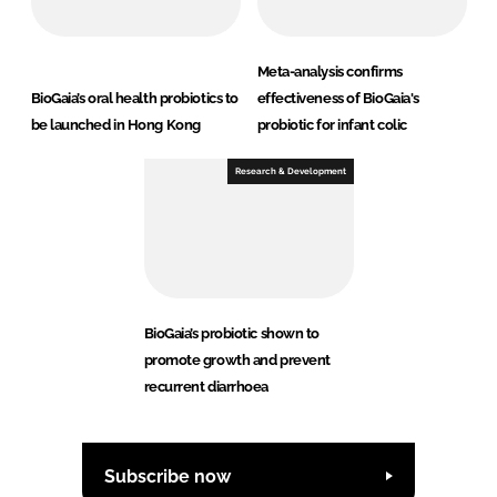
Meta-analysis confirms
BioGaia’s oral health probiotics to
effectiveness of BioGaia's
be launched in Hong Kong
probiotic for infant colic
Research & Development
BioGaia’s probiotic shown to
promote growth and prevent
recurrent diarrhoea
Subscribe now