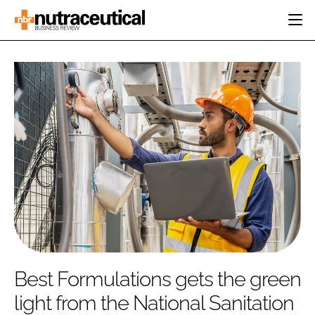
HOME
CATEGORIES
EVENTS
INGREDIENTS
ACTIVE NUTRITION
DIRECTORY
RESEARCH &
CARDIOVASCULAR
DEVELOPMENT
EDITORIAL TEAM
DIGESTION
MANUFACTURING
COGNITIVE
PACKAGING
FINANCE
COMPANY NEWS
REGULATORY
SUBSCRIBE
LOGIN
Best Formulations gets the green
light from the National Sanitation
Password