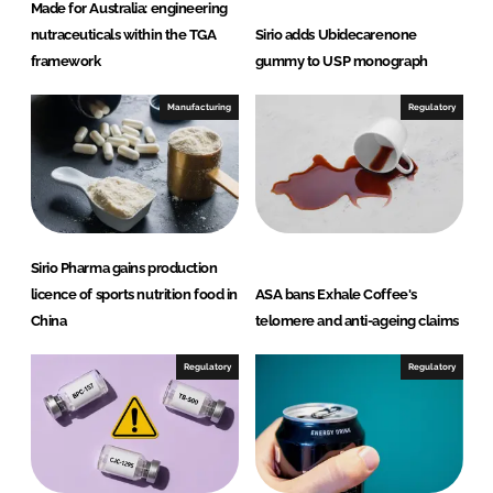
Made for Australia: engineering
nutraceuticals within the TGA
Sirio adds Ubidecarenone
framework
gummy to USP monograph
Manufacturing
Regulatory
Sirio Pharma gains production
licence of sports nutrition food in
ASA bans Exhale Coffee's
China
telomere and anti-ageing claims
Regulatory
Regulatory