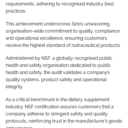
requirements, adhering to recognised industry best
practices.
This achievement underscores Sirio’s unwavering,
organisation-wide commitment to quality, compliance
and operational excellence, ensuring customers
receive the highest standard of nutraceutical products.
Administered by NSF, a globally recognised public
health and safety organisation dedicated to public
health and safety, the audit validates a company’s
quality systems, product safety and operational
integrity.
As a critical benchmark in the dietary supplement
industry, NSF certification assures customers that a
company adheres to stringent safety and quality
protocols, reinforcing trust in the manufacturer’s goods