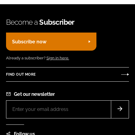
Become a
Subscriber
Subscribe now
Already a subscriber?
Sign in here.
FIND OUT MORE
Get our newsletter
Follow us