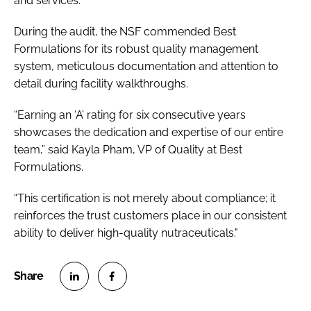
and services.
During the audit, the NSF commended Best
Formulations for its robust quality management
system, meticulous documentation and attention to
detail during facility walkthroughs.
“Earning an ‘A’ rating for six consecutive years
showcases the dedication and expertise of our entire
team,” said Kayla Pham, VP of Quality at Best
Formulations.
“This certification is not merely about compliance; it
reinforces the trust customers place in our consistent
ability to deliver high-quality nutraceuticals."
S
S