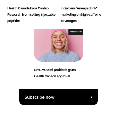
Health Canada bans Canlab
India bans "energy drink"
Research from selling injectable
marketing on high-caffeine
peptides
beverages
Regulatory
OraCMU oral probiotic gains
Health Canada approval
Subscribe now