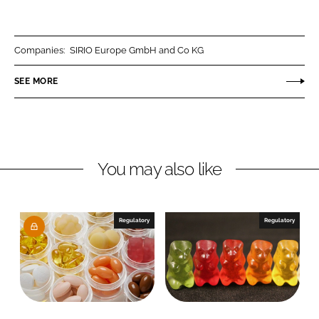
h
h
a
a
r
r
Companies:
SIRIO Europe GmbH and Co KG
e
e
o
o
SEE MORE
n
n
L
F
i
a
n
c
You may also like
k
e
e
b
d
o
I
o
Regulatory
Regulatory
n
k