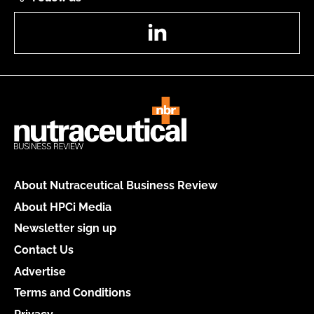
LinkedIn
About Nutraceutical Business Review
About HPCi Media
Newsletter sign up
Contact Us
Advertise
Terms and Conditions