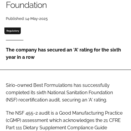
Foundation
Password
Published: 14-May-2025
Regulatory
Remember me
The company has secured an 'A' rating for the sixth
year in a row
FORGOT PASSWORD?
Sirio-owned Best Formulations has successfully
completed its sixth National Sanitation Foundation
(NSF) recertification audit, securing an 'A' rating.
The NSF 455-2 audit is a Good Manufacturing Practice
(cGMP) assessment which acknowledges the 21 CFRE
Part 111 Dietary Supplement Compliance Guide