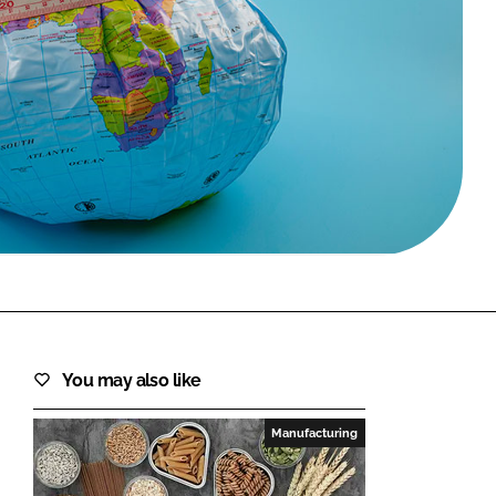
FORGOT PASSWORD?
Close login form
You may also like
Manufacturing