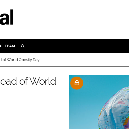
AL TEAM
SEARCH
UTRITION
 of World Obesity Day
SCULAR
N
ead of World
Close search
E
ORY