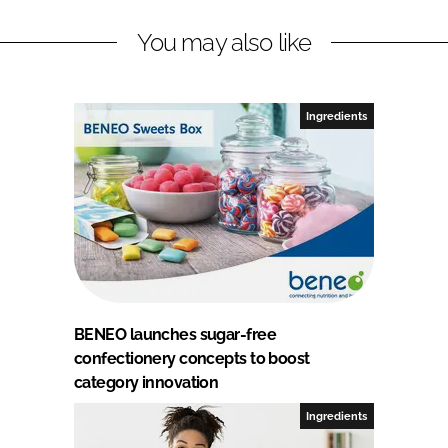
You may also like
Ingredients
BENEO launches sugar-free
confectionery concepts to boost
category innovation
Ingredients