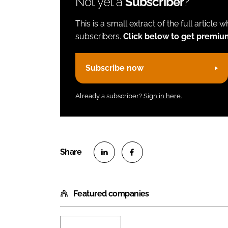
Not yet a
Subscriber
?
This is a small extract of the full article 
subscribers.
Click below to get premiu
Subscribe now
Already a subscriber?
Sign in here.
S
S
h
h
Featured companies
a
a
r
r
e
e