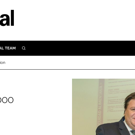
AL TEAM
SEARCH
UTRITION
ion
SCULAR
N
Close search
E
000
ORY