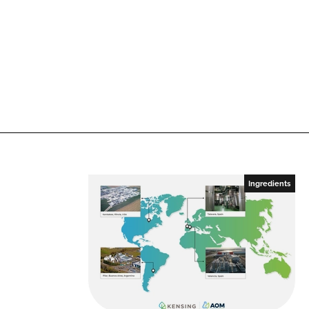
n
k
Ingredients