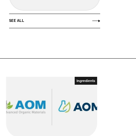
SEE ALL
Ingredients