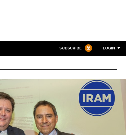
SUBSCRIBE
LOGIN
Password
Password
Remember me