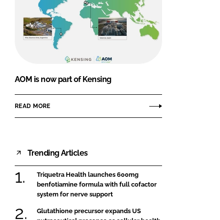
AOM is now part of Kensing
READ MORE
Trending Articles
Triquetra Health launches 600mg
benfotiamine formula with full cofactor
system for nerve support
Glutathione precursor expands US