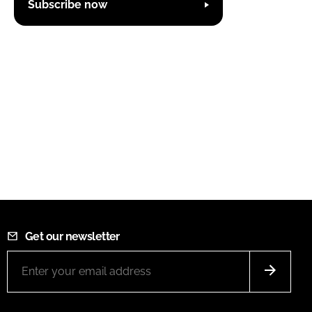
Subscribe now
Get our newsletter