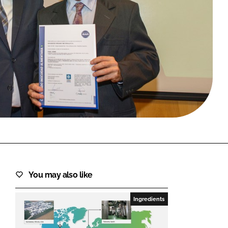
FORGOT PASSWORD?
Close login form
You may also like
Ingredients