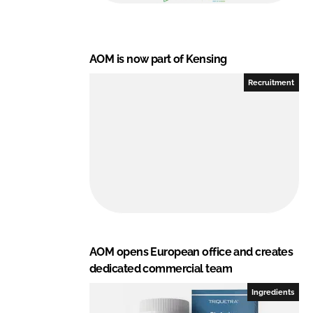
AOM is now part of Kensing
Recruitment
AOM opens European office and creates
dedicated commercial team
Ingredients