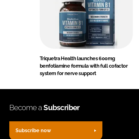
Triquetra Health launches 600mg
benfotiamine formula with full cofactor
system for nerve support
Become a
Subscriber
Subscribe now