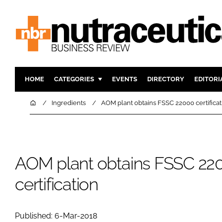
HOME
CATEGORIES
EVENTS
DIRECTORY
EDITORI
INGREDIENTS
ACTIVE N
Home
Ingredients
AOM plant obtains FSSC 22000 certificat
RESEARCH & DEVELOPMENT
CARDIOVA
MANUFACTURING
DIGESTIO
PACKAGING
COGNITIV
AOM plant obtains FSSC 22
COMPANY NEWS
FINANCE
certification
REGULAT
Published: 6-Mar-2018