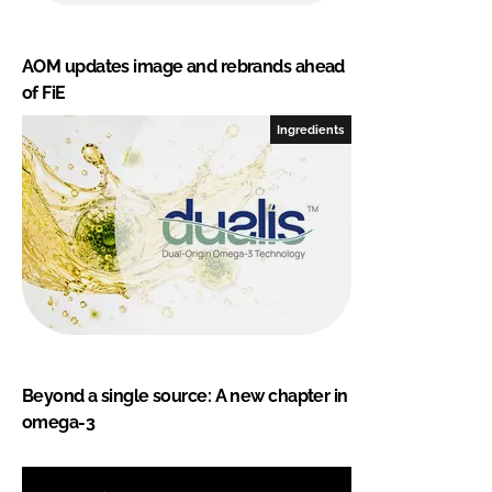
AOM updates image and rebrands ahead
of FiE
Ingredients
Beyond a single source: A new chapter in
omega-3