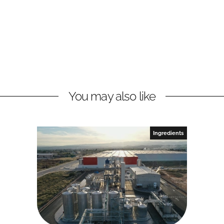
You may also like
Ingredients