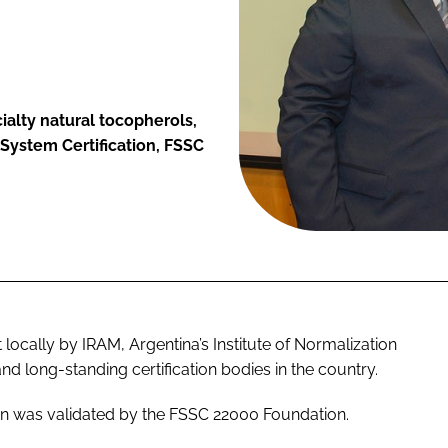
alty natural tocopherols,
 System Certification, FSSC
locally by IRAM, Argentina’s Institute of Normalization
nd long-standing certification bodies in the country.
on was validated by the FSSC 22000 Foundation.