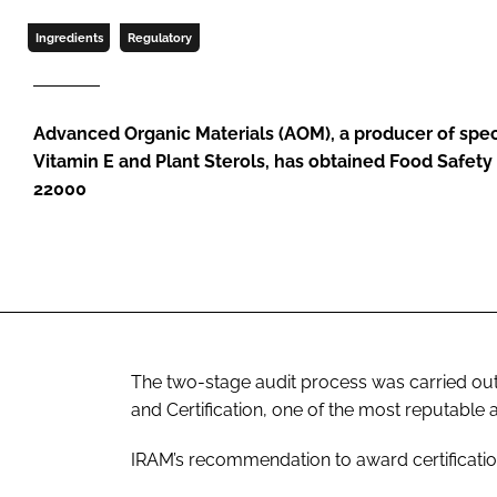
Ingredients
Regulatory
Advanced Organic Materials (AOM), a producer of speci
Vitamin E and Plant Sterols, has obtained Food Safety
22000
The two-stage audit process was carried out 
and Certification, one of the most reputable a
IRAM’s recommendation to award certificati