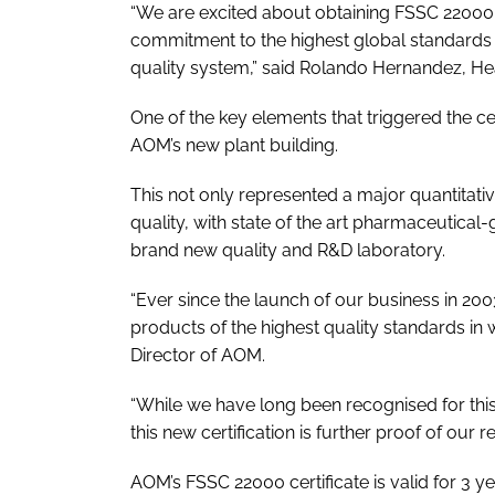
“We are excited about obtaining FSSC 22000 cer
commitment to the highest global standards i
quality system,” said Rolando Hernandez, H
One of the key elements that triggered the cer
AOM’s new plant building.
This not only represented a major quantitativ
quality, with state of the art pharmaceutical-
brand new quality and R&D laboratory.
“Ever since the launch of our business in 200
products of the highest quality standards in w
Director of AOM.
“While we have long been recognised for this
this new certification is further proof of our 
AOM’s FSSC 22000 certificate is valid for 3 yea