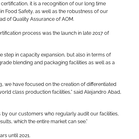
tification, it is a recognition of our long time
n Food Safety, as well as the robustness of our
ead of Quality Assurance of AOM.
tification process was the launch in late 2017 of
e step in capacity expansion, but also in terms of
grade blending and packaging facilities as well as a
3, we have focused on the creation of differentiated
orld class production facilities,” said Alejandro Abad,
 by our customers who regularly audit our facilities,
results, which the entire market can see.”
rs until 2021.