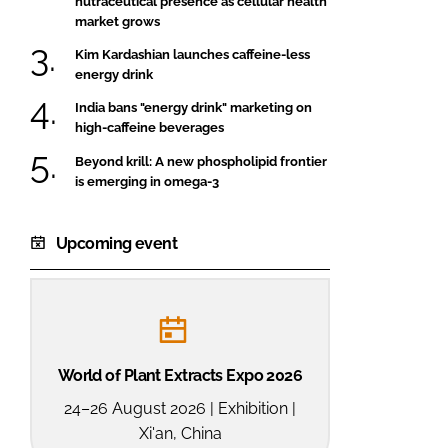
nutraceutical presence as cellular health
market grows
Kim Kardashian launches caffeine-less
energy drink
India bans "energy drink" marketing on
high-caffeine beverages
Beyond krill: A new phospholipid frontier
is emerging in omega-3
Upcoming event
World of Plant Extracts Expo 2026
24–26 August 2026 | Exhibition |
Xi'an, China