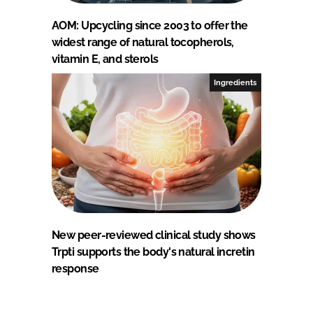
AOM: Upcycling since 2003 to offer the
widest range of natural tocopherols,
vitamin E, and sterols
Ingredients
New peer-reviewed clinical study shows
Trpti supports the body's natural incretin
response