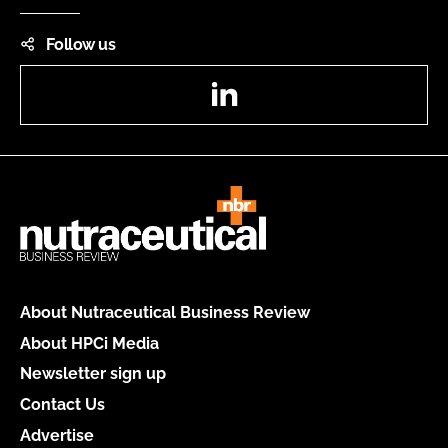
Follow us
LinkedIn
About Nutraceutical Business Review
About HPCi Media
Newsletter sign up
Contact Us
Advertise