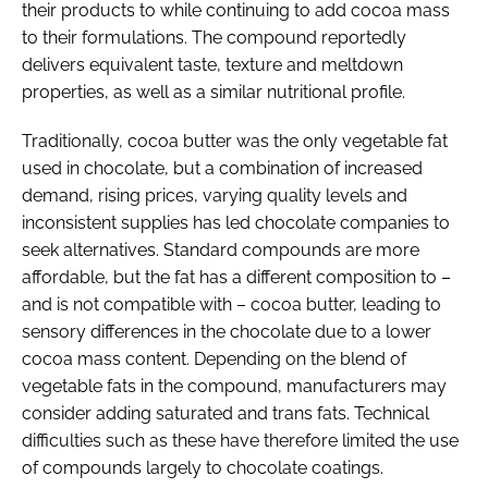
their products to while continuing to add cocoa mass
to their formulations. The compound reportedly
delivers equivalent taste, texture and meltdown
properties, as well as a similar nutritional profile.
Traditionally, cocoa butter was the only vegetable fat
used in chocolate, but a combination of increased
demand, rising prices, varying quality levels and
inconsistent supplies has led chocolate companies to
seek alternatives. Standard compounds are more
affordable, but the fat has a different composition to –
and is not compatible with – cocoa butter, leading to
sensory differences in the chocolate due to a lower
cocoa mass content. Depending on the blend of
vegetable fats in the compound, manufacturers may
consider adding saturated and trans fats. Technical
difficulties such as these have therefore limited the use
of compounds largely to chocolate coatings.