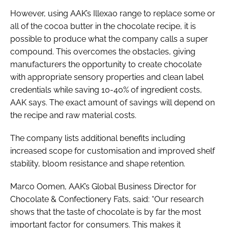
However, using AAK’s Illexao range to replace some or
all of the cocoa butter in the chocolate recipe, it is
possible to produce what the company calls a super
compound. This overcomes the obstacles, giving
manufacturers the opportunity to create chocolate
with appropriate sensory properties and clean label
credentials while saving 10-40% of ingredient costs,
AAK says. The exact amount of savings will depend on
the recipe and raw material costs.
The company lists additional benefits including
increased scope for customisation and improved shelf
stability, bloom resistance and shape retention.
Marco Oomen, AAK’s Global Business Director for
Chocolate & Confectionery Fats, said: “Our research
shows that the taste of chocolate is by far the most
important factor for consumers. This makes it