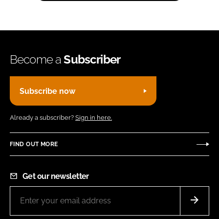
Become a
Subscriber
Subscribe now
Already a subscriber?
Sign in here.
FIND OUT MORE
Get our newsletter