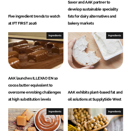
Savor and AAK partner to
develop sustainable speciality
Five ingredient trends to watch
fats for dairy alternatives and
at IFT FIRST 2026
bakery markets
Ingredients
Ingredients
AAK launches ILLEXAO EN 10
cocoa butter equivalent to
overcome enrobing challenges
AAK exhibits plant-based fat and
at high substitution levels
oil solutions at SupplySide West
Ingredients
Ingredients