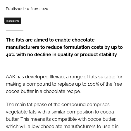
Published: 10-Nov-2020
Password
Ingredients
Remember me
The fats are aimed to enable chocolate
manufacturers to reduce formulation costs by up to
40% with no decline in quality or product stability
FORGOT PASSWORD?
AAK has developed Illexao, a range of fats suitable for
making a compound to replace up to 100% of the free
cocoa butter in a chocolate recipe.
The main fat phase of the compound comprises
vegetable fats with a similar composition to cocoa
butter. This means its compatible with cocoa butter,
which will allow chocolate manufacturers to use it in