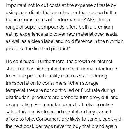
important not to cut costs at the expense of taste by
using ingredients that are cheaper than cocoa butter
but inferior in terms of performance. AAK’s Illexao
range of super compounds offers both a premium
eating experience and lower raw material overheads,
as well as a clean label and no difference in the nutrition
profile of the finished product.”
He continued: “Furthermore, the growth of internet
shopping has highlighted the need for manufacturers
to ensure product quality remains stable during
transportation to consumers. When storage
temperatures are not controlled or fluctuate during
distribution, products are prone to turn grey, dull and
unappealing. For manufacturers that rely on online
sales, this is a risk to brand reputation they cannot
afford to take. Consumers are likely to send it back with
the next post, perhaps never to buy that brand again.