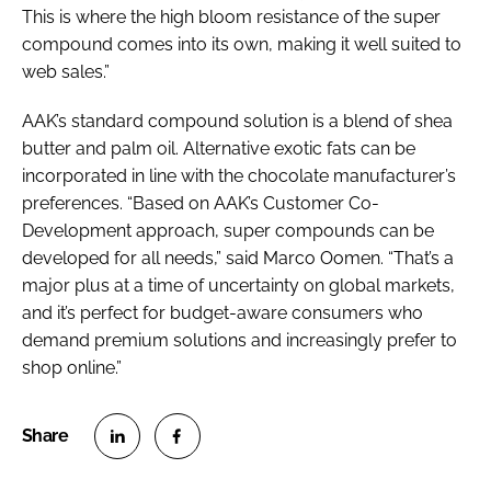
This is where the high bloom resistance of the super
compound comes into its own, making it well suited to
web sales.”
AAK’s standard compound solution is a blend of shea
butter and palm oil. Alternative exotic fats can be
incorporated in line with the chocolate manufacturer’s
preferences. “Based on AAK’s Customer Co-
Development approach, super compounds can be
developed for all needs,” said Marco Oomen. “That’s a
major plus at a time of uncertainty on global markets,
and it’s perfect for budget-aware consumers who
demand premium solutions and increasingly prefer to
shop online.”
S
S