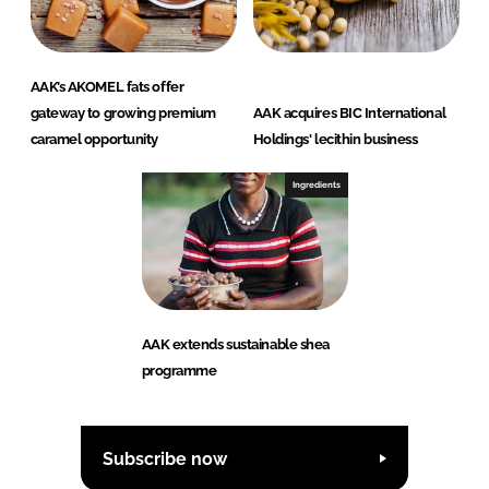
AAK’s AKOMEL fats offer
gateway to growing premium
AAK acquires BIC International
caramel opportunity
Holdings' lecithin business
Ingredients
AAK extends sustainable shea
programme
Subscribe now