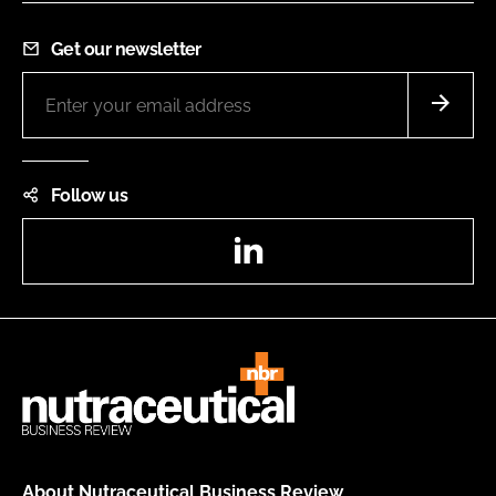
Get our newsletter
Follow us
LinkedIn
About Nutraceutical Business Review