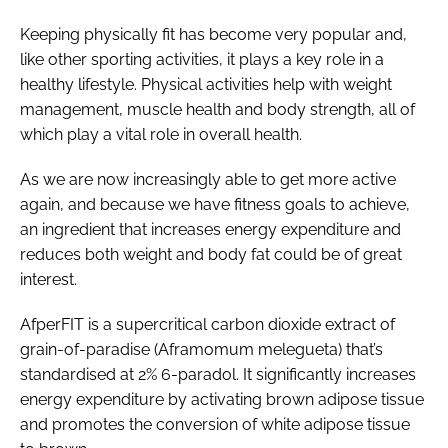
Keeping physically fit has become very popular and,
like other sporting activities, it plays a key role in a
healthy lifestyle. Physical activities help with weight
management, muscle health and body strength, all of
which play a vital role in overall health.
As we are now increasingly able to get more active
again, and because we have fitness goals to achieve,
an ingredient that increases energy expenditure and
reduces both weight and body fat could be of great
interest.
AfperFIT is a supercritical carbon dioxide extract of
grain-of-paradise (
Aframomum melegueta
) that’s
standardised at 2% 6-paradol. It significantly increases
energy expenditure by activating brown adipose tissue
and promotes the conversion of white adipose tissue