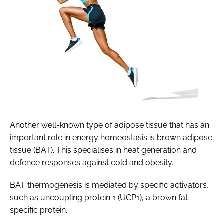
Another well-known type of adipose tissue that has an
important role in energy homeostasis is brown adipose
tissue (BAT). This specialises in heat generation and
defence responses against cold and obesity.
BAT thermogenesis is mediated by specific activators,
such as uncoupling protein 1 (UCP1), a brown fat-
specific protein.