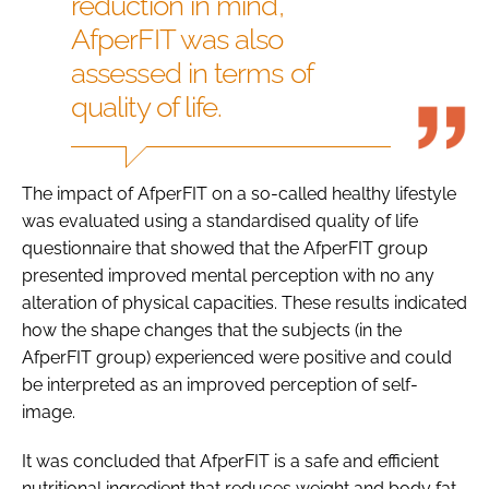
reduction in mind,
AfperFIT was also
assessed in terms of
quality of life.
The impact of AfperFIT on a so-called healthy lifestyle
was evaluated using a standardised quality of life
questionnaire that showed that the AfperFIT group
presented improved mental perception with no any
alteration of physical capacities. These results indicated
how the shape changes that the subjects (in the
AfperFIT group) experienced were positive and could
be interpreted as an improved perception of self-
image.
It was concluded that AfperFIT is a safe and efficient
nutritional ingredient that reduces weight and body fat