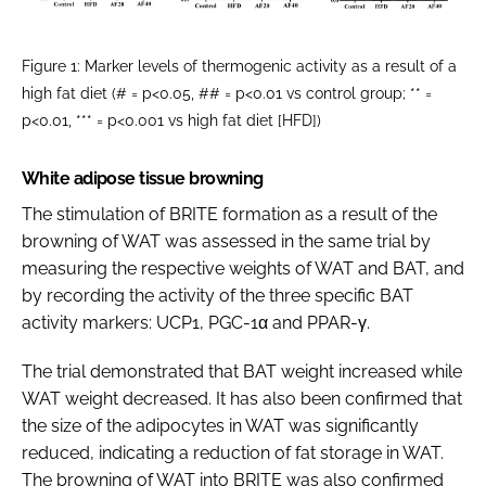
Figure 1: Marker levels of thermogenic activity as a result of a
high fat diet (# = p<0.05, ## = p<0.01 vs control group; ** =
p<0.01, *** = p<0.001 vs high fat diet [HFD])
White adipose tissue browning
The stimulation of BRITE formation as a result of the
browning of WAT was assessed in the same trial by
measuring the respective weights of WAT and BAT, and
by recording the activity of the three specific BAT
activity markers: UCP1, PGC-1α and PPAR-γ.
The trial demonstrated that BAT weight increased while
WAT weight decreased. It has also been confirmed that
the size of the adipocytes in WAT was significantly
reduced, indicating a reduction of fat storage in WAT.
The browning of WAT into BRITE was also confirmed