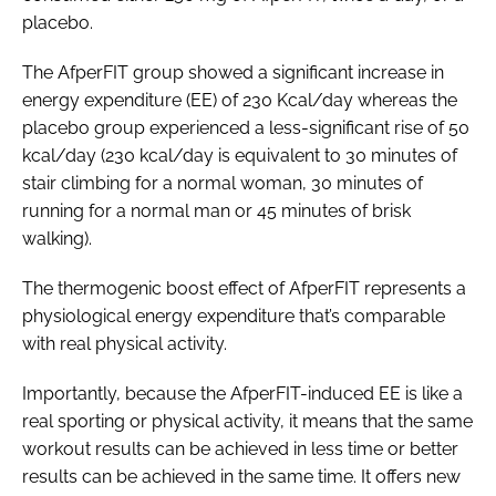
placebo.
The AfperFIT group showed a significant increase in
energy expenditure (EE) of 230 Kcal/day whereas the
placebo group experienced a less-significant rise of 50
kcal/day (230 kcal/day is equivalent to 30 minutes of
stair climbing for a normal woman, 30 minutes of
running for a normal man or 45 minutes of brisk
walking).
The thermogenic boost effect of AfperFIT represents a
physiological energy expenditure that’s comparable
with real physical activity.
Importantly, because the AfperFIT-induced EE is like a
real sporting or physical activity, it means that the same
workout results can be achieved in less time or better
results can be achieved in the same time. It offers new