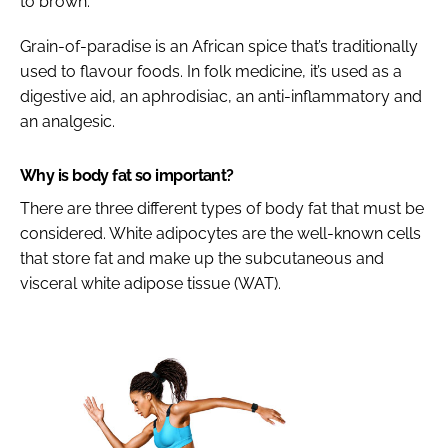
to brown.
Grain-of-paradise is an African spice that’s traditionally
used to flavour foods. In folk medicine, it’s used as a
digestive aid, an aphrodisiac, an anti-inflammatory and
an analgesic.
Why is body fat so important?
There are three different types of body fat that must be
considered. White adipocytes are the well-known cells
that store fat and make up the subcutaneous and
visceral white adipose tissue (WAT).