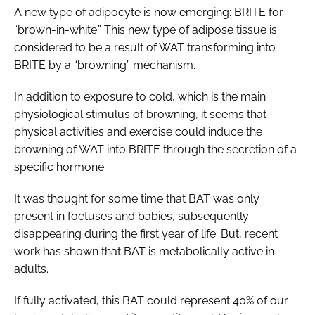
A new type of adipocyte is now emerging: BRITE for
“brown-in-white.” This new type of adipose tissue is
considered to be a result of WAT transforming into
BRITE by a “browning” mechanism.
In addition to exposure to cold, which is the main
physiological stimulus of browning, it seems that
physical activities and exercise could induce the
browning of WAT into BRITE through the secretion of a
specific hormone.
It was thought for some time that BAT was only
present in foetuses and babies, subsequently
disappearing during the first year of life. But, recent
work has shown that BAT is metabolically active in
adults.
If fully activated, this BAT could represent 40% of our