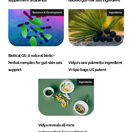
supplement ShataVida
backed gut-hair axis ingredient
Research & Development
Ingredients
Biotical GS: A natural biotic-
herbal complex for gut-skin axis
Vidya's saw palmetto ingredient
support
Vi-Spo bags US patent
Ingredients
Vidya reveals all-new