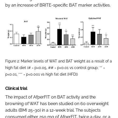
by an increase of BRITE-specific BAT marker activities.
Figure 2: Marker levels of WAT and BAT weight as a result of a
high fat diet (# = p<0.05, ## = p<0.01 vs control group; ** =
p<0.01, *** = p<0.001 vs high fat diet [HFD])
Clinical trial
The impact of AfperFIT on BAT activity and the
browning of WAT has been studied on 60 overweight
adults (BMI 25–30) in a 12-week trial. The subjects
consumed either 250 mg of AfperFIT, twice a day, or a