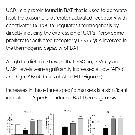
UCP1 is a protein found in BAT that is used to generate
heat. Peroxisome proliferator activated receptor γ with
coactivator 1α (PGC1α) regulates thermogenesis by
directly inducing the expression of UCP1. Peroxisome
proliferator activated receptor γ (PPAR-γ) is involved in
the thermogenic capacity of BAT.
A high fat diet trial showed that PGC-1α, PPAR-γ and
UCP1 levels were significantly increased at low (AF20)
and high (AF40) doses of AfperFIT (Figure 1).
Increases in these three specific markers is a significant
indicator of AfperFIT-induced BAT thermogenesis.