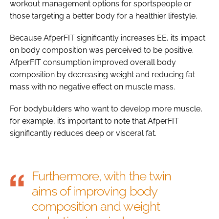
workout management options for sportspeople or
those targeting a better body for a healthier lifestyle.
Because AfperFIT significantly increases EE, its impact
on body composition was perceived to be positive.
AfperFIT consumption improved overall body
composition by decreasing weight and reducing fat
mass with no negative effect on muscle mass.
For bodybuilders who want to develop more muscle,
for example, it’s important to note that AfperFIT
significantly reduces deep or visceral fat.
Furthermore, with the twin
aims of improving body
composition and weight