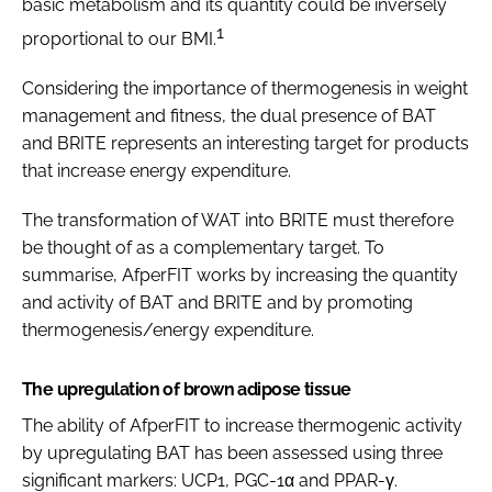
basic metabolism and its quantity could be inversely
1
proportional to our BMI.
Considering the importance of thermogenesis in weight
management and fitness, the dual presence of BAT
and BRITE represents an interesting target for products
that increase energy expenditure.
The transformation of WAT into BRITE must therefore
be thought of as a complementary target. To
summarise, AfperFIT works by increasing the quantity
and activity of BAT and BRITE and by promoting
thermogenesis/energy expenditure.
The upregulation of brown adipose tissue
The ability of AfperFIT to increase thermogenic activity
by upregulating BAT has been assessed using three
significant markers: UCP1, PGC-1α and PPAR-γ.