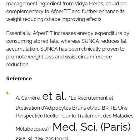
management ingredient from Vidya Herbs, could be
complementary to AfperFIT and further enhance its
weight reducing/shape improving effects.
Essentially, AfperFIT increases energy expenditure by
consuming stored fats, whereas SUNCA reduces fat
accumulation. SUNCA has been clinically proven to
promote weight loss and waist circumference
reduction.
Reference
et al.
A. Carrière,
, “Le Recrutement et
l’Activation d’Adipocytes Bruns et/ou BRITE: Une
Perspective Réelle Pour le Traitement des Maladies
Med. Sci. (Paris)
Métaboliques?”
29
(8–9), 729–735 (2013).