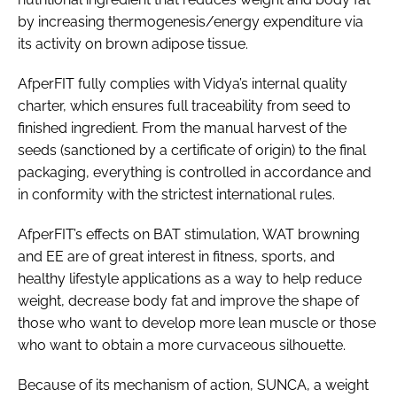
by increasing thermogenesis/energy expenditure via
its activity on brown adipose tissue.
AfperFIT fully complies with Vidya’s internal quality
charter, which ensures full traceability from seed to
finished ingredient. From the manual harvest of the
seeds (sanctioned by a certificate of origin) to the final
packaging, everything is controlled in accordance and
in conformity with the strictest international rules.
AfperFIT’s effects on BAT stimulation, WAT browning
and EE are of great interest in fitness, sports, and
healthy lifestyle applications as a way to help reduce
weight, decrease body fat and improve the shape of
those who want to develop more lean muscle or those
who want to obtain a more curvaceous silhouette.
Because of its mechanism of action, SUNCA, a weight