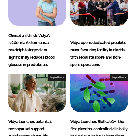
Clinical trial finds Vidya's
NūGensia Akkermansia
Vidya opens dedicated probiotic
muciniphila ingredient
manufacturing facility in Florida
significantly reduces blood
with separate spore and non-
glucose in prediabetes
spore operations
Ingredients
Ingredients
Vidya launches botanical
Vidya launches Biotical GH: the
menopausal support
first placebo-controlled clinically