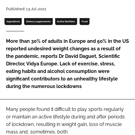
Published: 13-Jul-2021
Password
Ingredients
Dietary supplements
Active Nutrition
Food
Remember me
More than 30% of adults in Europe and 50% in the US
reported undesired weight changes as a result of
the pandemic, reports Dr David Daguet, Scientific
Director, Vidya Europe. Lack of exercise, stress,
FORGOT PASSWORD?
eating habits and alcohol consumption were
significant contributors to an unhealthy lifestyle
during the numerous lockdowns
Many people found it difficult to play sports regularly
or maintain an active lifestyle during and after periods
of lockdown, resulting in weight gain, loss of muscle
mass and, sometimes, both.