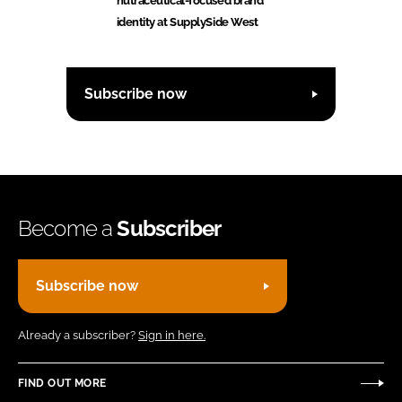
nutraceutical-focused brand
identity at SupplySide West
Subscribe now
Become a
Subscriber
Subscribe now
Already a subscriber?
Sign in here.
FIND OUT MORE