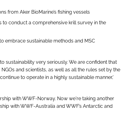
ns from Aker BioMarine’s fishing vessels
o conduct a comprehensive krill survey in the
rs to embrace sustainable methods and MSC
to sustainability very seriously. We are confident that
 NGOs and scientists, as well as all the rules set by the
 continue to operate in a highly sustainable manner,'
tnership with WWF-Norway. Now we're taking another
nership with WWF-Australia and WWF’s Antarctic and