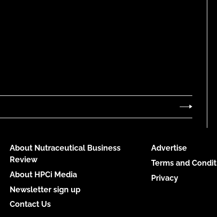
About Nutraceutical Business
Advertise
Review
Terms and Condit
About HPCi Media
Privacy
Newsletter sign up
Contact Us