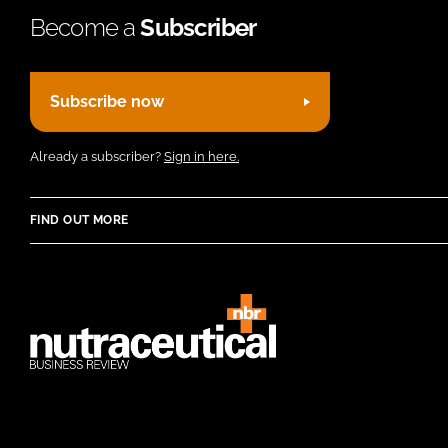
Become a
Subscriber
Subscribe now
Already a subscriber?
Sign in here.
FIND OUT MORE