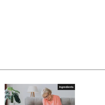
Ingredients