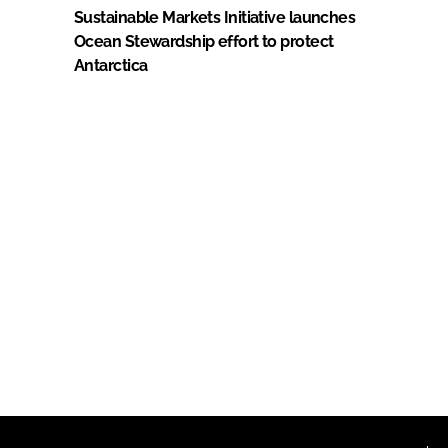
Sustainable Markets Initiative launches
Ocean Stewardship effort to protect
Antarctica