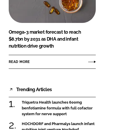
FORGOT PASSWORD?
Close login form
Omega-3 market forecast to reach
$8.7bn by 2031 as DHA and infant
nutrition drive growth
READ MORE
Trending Articles
Triquetra Health launches 600mg
benfotiamine formula with full cofactor
system for nerve support
HOCHDORF and Pharmalys launch infant
nutrition joint venture Hochdorf