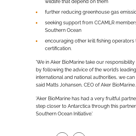
wildlife that depend on them
further reducing greenhouse gas emissio
seeking support from CCAMLR members t
Southern Ocean
encouraging other krill fishing operato
certification.
'We in Aker BioMarine take our responsibility 
by following the advice of the world’s leading
international and national authorities, we can
said Matts Johansen, CEO of Aker BioMarine.
'Aker BioMarine has had a very fruitful par
step closer to Antarctica through this part
Southern Ocean Initiative.'