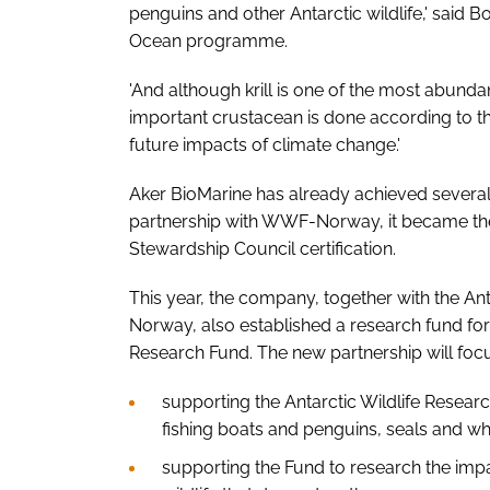
penguins and other Antarctic wildlife,' said
Ocean programme.
'And although krill is one of the most abundant 
important crustacean is done according to the
future impacts of climate change.'
Aker BioMarine has already achieved several
partnership with WWF-Norway, it became the f
Stewardship Council certification.
This year, the company, together with the A
Norway, also established a research fund for
Research Fund. The new partnership will foc
supporting the Antarctic Wildlife Resea
fishing boats and penguins, seals and whal
supporting the Fund to research the impa