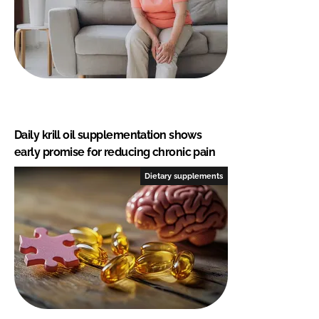
Daily krill oil supplementation shows
early promise for reducing chronic pain
Dietary supplements