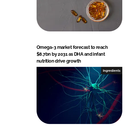
Omega-3 market forecast to reach
$8.7bn by 2031 as DHA and infant
nutrition drive growth
Ingredients