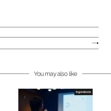
You may also like
Ingredients