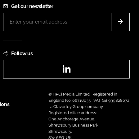
Get our newsletter
Follow us
LinkedIn
© HPCi Media Limited | Registered in
England No. 06716035 | VAT GB 939828072
ions
| a Claverley Group company
Registered office address:
One Anchorage Avenue,
Shrewsbury Business Park,
Shrewsbury,
SY2 6FG, UK.