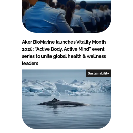
Aker BioMarine launches Vitality Month
2026: “Active Body, Active Mind” event
series to unite global health & wellness
leaders
Sustainability