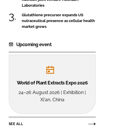
Laboratories
Glutathione precursor expands US
nutraceutical presence as cellular health
market grows
Upcoming event
World of Plant Extracts Expo 2026
24–26 August 2026 | Exhibition |
Xi'an, China
SEE ALL