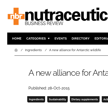
HOME
CATEGORIES
EVENTS
DIRECTORY
EDITORI
INGREDIENTS
ACTIVE N
Home
Ingredients
A new alliance for Antarctic wildlife
RESEARCH & DEVELOPMENT
CARDIOVA
MANUFACTURING
DIGESTIO
A new alliance for Antar
PACKAGING
COGNITIV
COMPANY NEWS
FINANCE
REGULAT
Published: 28-Oct-2015
Ingredients
Sustainability
Dietary supplements
Act