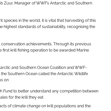
 Bob Zuur, Manager of WWF’s Antarctic and Southern
species in the world, it is vital that harvesting of this
 highest standards of sustainability, recognising the
 conservation achievements. Through its previous
irst krill fishing operation to be awarded Marine
ntarctic and Southern Ocean Coalition and WWF-
 the Southern Ocean called the Antarctic Wildlife
us on
rch Fund to better understand any competition between
es for the krill they eat
cts of climate change on krill populations and the