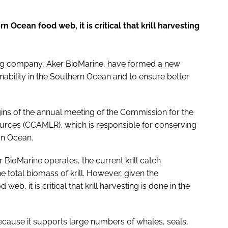
n Ocean food web, it is critical that krill harvesting
ing company, Aker BioMarine, have formed a new
inability in the Southern Ocean and to ensure better
ns of the annual meeting of the Commission for the
ources (CCAMLR), which is responsible for conserving
rn Ocean.
 BioMarine operates, the current krill catch
he total biomass of krill. However, given the
eb, it is critical that krill harvesting is done in the
 because it supports large numbers of whales, seals,