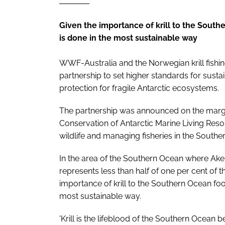
Given the importance of krill to the Souther
is done in the most sustainable way
WWF-Australia and the Norwegian krill fish
partnership to set higher standards for susta
protection for fragile Antarctic ecosystems.
The partnership was announced on the margi
Conservation of Antarctic Marine Living Res
wildlife and managing fisheries in the Southe
In the area of the Southern Ocean where Aker
represents less than half of one per cent of t
importance of krill to the Southern Ocean food w
most sustainable way.
'Krill is the lifeblood of the Southern Ocean