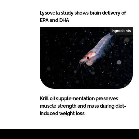
Lysoveta study shows brain delivery of
EPA and DHA
Ingredients
Krill oil supplementation preserves
muscle strength and mass during diet-
induced weight loss