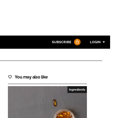
SUBSCRIBE
LOGIN
Password
You may also like
Password
Ingredients
Remember me