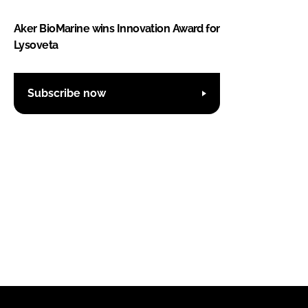
Aker BioMarine wins Innovation Award for
Lysoveta
Subscribe now