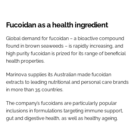
Fucoidan as a health ingredient
Global demand for fucoidan – a bioactive compound
found in brown seaweeds – is rapidly increasing, and
high purity fucoidan is prized for its range of beneficial
health properties.
Marinova supplies its Australian made fucoidan
extracts to leading nutritional and personal care brands
in more than 35 countries.
The company’s fucoidans are particularly popular
inclusions in formulations targeting immune support,
gut and digestive health, as well as healthy ageing.