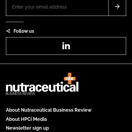
Follow us
LinkedIn
About Nutraceutical Business Review
About HPCi Media
Newsletter sign up