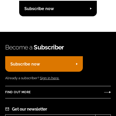
Subscribe now
Become a
Subscriber
Subscribe now
Already a subscriber?
Sign in here.
FIND OUT MORE
Get our newsletter