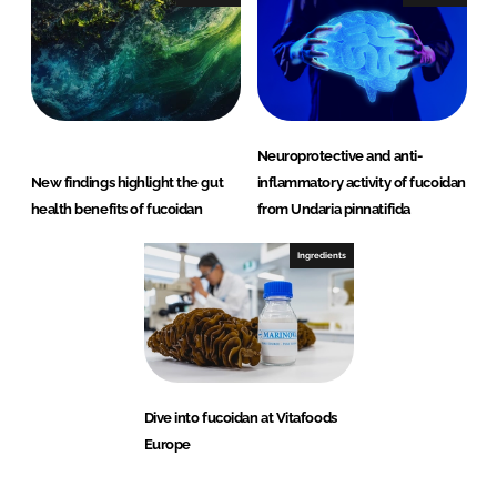
Neuroprotective and anti-
New findings highlight the gut
inflammatory activity of fucoidan
health benefits of fucoidan
from Undaria pinnatifida
Ingredients
Dive into fucoidan at Vitafoods
Europe