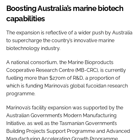
Boosting Australia’s marine biotech
capabilities
The expansion is reflective of a wider push by Australia
to supercharge the country’s innovative marine
biotechnology industry.
A national consortium, the Marine Bioproducts
Cooperative Research Centre (MB-CRC), is currently
fuelling more than $270m of R&D, a proportion of
which is funding Marinova’s global fucoidan research
programme.
Marinova’s facility expansion was supported by the
Australian Government’s Modern Manufacturing
Initiative, as well as the Tasmanian Government’s
Building Projects Support Programme and Advanced
Manufacturing Accelerating Growth Programme.