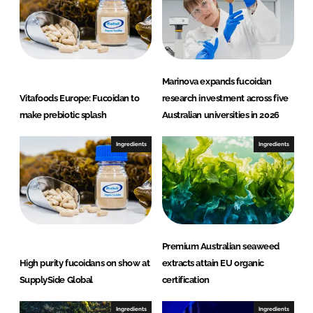
Marinova expands fucoidan
Vitafoods Europe: Fucoidan to
research investment across five
make prebiotic splash
Australian universities in 2026
Ingredients
Ingredients
Premium Australian seaweed
High purity fucoidans on show at
extracts attain EU organic
SupplySide Global
certification
Ingredients
Ingredients