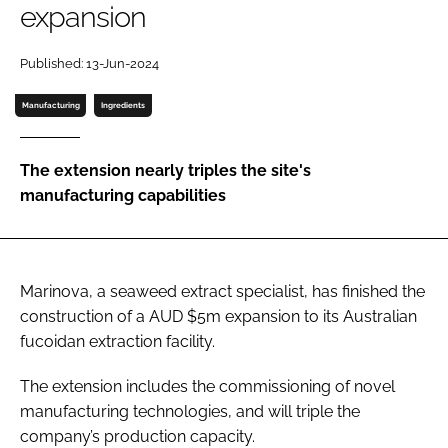
expansion
Password
Published: 13-Jun-2024
Manufacturing
Ingredients
Remember me
The extension nearly triples the site's
manufacturing capabilities
FORGOT PASSWORD?
Marinova, a seaweed extract specialist, has finished the
construction of a AUD $5m expansion to its Australian
fucoidan extraction facility.
The extension includes the commissioning of novel
manufacturing technologies, and will triple the
company’s production capacity.