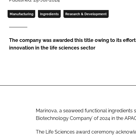
Manufacturing
Ingredients
Research & Development
The company was awarded this title owing to its effor
innovation in the life sciences sector
Marinova, a seaweed functional ingredients s
Biotechnology Company’ of 2024 in the APAC r
The Life Sciences award ceremony acknowled