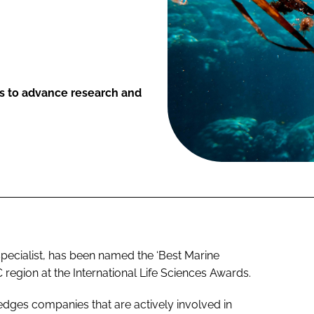
ts to advance research and
pecialist, has been named the ‘Best Marine
egion at the International Life Sciences Awards.
ges companies that are actively involved in