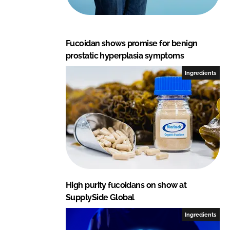
Fucoidan shows promise for benign
prostatic hyperplasia symptoms
Ingredients
High purity fucoidans on show at
SupplySide Global
Ingredients