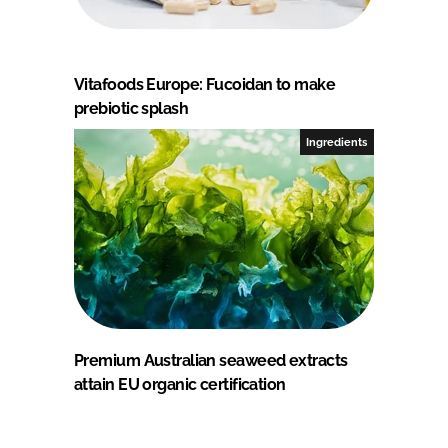
Vitafoods Europe: Fucoidan to make
prebiotic splash
Ingredients
Premium Australian seaweed extracts
attain EU organic certification