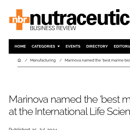
HOME
CATEGORIES
EVENTS
DIRECTORY
EDITORI
INGREDIENTS
ACTIVE N
Home
Manufacturing
Marinova named the ‘best marine biot
RESEARCH & DEVELOPMENT
CARDIOVA
MANUFACTURING
DIGESTIO
PACKAGING
COGNITIV
Marinova named the ‘best ma
COMPANY NEWS
FINANCE
REGULAT
at the International Life Sci
Published: 25-Jul-2024