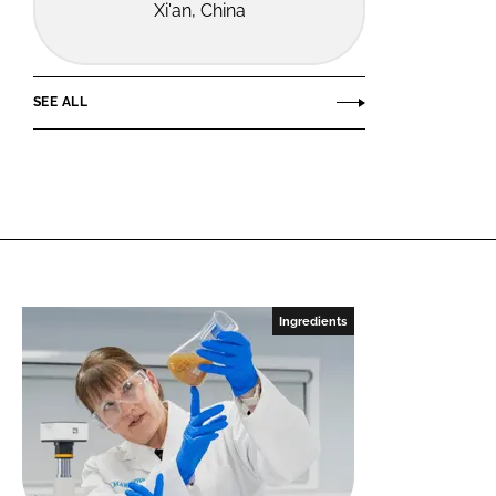
Xi'an, China
SEE ALL
Ingredients