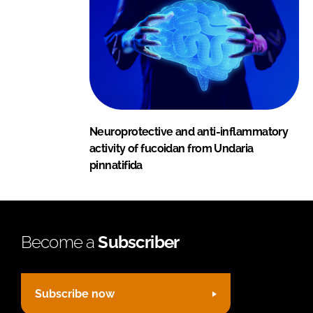
Neuroprotective and anti-inflammatory
activity of fucoidan from Undaria
pinnatifida
Become a
Subscriber
Subscribe now