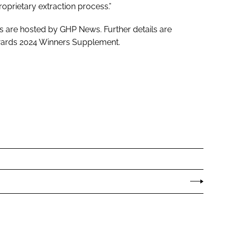
oprietary extraction process.”
s are hosted by GHP News. Further details are
 Awards 2024 Winners Supplement.