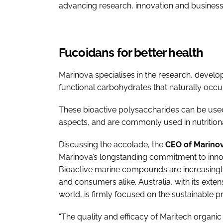
advancing research, innovation and business 
Fucoidans for better health
Marinova specialises in the research, devel
functional carbohydrates that naturally occ
These bioactive polysaccharides can be used
aspects, and are commonly used in nutritiona
Discussing the accolade, the
CEO of Marinov
Marinova’s longstanding commitment to inno
Bioactive marine compounds are increasingly
and consumers alike. Australia, with its exten
world, is firmly focused on the sustainable p
“The quality and efficacy of Maritech organ