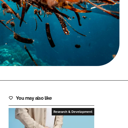
FORGOT PASSWORD?
Close login form
You may also like
Research & Development