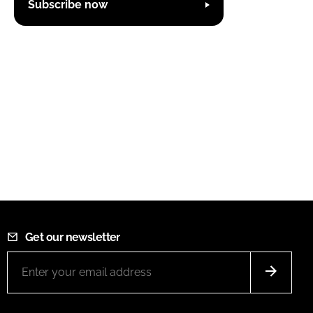
Subscribe now
Get our newsletter