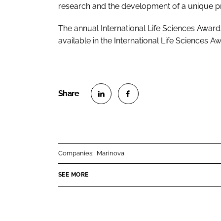
research and the development of a unique pr
The annual International Life Sciences Award
available in the International Life Sciences
S
S
h
h
a
a
r
r
Companies:
Marinova
e
e
o
o
SEE MORE
n
n
L
F
i
a