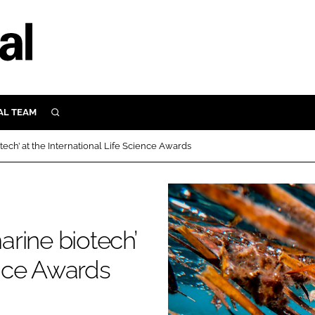
AL TEAM
SEARCH
UTRITION
ech’ at the International Life Science Awards
SCULAR
N
Close search
E
rine biotech’
ORY
ence Awards