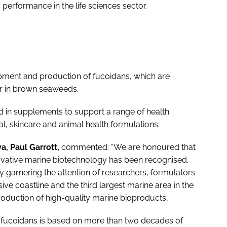
performance in the life sciences sector.
opment and production of fucoidans, which are
ur in brown seaweeds.
 in supplements to support a range of health
l, skincare and animal health formulations.
a, Paul Garrott,
commented: “We are honoured that
vative marine biotechnology has been recognised.
 garnering the attention of researchers, formulators
sive coastline and the third largest marine area in the
roduction of high-quality marine bioproducts,”
ic fucoidans is based on more than two decades of