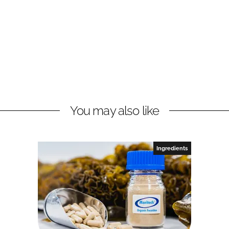
You may also like
Ingredients