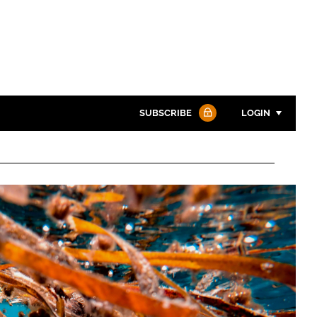
SUBSCRIBE
LOGIN
Password
Password
Remember me