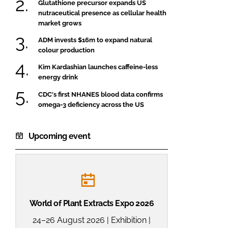
Glutathione precursor expands US
nutraceutical presence as cellular health
market grows
ADM invests $16m to expand natural
colour production
Kim Kardashian launches caffeine-less
energy drink
CDC's first NHANES blood data confirms
omega-3 deficiency across the US
Upcoming event
World of Plant Extracts Expo 2026
24–26 August 2026 | Exhibition |