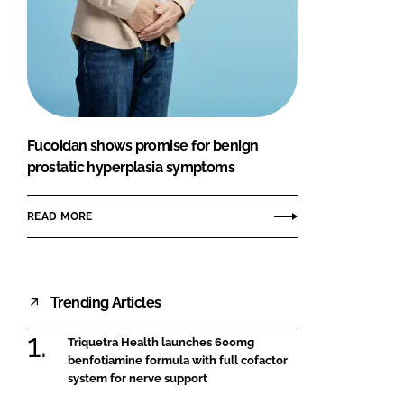
Fucoidan shows promise for benign
prostatic hyperplasia symptoms
READ MORE
Trending Articles
Triquetra Health launches 600mg
benfotiamine formula with full cofactor
system for nerve support