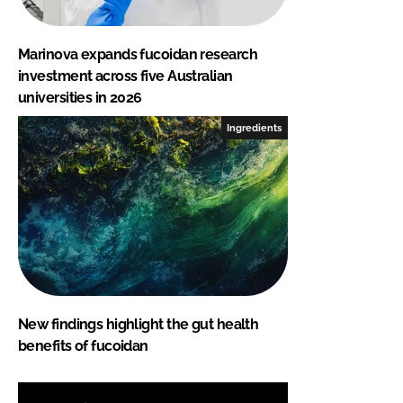
Marinova expands fucoidan research
investment across five Australian
universities in 2026
Ingredients
New findings highlight the gut health
benefits of fucoidan