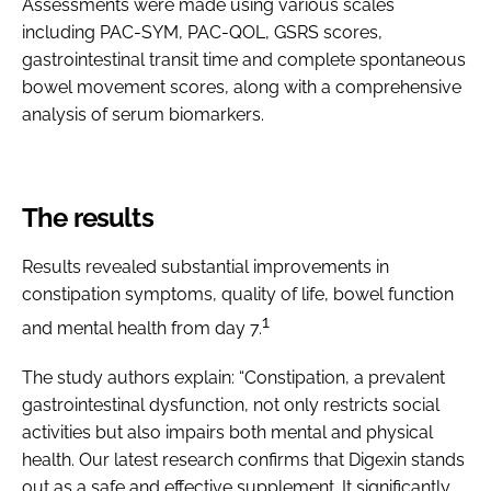
Assessments were made using various scales
including PAC-SYM, PAC-QOL, GSRS scores,
gastrointestinal transit time and complete spontaneous
bowel movement scores, along with a comprehensive
analysis of serum biomarkers.
The results
Results revealed substantial improvements in
constipation symptoms, quality of life, bowel function
1
and mental health from day 7.
The study authors explain: “Constipation, a prevalent
gastrointestinal dysfunction, not only restricts social
activities but also impairs both mental and physical
health. Our latest research confirms that Digexin stands
out as a safe and effective supplement. It significantly