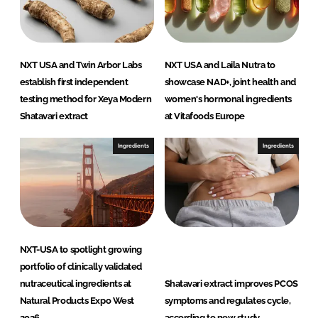
NXT USA and Twin Arbor Labs
NXT USA and Laila Nutra to
establish first independent
showcase NAD+, joint health and
testing method for Xeya Modern
women's hormonal ingredients
Shatavari extract
at Vitafoods Europe
Ingredients
Ingredients
NXT-USA to spotlight growing
portfolio of clinically validated
nutraceutical ingredients at
Shatavari extract improves PCOS
Natural Products Expo West
symptoms and regulates cycle,
2026
according to new study