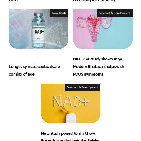
Ingredients
Research & Development
NXT USA study shows Xeya
Longevity nutraceuticals are
Modern Shatavari helps with
coming of age
PCOS symptoms
Research & Development
New study poised to shift how
the nutraceutical industry thinks