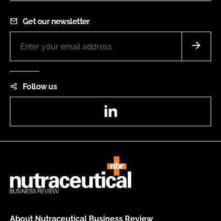
Get our newsletter
Follow us
LinkedIn
About Nutraceutical Business Review