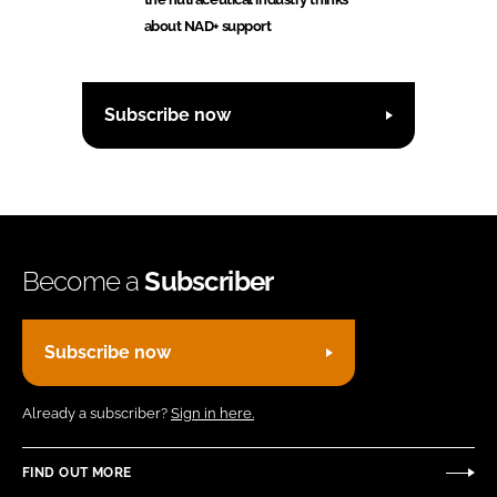
about NAD+ support
Subscribe now
Become a
Subscriber
Subscribe now
Already a subscriber?
Sign in here.
FIND OUT MORE