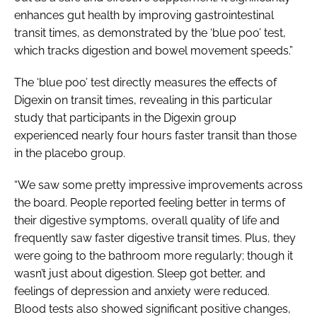
enhances gut health by improving gastrointestinal
transit times, as demonstrated by the ‘blue poo’ test,
which tracks digestion and bowel movement speeds.”
The ‘blue poo’ test directly measures the effects of
Digexin on transit times, revealing in this particular
study that participants in the Digexin group
experienced nearly four hours faster transit than those
in the placebo group.
“We saw some pretty impressive improvements across
the board. People reported feeling better in terms of
their digestive symptoms, overall quality of life and
frequently saw faster digestive transit times. Plus, they
were going to the bathroom more regularly; though it
wasn’t just about digestion. Sleep got better, and
feelings of depression and anxiety were reduced.
Blood tests also showed significant positive changes,