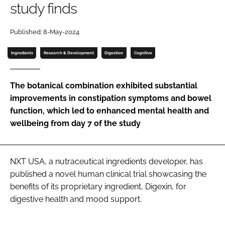
study finds
Password
Published: 8-May-2024
Ingredients
Research & Development
Digestion
Cognitive
Remember me
The botanical combination exhibited substantial
improvements in constipation symptoms and bowel
function, which led to enhanced mental health and
FORGOT PASSWORD?
wellbeing from day 7 of the study
NXT USA, a nutraceutical ingredients developer, has
published a novel human clinical trial showcasing the
benefits of its proprietary ingredient, Digexin, for
digestive health and mood support.