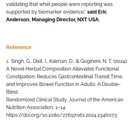
validating that what people were reporting was
supported by biomarker evidence,”
said Eric
Anderson, Managing Director, NXT USA.
Reference
1
Singh, G., Dixit, I., Kalman, D., & Gogineni, N. T. (2024).
A Novel Herbal Composition Alleviates Functional
Constipation, Reduces Gastrointestinal Transit Time,
and Improves Bowel Function in Adults: A Double-
Blind,
Randomized Clinical Study. Journal of the American
Nutrition Association, 1–14.
https://doi.org/10.1080/27697061.2024.2346073