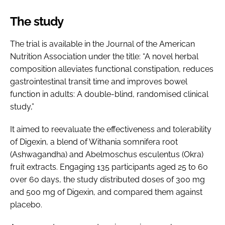
The study
The trial is available in the Journal of the American
Nutrition Association under the title: “A novel herbal
composition alleviates functional constipation, reduces
gastrointestinal transit time and improves bowel
function in adults: A double-blind, randomised clinical
study,”
It aimed to reevaluate the effectiveness and tolerability
of Digexin, a blend of Withania somnifera root
(Ashwagandha) and Abelmoschus esculentus (Okra)
fruit extracts. Engaging 135 participants aged 25 to 60
over 60 days, the study distributed doses of 300 mg
and 500 mg of Digexin, and compared them against
placebo.