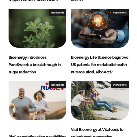
Ingredients
Ingredients
Bioenergy introduces
Bioenergy Life Science bags two
PureSweet: a breakthrough in
US patents for metabolic health
sugar reduction
nutraceutical, RiboActiv
Ingredients
Ingredients
Visit Bioenergy at Vitafoods to
RiaGev redefines the possibilities
unlock next-generation