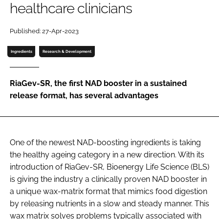
healthcare clinicians
Password
Published: 27-Apr-2023
Ingredients
Research & Development
Remember me
RiaGev-SR, the first NAD booster in a sustained
release format, has several advantages
FORGOT PASSWORD?
One of the newest NAD-boosting ingredients is taking
the healthy ageing category in a new direction. With its
introduction of RiaGev-SR, Bioenergy Life Science (BLS)
is giving the industry a clinically proven NAD booster in
a unique wax-matrix format that mimics food digestion
by releasing nutrients in a slow and steady manner. This
wax matrix solves problems typically associated with