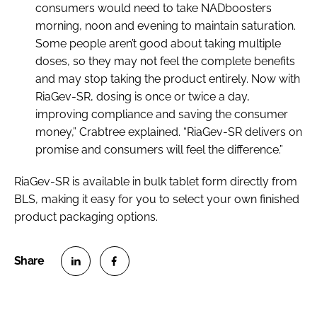
consumers would need to take NADboosters
morning, noon and evening to maintain saturation.
Some people aren’t good about taking multiple
doses, so they may not feel the complete benefits
and may stop taking the product entirely. Now with
RiaGev-SR, dosing is once or twice a day,
improving compliance and saving the consumer
money,” Crabtree explained. “RiaGev-SR delivers on
promise and consumers will feel the difference.”
RiaGev-SR is available in bulk tablet form directly from
BLS, making it easy for you to select your own finished
product packaging options.
S
S
h
h