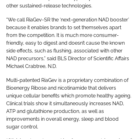
other sustained-release technologies.
“We call RiaGev-SR the ‘next-generation NAD booster’
because it enables brands to set themselves apart
from the competition. It is much more consumer-
friendly, easy to digest and doesn’t cause the known
side effects, such as flushing, associated with other
NAD precursors,” said BLS Director of Scientific Affairs
Michael Crabtree, N.D.
Multi-patented RiaGev is a proprietary combination of
Bioenergy Ribose and nicotinamide that delivers
unique cellular benefits which promote healthy ageing.
Clinical trials show it simultaneously increases NAD,
ATP and glutathione production, as well as
improvements in overall energy, sleep and blood
sugar control.