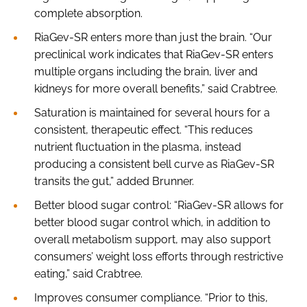
complete absorption.
RiaGev-SR enters more than just the brain. “Our
preclinical work indicates that RiaGev-SR enters
multiple organs including the brain, liver and
kidneys for more overall benefits,” said Crabtree.
Saturation is maintained for several hours for a
consistent, therapeutic effect. “This reduces
nutrient fluctuation in the plasma, instead
producing a consistent bell curve as RiaGev-SR
transits the gut,” added Brunner.
Better blood sugar control: “RiaGev-SR allows for
better blood sugar control which, in addition to
overall metabolism support, may also support
consumers’ weight loss efforts through restrictive
eating,” said Crabtree.
Improves consumer compliance. “Prior to this,