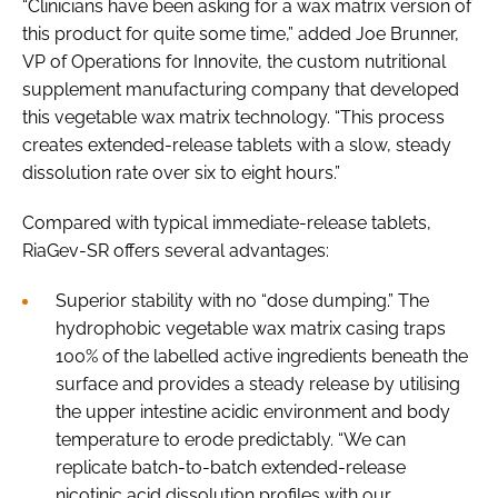
“Clinicians have been asking for a wax matrix version of
this product for quite some time,” added Joe Brunner,
VP of Operations for Innovite, the custom nutritional
supplement manufacturing company that developed
this vegetable wax matrix technology. “This process
creates extended-release tablets with a slow, steady
dissolution rate over six to eight hours.”
Compared with typical immediate-release tablets,
RiaGev-SR offers several advantages:
Superior stability with no “dose dumping.” The
hydrophobic vegetable wax matrix casing traps
100% of the labelled active ingredients beneath the
surface and provides a steady release by utilising
the upper intestine acidic environment and body
temperature to erode predictably. “We can
replicate batch-to-batch extended-release
nicotinic acid dissolution profiles with our