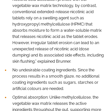
vegetable wax matrix technology, by contrast,
conventional extended-release nicotinic acid
tablets rely on a swelling agent such as
hydroxypropyl methylcellulose (HPMC) that
absorbs moisture to form a water-soluble matrix
that releases nicotinic acid as the tablet erodes.
However, irregular tablet erosion can lead to an
unexpected release of nicotinic acid (dose
dumping) and its associated side effects, including
skin flushing,” explained Brunner.
No undesirable coating ingredients. Since the
process results in a smooth glaze, no additional
coating ingredients such as sugars, starches or
artificial colours are needed.
Optimal absorption: Unlike methylcellulose, the
vegetable wax matrix releases the active
ingredients throughout the gut, supporting more