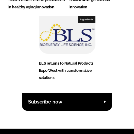
in healthy aging innovation
innovation
Ingredients
BLS returns to Natural Products
Expo West with transformative
solutions
Subscribe now