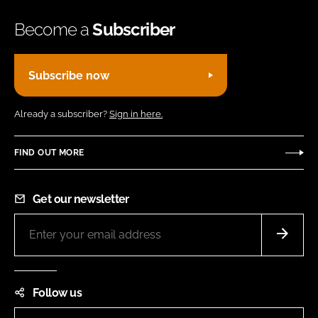
Become a
Subscriber
Subscribe now
Already a subscriber?
Sign in here.
FIND OUT MORE
Get our newsletter
Follow us