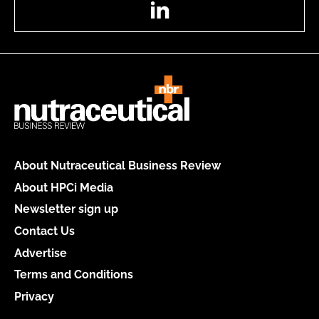
LinkedIn
About Nutraceutical Business Review
About HPCi Media
Newsletter sign up
Contact Us
Advertise
Terms and Conditions
Privacy