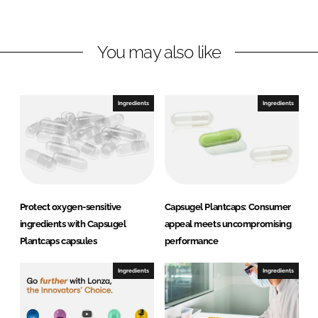
i
a
n
c
You may also like
k
e
e
b
d
o
I
o
Ingredients
Ingredients
n
k
Protect oxygen-sensitive
Capsugel Plantcaps: Consumer
ingredients with Capsugel
appeal meets uncompromising
Plantcaps capsules
performance
Ingredients
Ingredients