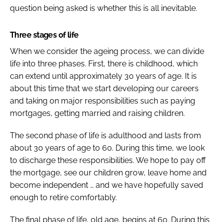
question being asked is whether this is all inevitable.
Three stages of life
When we consider the ageing process, we can divide
life into three phases. First, there is childhood, which
can extend until approximately 30 years of age. It is
about this time that we start developing our careers
and taking on major responsibilities such as paying
mortgages, getting married and raising children.
The second phase of life is adulthood and lasts from
about 30 years of age to 60. During this time, we look
to discharge these responsibilities. We hope to pay off
the mortgage, see our children grow, leave home and
become independent … and we have hopefully saved
enough to retire comfortably.
The final phase of life, old age, begins at 60. During this