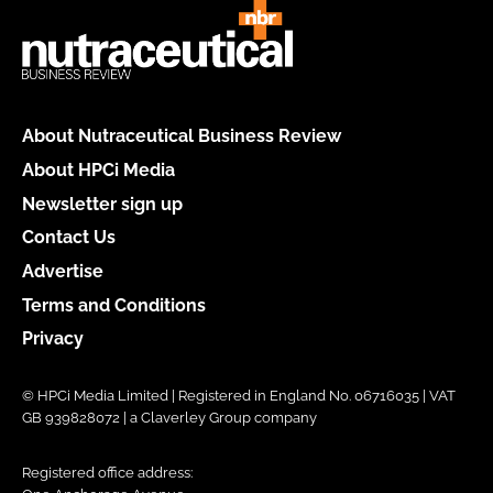
About Nutraceutical Business Review
About HPCi Media
Newsletter sign up
Contact Us
Advertise
Terms and Conditions
Privacy
© HPCi Media Limited | Registered in England No. 06716035 | VAT
GB 939828072 | a Claverley Group company
Registered office address: