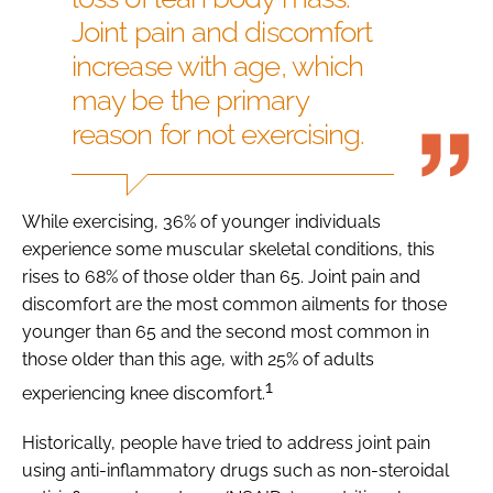
Joint pain and discomfort
increase with age, which
may be the primary
reason for not exercising.
While exercising, 36% of younger individuals
experience some muscular skeletal conditions, this
rises to 68% of those older than 65. Joint pain and
discomfort are the most common ailments for those
younger than 65 and the second most common in
those older than this age, with 25% of adults
1
experiencing knee discomfort.
Historically, people have tried to address joint pain
using anti-inflammatory drugs such as non-steroidal