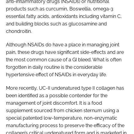
anti-inflammatory drugs (NSAIDs) or nutritional
products such as curcumin,
Boswellia
, omega-3
essential fatty acids, antioxidants including vitamin C,
and building blocks such as glucosamine and
chondroitin.
Although NSAIDs do have a place in managing joint
pain, these drugs have significant side-effects and are
the most common cause of a GI bleed. What is often
forgotten in daily routine is the considerable
hypertensive effect of NSAIDs in everyday life.
More recently, UC-II undenatured type II collagen has
been identified as a possible contender for the
management of joint discomfort. It is a food
supplement sourced from chicken sternum using a
special patented low-temperature, non-enzymatic
manufacturing process to preserve the efficacy of the
collagen’s critical undenatured form and is marketed in