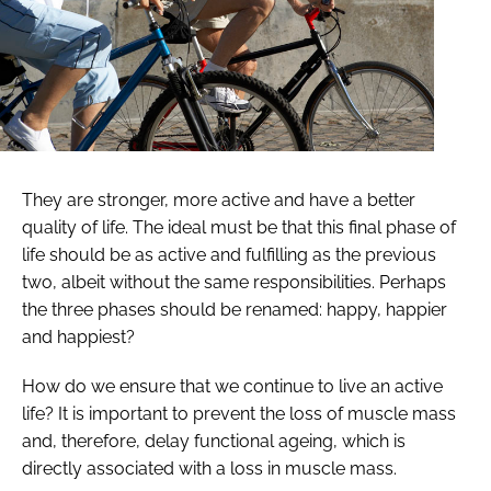
They are stronger, more active and have a better
quality of life. The ideal must be that this final phase of
life should be as active and fulfilling as the previous
two, albeit without the same responsibilities. Perhaps
the three phases should be renamed: happy, happier
and happiest?
How do we ensure that we continue to live an active
life? It is important to prevent the loss of muscle mass
and, therefore, delay functional ageing, which is
directly associated with a loss in muscle mass.