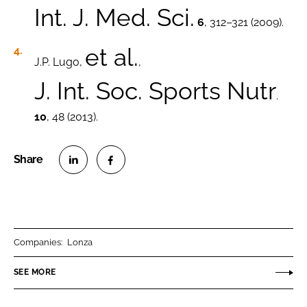
Int. J. Med. Sci.
6
, 312–321 (2009).
et al.
J.P. Lugo,
,
J. Int. Soc. Sports Nutr
.
10
, 48 (2013).
S
S
h
h
a
a
r
r
Companies:
Lonza
e
e
o
o
SEE MORE
n
n
L
F