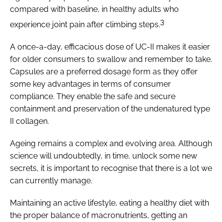
compared with baseline, in healthy adults who
3
experience joint pain after climbing steps.
A once-a-day, efficacious dose of UC-II makes it easier
for older consumers to swallow and remember to take.
Capsules are a preferred dosage form as they offer
some key advantages in terms of consumer
compliance. They enable the safe and secure
containment and preservation of the undenatured type
II collagen.
Ageing remains a complex and evolving area. Although
science will undoubtedly, in time, unlock some new
secrets, it is important to recognise that there is a lot we
can currently manage.
Maintaining an active lifestyle, eating a healthy diet with
the proper balance of macronutrients, getting an