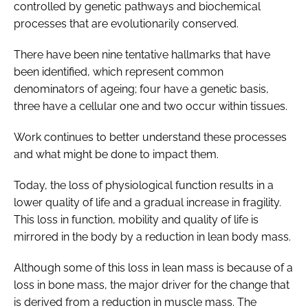
controlled by genetic pathways and biochemical
processes that are evolutionarily conserved.
There have been nine tentative hallmarks that have
been identified, which represent common
denominators of ageing; four have a genetic basis,
three have a cellular one and two occur within tissues.
Work continues to better understand these processes
and what might be done to impact them.
Today, the loss of physiological function results in a
lower quality of life and a gradual increase in fragility.
This loss in function, mobility and quality of life is
mirrored in the body by a reduction in lean body mass.
Although some of this loss in lean mass is because of a
loss in bone mass, the major driver for the change that
is derived from a reduction in muscle mass. The