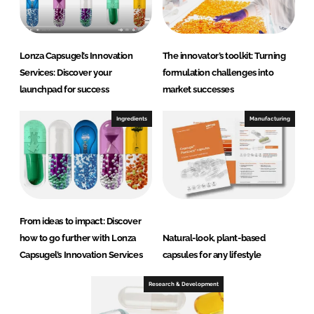
Lonza Capsugel’s Innovation
The innovator’s toolkit: Turning
Services: Discover your
formulation challenges into
launchpad for success
market successes
Ingredients
Manufacturing
From ideas to impact: Discover
how to go further with Lonza
Natural-look, plant-based
Capsugel’s Innovation Services
capsules for any lifestyle
Research & Development