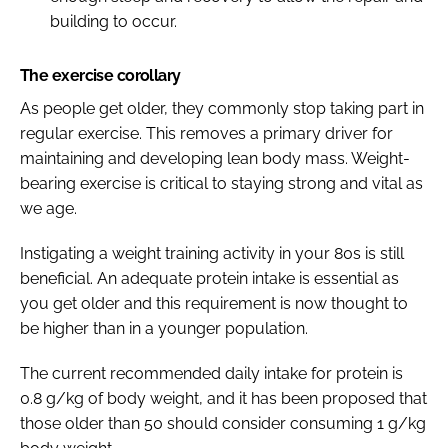
building to occur.
The exercise corollary
As people get older, they commonly stop taking part in
regular exercise. This removes a primary driver for
maintaining and developing lean body mass. Weight-
bearing exercise is critical to staying strong and vital as
we age.
Instigating a weight training activity in your 80s is still
beneficial. An adequate protein intake is essential as
you get older and this requirement is now thought to
be higher than in a younger population.
The current recommended daily intake for protein is
0.8 g/kg of body weight, and it has been proposed that
those older than 50 should consider consuming 1 g/kg