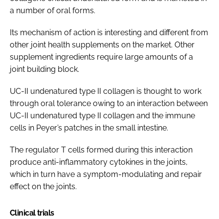
a number of oral forms.
Its mechanism of action is interesting and different from
other joint health supplements on the market. Other
supplement ingredients require large amounts of a
joint building block.
UC-II undenatured type II collagen is thought to work
through oral tolerance owing to an interaction between
UC-II undenatured type II collagen and the immune
cells in Peyer’s patches in the small intestine.
The regulator T cells formed during this interaction
produce anti-inflammatory cytokines in the joints,
which in turn have a symptom-modulating and repair
effect on the joints.
Clinical trials