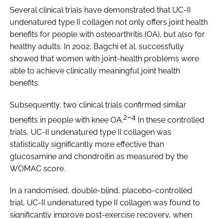
Several clinical trials have demonstrated that UC-II
undenatured type II collagen not only offers joint health
benefits for people with osteoarthritis (OA), but also for
healthy adults. In 2002, Bagchi
et al.
successfully
showed that women with joint-health problems were
able to achieve clinically meaningful joint health
benefits.
Subsequently, two clinical trials confirmed similar
2–4
benefits in people with knee OA.
In these controlled
trials, UC-II undenatured type II collagen was
statistically significantly more effective than
glucosamine and chondroitin as measured by the
WOMAC score.
In a randomised, double-blind, placebo-controlled
trial, UC-II undenatured type II collagen was found to
significantly improve post-exercise recovery, when