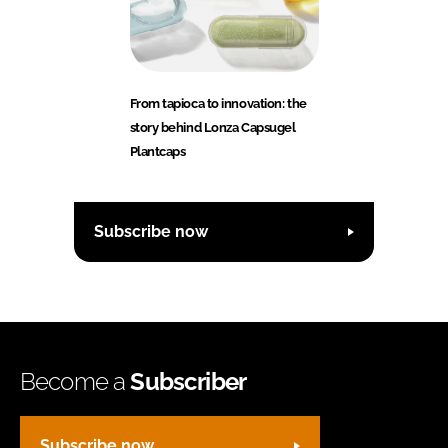
From tapioca to innovation: the
story behind Lonza Capsugel
Plantcaps
Subscribe now
Become a
Subscriber
Subscribe now