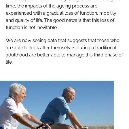
time, the impacts of the ageing process are
experienced with a gradual loss of function, mobility
and quality of life. The good news is that this loss of
function is not inevitable.
We are now seeing data that suggests that those who
are able to look after themselves during a traditional
adulthood are better able to manage this third phase of
life.