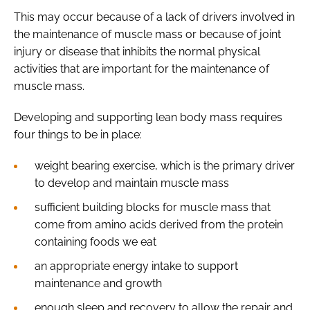
This may occur because of a lack of drivers involved in
the maintenance of muscle mass or because of joint
injury or disease that inhibits the normal physical
activities that are important for the maintenance of
muscle mass.
Developing and supporting lean body mass requires
four things to be in place:
weight bearing exercise, which is the primary driver
to develop and maintain muscle mass
sufficient building blocks for muscle mass that
come from amino acids derived from the protein
containing foods we eat
an appropriate energy intake to support
maintenance and growth
enough sleep and recovery to allow the repair and