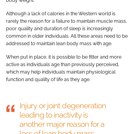
body weight.
Although a lack of calories in the Western world is
rarely the reason for a failure to maintain muscle mass,
poor quality and duration of sleep is increasingly
common in older individuals. All these areas need to be
addressed to maintain lean body mass with age.
When put in place, it is possible to be fitter and more
active as individuals age than previously perceived,
which may help individuals maintain physiological
function and quality of life as they age.
Injury or joint degeneration
leading to inactivity is
another major reason for a
loss of lean body mass.