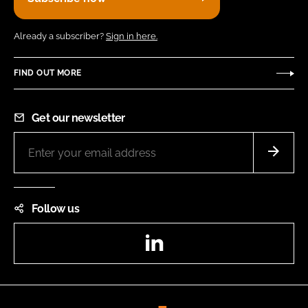
Already a subscriber?
Sign in here.
FIND OUT MORE
Get our newsletter
Follow us
LinkedIn