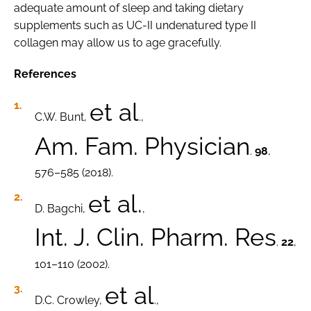
adequate amount of sleep and taking dietary
supplements such as UC-II undenatured type II
collagen may allow us to age gracefully.
References
et al
C.W. Bunt,
.,
Am. Fam. Physician
.
98
,
576–585 (2018).
et al.
D. Bagchi,
,
Int. J. Clin. Pharm. Res
.
22
,
101–110 (2002).
et al
D.C. Crowley,
.,