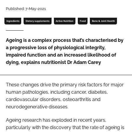
Published: 7-May-2021
Password
Ingredients
Dietary supplements
Active Nutrition
Food
Bone & Joint Health
Remember me
Ageing is a complex process that’s characterised by
a progressive loss of physiological integrity,
impaired function and an increased likelihood of
dying, explains nutritionist Dr Adam Carey
FORGOT PASSWORD?
These changes drive the primary risk factors for major
human pathologies, including cancer, diabetes,
cardiovascular disorders, osteoarthritis and
neurodegenerative diseases.
Ageing research has exploded in recent years,
particularly with the discovery that the rate of ageing is