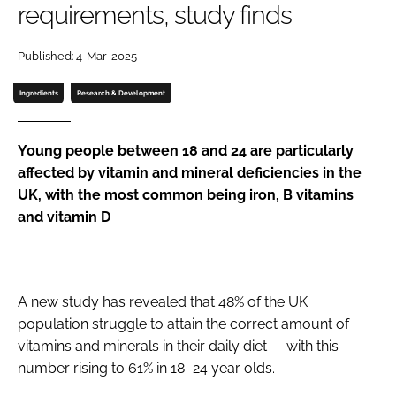
requirements, study finds
Password
Published: 4-Mar-2025
Ingredients
Research & Development
Remember me
Young people between 18 and 24 are particularly
affected by vitamin and mineral deficiencies in the
UK, with the most common being iron, B vitamins
FORGOT PASSWORD?
and vitamin D
A new study has revealed that 48% of the UK
population struggle to attain the correct amount of
vitamins and minerals in their daily diet — with this
number rising to 61% in 18–24 year olds.