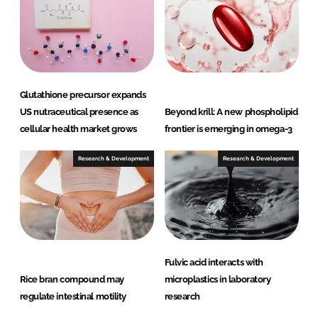
Glutathione precursor expands
US nutraceutical presence as
Beyond krill: A new phospholipid
cellular health market grows
frontier is emerging in omega-3
Research & Development
Research & Development
Fulvic acid interacts with
Rice bran compound may
microplastics in laboratory
regulate intestinal motility
research