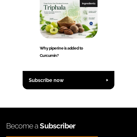
Ingredients
Why piperine is added to
Curcumin?
Subscribe now
Become a
Subscriber