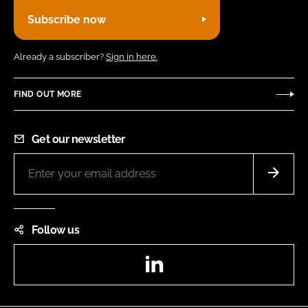
Subscribe now
Already a subscriber?
Sign in here.
FIND OUT MORE
Get our newsletter
Follow us
LinkedIn