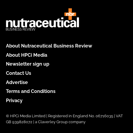
About Nutraceutical Business Review
About HPCi Media
Newsletter sign up
Contact Us
Advertise
Terms and Conditions
Privacy
© HPCi Media Limited | Registered in England No. 06716035 | VAT
GB 939828072 | a Claverley Group company