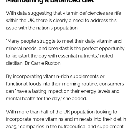
With data suggesting that vitamin deficiencies are rife
within the UK, there is clearly a need to address this
issue with the nation's population.
"Many people struggle to meet their daily vitamin and
mineral needs, and breakfast is the perfect opportunity
to kickstart the day with essential nutrients," noted
dietitian, Dr Carrie Ruxton.
By incorporating vitamin-rich supplements or
functional foods into their morning routine, consumers
can "have a lasting impact on their energy levels and
mental health for the day," she added.
With more than half of the UK population looking to
incorporate more vitamins and minerals into their diet in
2025,* companies in the nutraceutical and supplement