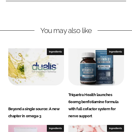
L
F
i
a
n
c
You may also like
k
e
e
b
d
o
I
o
Ingredients
Ingredients
n
k
Triquetra Health launches
600mg benfotiamine formula
Beyond a single source: A new
with full cofactor system for
chapter in omega-3
nerve support
Ingredients
Ingredients