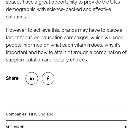
spaces have a great opportunity to provide the UK's
demographic with science-backed and effective
solutions.
However, to achieve this, brands may have to place a
larger focus on education campaigns, which will keep
people informed on what each vitamin does, why it's
important and how to attain it through a combination of
supplementation and dietary choices.
S
S
h
h
a
a
r
r
Companies:
NHS England
e
e
o
o
SEE MORE
n
n