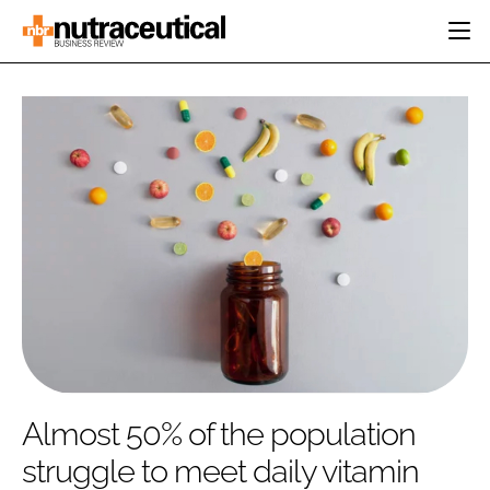
HOME
CATEGORIES
EVENTS
INGREDIENTS
ACTIVE NUTRITION
DIRECTORY
RESEARCH &
CARDIOVASCULAR
DEVELOPMENT
EDITORIAL TEAM
DIGESTION
MANUFACTURING
COGNITIVE
PACKAGING
FINANCE
COMPANY NEWS
REGULATORY
SUBSCRIBE
LOGIN
Almost 50% of the population
struggle to meet daily vitamin
Password