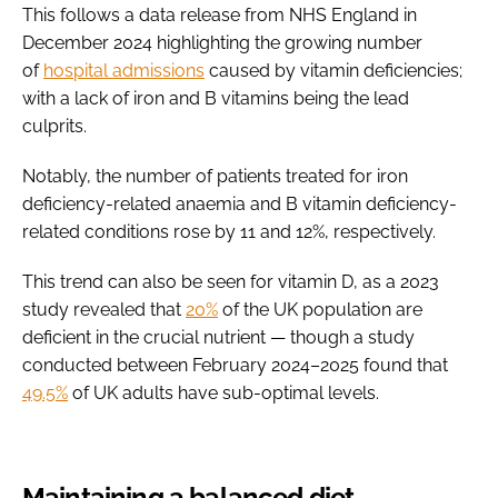
This follows a data release from NHS England in
December 2024 highlighting the growing number
of
hospital admissions
caused by vitamin deficiencies;
with a lack of iron and B vitamins being the lead
culprits.
Notably, the number of patients treated for iron
deficiency-related anaemia and B vitamin deficiency-
related conditions rose by 11 and 12%, respectively.
This trend can also be seen for vitamin D, as a 2023
study revealed that
20%
of the UK population are
deficient in the crucial nutrient — though a study
conducted between February 2024–2025 found that
49.5%
of UK adults have sub-optimal levels.
Maintaining a balanced diet