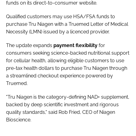
funds on its direct-to-consumer website.
Qualified customers may use HSA/FSA funds to
purchase Tru Niagen with a Truemed Letter of Medical
Necessity (LMN) issued by a licenced provider.
The update expands
payment
flexibility
for
consumers seeking science-backed nutritional support
for cellular health, allowing eligible customers to use
pre-tax health dollars to purchase Tru Niagen through
a streamlined checkout experience powered by
Truemed.
"Tru Niagen is the category-defining NAD+ supplement,
backed by deep scientific investment and rigorous
quality standards," said Rob Fried, CEO of Niagen
Bioscience.