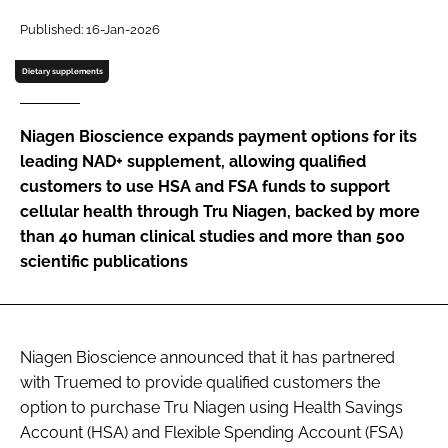
Published: 16-Jan-2026
Password
Dietary supplements
Remember me
Niagen Bioscience expands payment options for its
leading NAD+ supplement, allowing qualified
customers to use HSA and FSA funds to support
cellular health through Tru Niagen, backed by more
FORGOT PASSWORD?
than 40 human clinical studies and more than 500
scientific publications
Niagen Bioscience announced that it has partnered
with Truemed to provide qualified customers the
option to purchase Tru Niagen using Health Savings
Account (HSA) and Flexible Spending Account (FSA)