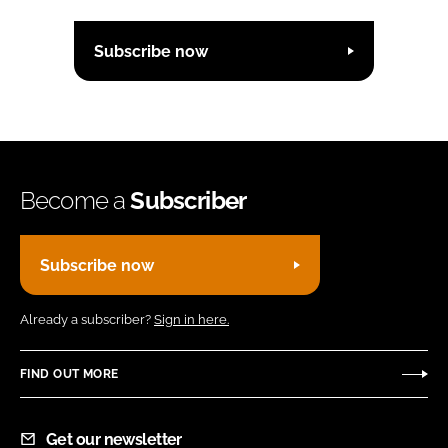
Subscribe now
Become a
Subscriber
Subscribe now
Already a subscriber?
Sign in here.
FIND OUT MORE
Get our newsletter