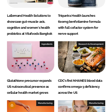
Lallemand Health Solutions to
Triquetra Health launches
showcase gut-muscle axis,
600mg benfotiamine formula
cognitive and women's health
with full cofactor system for
probiotics at Vitafoods Bangkok
nerve support
Ingredients
Research & Development
Glutathione precursor expands
CDC's first NHANES blood data
US nutraceutical presence as
confirms omega-3 deficiency
cellular health market grows
across the US
Manufacturing
Manufacturing