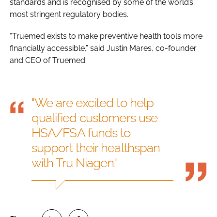
standards and is recognised by some of the world’s
most stringent regulatory bodies.
“Truemed exists to make preventive health tools more
financially accessible,” said Justin Mares, co-founder
and CEO of Truemed.
"We are excited to help
qualified customers use
HSA/FSA funds to
support their healthspan
with Tru Niagen."