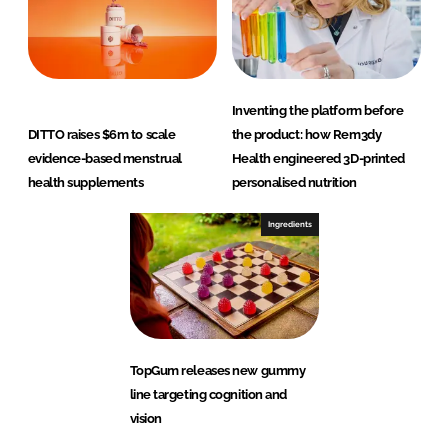
Inventing the platform before
DITTO raises $6m to scale
the product: how Rem3dy
evidence-based menstrual
Health engineered 3D-printed
health supplements
personalised nutrition
Ingredients
TopGum releases new gummy
line targeting cognition and
vision