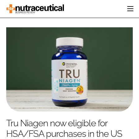
HOME
CATEGORIES
EVENTS
INGREDIENTS
ACTIVE NUTRITION
DIRECTORY
RESEARCH &
CARDIOVASCULAR
DEVELOPMENT
EDITORIAL TEAM
DIGESTION
MANUFACTURING
COGNITIVE
PACKAGING
FINANCE
COMPANY NEWS
REGULATORY
SUBSCRIBE
LOGIN
Tru Niagen now eligible for
HSA/FSA purchases in the US
Password