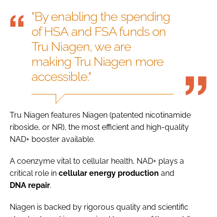
"By enabling the spending
of HSA and FSA funds on
Tru Niagen, we are
making Tru Niagen more
accessible."
Tru Niagen features Niagen (patented nicotinamide
riboside, or NR), the most efficient and high-quality
NAD+ booster available.
A coenzyme vital to cellular health, NAD+ plays a
critical role in
cellular
energy
production
and
DNA
repair
.
Niagen is backed by rigorous quality and scientific