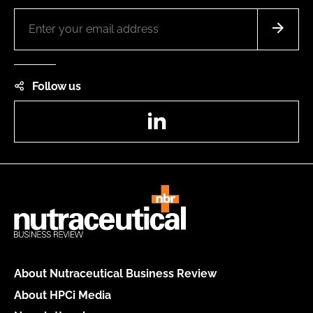
Follow us
LinkedIn
About Nutraceutical Business Review
About HPCi Media