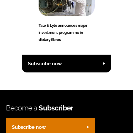
Tate & Lyle announces major
investment programme in
dietary fibres
Subscribe now
Become a
Subscriber
Subscribe now