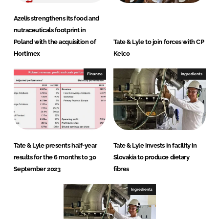
Azelis strengthens its food and
nutraceuticals footprint in
Poland with the acquisition of
Tate & Lyle to join forces with CP
Hortimex
Kelco
Finance
Ingredients
Tate & Lyle presents half-year
Tate & Lyle invests in facility in
results for the 6 months to 30
Slovakia to produce dietary
September 2023
fibres
Ingredients