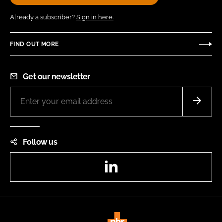
Already a subscriber?
Sign in here.
FIND OUT MORE
Get our newsletter
Follow us
LinkedIn