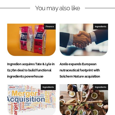
L
F
You may also like
i
a
n
c
k
e
e
b
Finance
Ingredients
d
o
I
o
n
k
Ingredion acquires Tate & Lyle in
Azelis expands European
£2.7bn deal to build functional
nutraceutical footprint with
ingredients powerhouse
Solchem Nature acquisition
Ingredients
Ingredients