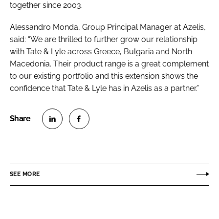
together since 2003.
Alessandro Monda, Group Principal Manager at Azelis,
said: “We are thrilled to further grow our relationship
with Tate & Lyle across Greece, Bulgaria and North
Macedonia. Their product range is a great complement
to our existing portfolio and this extension shows the
confidence that Tate & Lyle has in Azelis as a partner.”
S
S
h
h
a
a
r
r
SEE MORE
e
e
o
o
n
n