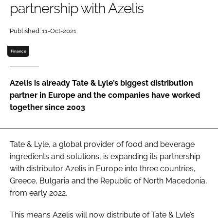
partnership with Azelis
Password
Published: 11-Oct-2021
Finance
Remember me
Azelis is already Tate & Lyle’s biggest distribution
partner in Europe and the companies have worked
together since 2003
FORGOT PASSWORD?
Tate & Lyle, a global provider of food and beverage
ingredients and solutions, is expanding its partnership
with distributor Azelis in Europe into three countries,
Greece, Bulgaria and the Republic of North Macedonia,
from early 2022.
This means Azelis will now distribute of Tate & Lyle’s