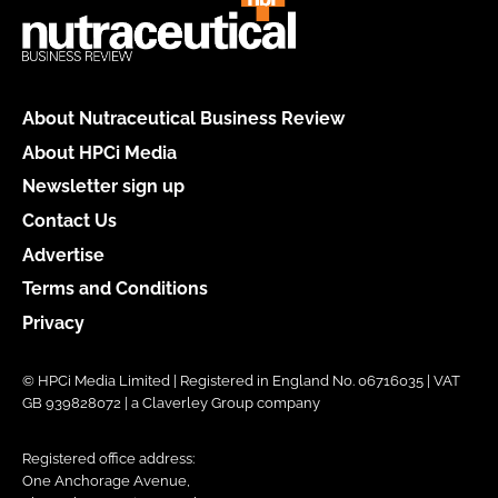
About Nutraceutical Business Review
About HPCi Media
Newsletter sign up
Contact Us
Advertise
Terms and Conditions
Privacy
© HPCi Media Limited | Registered in England No. 06716035 | VAT
GB 939828072 | a Claverley Group company
Registered office address:
One Anchorage Avenue,