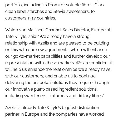
portfolio, including its Promitor soluble fibres, Claria
clean label starches and Stevia sweeteners, to
customers in 17 countries.
Waldo van Malssen, Channel Sales Director, Europe at
Tate & Lyle, said: “We already have a strong
relationship with Azelis and are pleased to be building
on this with our new agreements, which will enhance
our go-to-market capabilities and further develop our
representation within these markets. We are confident it
will help us enhance the relationships we already have
with our customers, and enable us to continue
delivering the bespoke solutions they require through
our innovative plant-based ingredient solutions,
including sweeteners, texturants and dietary fibres.”
Azelis is already Tate & Lyle’s biggest distribution
partner in Europe and the companies have worked