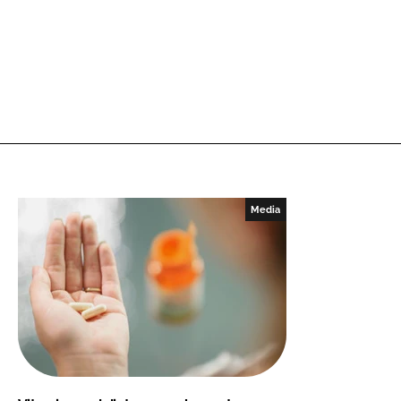
Media