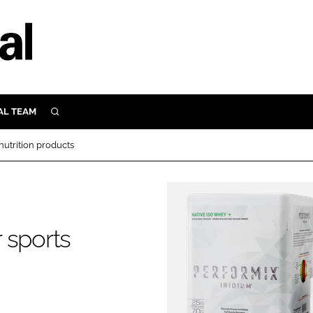
AL TEAM
SEARCH
UTRITION
nutrition products
SCULAR
N
Close search
E
 sports
ORY