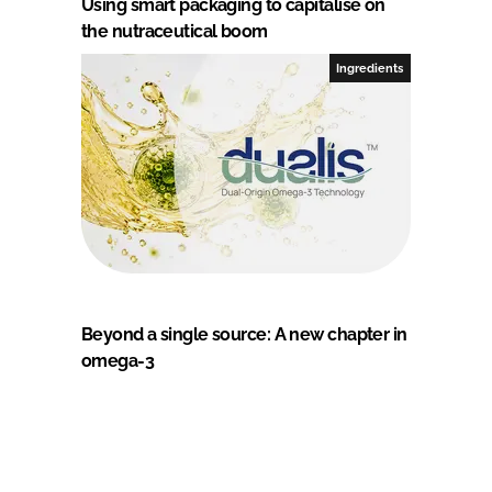
Using smart packaging to capitalise on
the nutraceutical boom
Ingredients
Beyond a single source: A new chapter in
omega-3