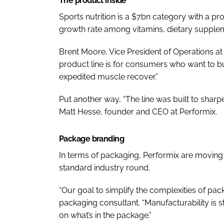
The product inside
Sports nutrition is a $7bn category with a p
growth rate among vitamins, dietary suppleme
Brent Moore, Vice President of Operations at P
product line is for consumers who want to bu
expedited muscle recover.”
Put another way, “The line was built to sharp
Matt Hesse, founder and CEO at Performix.
Package branding
In terms of packaging, Performix are moving
standard industry round.
“Our goal to simplify the complexities of p
packaging consultant. “Manufacturability is
on what’s in the package.”