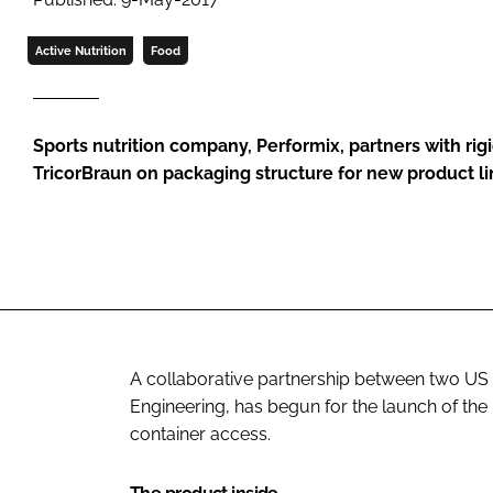
Active Nutrition
Food
Sports nutrition company, Performix, partners with ri
TricorBraun on packaging structure for new product l
A collaborative partnership between two US
Engineering, has begun for the launch of the 
container access.