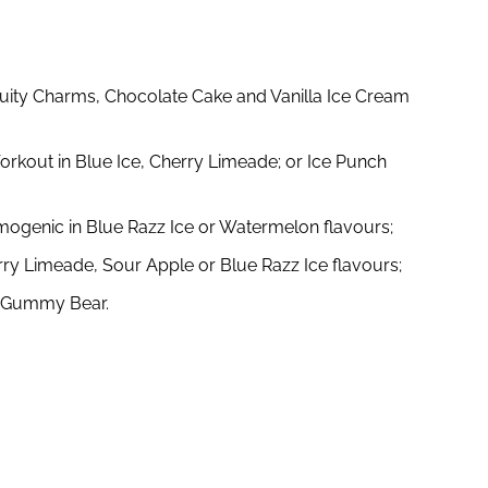
Fruity Charms, Chocolate Cake and Vanilla Ice Cream
orkout in Blue Ice, Cherry Limeade; or Ice Punch
mogenic in Blue Razz Ice or Watermelon flavours;
erry Limeade, Sour Apple or Blue Razz Ice flavours;
r Gummy Bear.