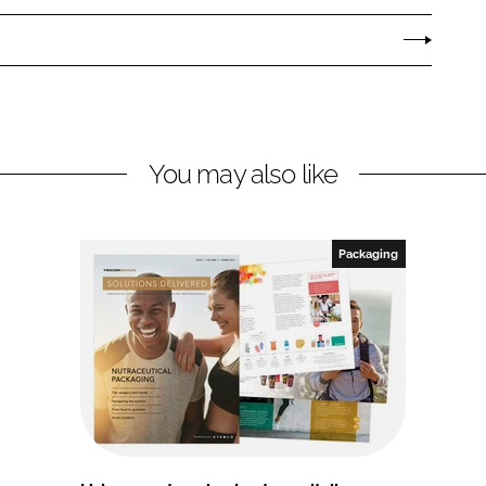
You may also like
Packaging