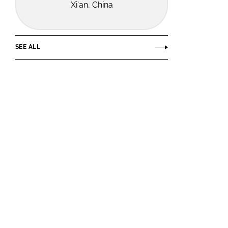
Xi'an, China
SEE ALL