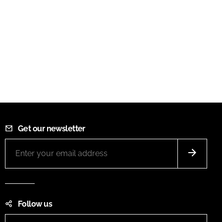
Get our newsletter
Follow us
LinkedIn