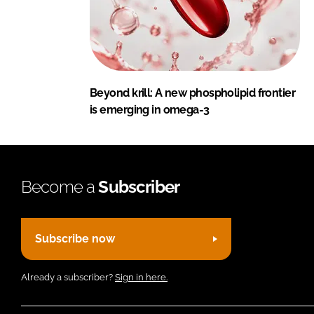
Beyond krill: A new phospholipid frontier
is emerging in omega-3
Become a
Subscriber
Subscribe now
Already a subscriber?
Sign in here.