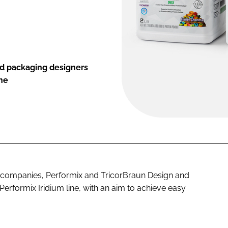
gid packaging designers
ine
 companies, Performix and TricorBraun Design and
Performix Iridium line, with an aim to achieve easy