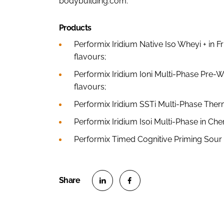
bodybuilding.com.
Products
Performix Iridium Native Iso Wheyi + in 
flavours;
Performix Iridium Ioni Multi-Phase Pre-W
flavours;
Performix Iridium SSTi Multi-Phase Ther
Performix Iridium Isoi Multi-Phase in Ch
Performix Timed Cognitive Priming Sou
S
S
h
h
a
a