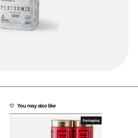
FORGOT PASSWORD?
Close login form
You may also like
Packaging