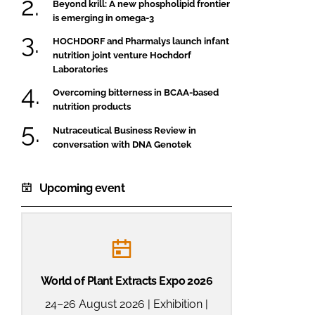
Beyond krill: A new phospholipid frontier
is emerging in omega-3
HOCHDORF and Pharmalys launch infant
nutrition joint venture Hochdorf
Laboratories
Overcoming bitterness in BCAA-based
nutrition products
Nutraceutical Business Review in
conversation with DNA Genotek
Upcoming event
World of Plant Extracts Expo 2026
24–26 August 2026 | Exhibition |