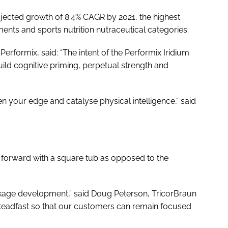
rojected growth of 8.4% CAGR by 2021, the highest
nts and sports nutrition nutraceutical categories.
erformix, said: “The intent of the Performix Iridium
ild cognitive priming, perpetual strength and
en your edge and catalyse physical intelligence,” said
 forward with a square tub as opposed to the
ackage development,” said Doug Peterson, TricorBraun
 steadfast so that our customers can remain focused