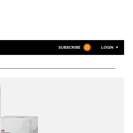
SUBSCRIBE
LOGIN
Password
Password
Remember me