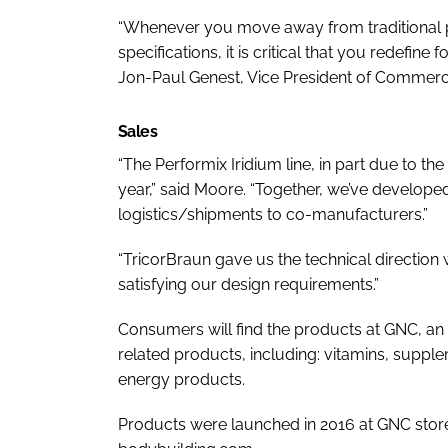
“Whenever you move away from traditional p
specifications, it is critical that you redefine
Jon-Paul Genest, Vice President of Commerci
Sales
“The Performix Iridium line, in part due to th
year,” said Moore. “Together, we’ve develope
logistics/shipments to co-manufacturers.”
“TricorBraun gave us the technical direction
satisfying our design requirements.”
Consumers will find the products at GNC, an 
related products, including: vitamins, supplem
energy products.
Products were launched in 2016 at GNC store