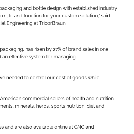
ackaging and bottle design with established industry
 form, fit and function for your custom solution,” said
al Engineering at TricorBraun.
e packaging, has risen by 27% of brand sales in one
d an effective system for managing
 we needed to control our cost of goods while
American commercial sellers of health and nutrition
ents, minerals, herbs, sports nutrition, diet and
s and are also available online at GNC and