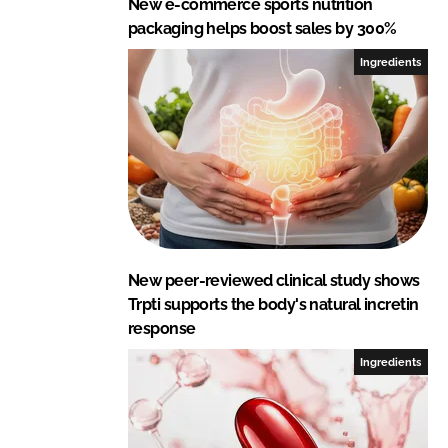
New e-commerce sports nutrition
packaging helps boost sales by 300%
Ingredients
New peer-reviewed clinical study shows
Trpti supports the body's natural incretin
response
Ingredients