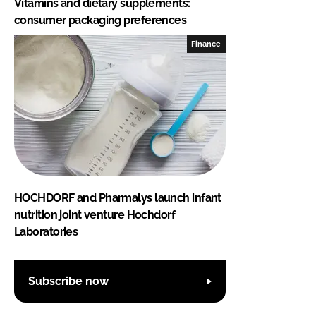
Vitamins and dietary supplements:
consumer packaging preferences
Finance
HOCHDORF and Pharmalys launch infant
nutrition joint venture Hochdorf
Laboratories
Subscribe now