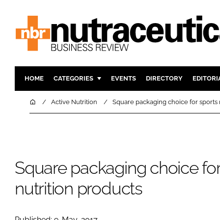
HOME
CATEGORIES
EVENTS
DIRECTORY
EDITORI
INGREDIENTS
ACTIVE N
Home
Active Nutrition
Square packaging choice for sports 
RESEARCH & DEVELOPMENT
CARDIOVA
MANUFACTURING
DIGESTIO
PACKAGING
COGNITIV
Square packaging choice for
COMPANY NEWS
FINANCE
REGULAT
nutrition products
Published: 9-May-2017