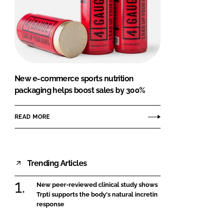
New e-commerce sports nutrition
packaging helps boost sales by 300%
READ MORE
Trending Articles
New peer-reviewed clinical study shows
Trpti supports the body's natural incretin
response