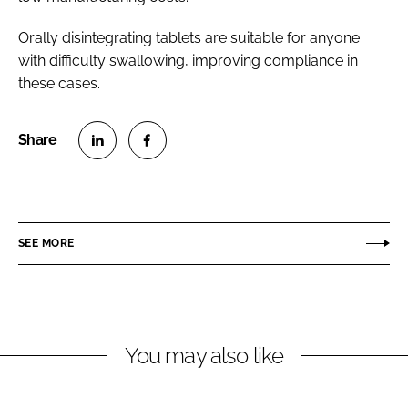
Orally disintegrating tablets are suitable for anyone
with difficulty swallowing, improving compliance in
these cases.
S
S
h
h
a
a
r
r
SEE MORE
e
e
o
o
n
n
L
F
You may also like
i
a
n
c
k
e