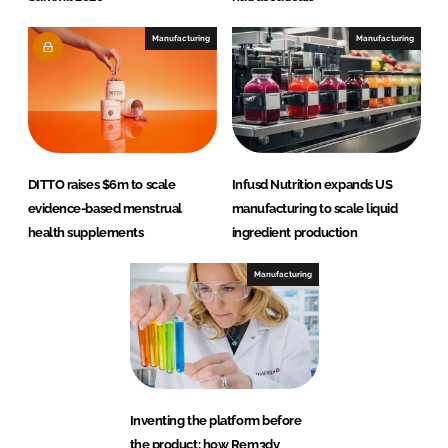
Manufacturing
Manufacturing
DITTO raises $6m to scale
Infusd Nutrition expands US
evidence-based menstrual
manufacturing to scale liquid
health supplements
ingredient production
Manufacturing
Inventing the platform before
the product: how Rem3dy