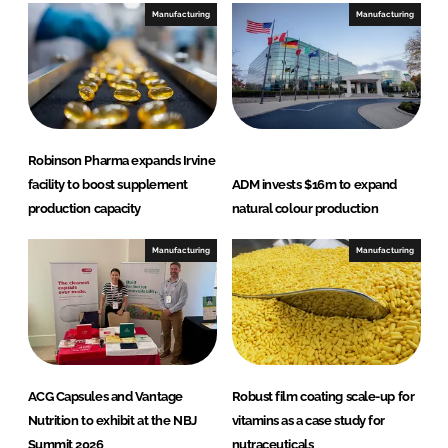
e
b
Manufacturing
Manufacturing
d
o
I
o
n
k
Robinson Pharma expands Irvine
facility to boost supplement
ADM invests $16m to expand
production capacity
natural colour production
Manufacturing
Manufacturing
ACG Capsules and Vantage
Robust film coating scale-up for
Nutrition to exhibit at the NBJ
vitamins as a case study for
Summit 2026
nutraceuticals