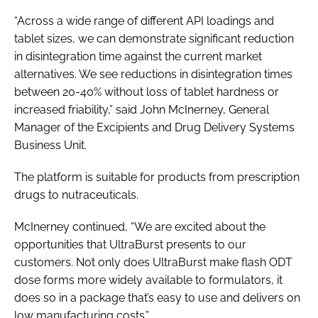
“Across a wide range of different API loadings and
tablet sizes, we can demonstrate significant reduction
in disintegration time against the current market
alternatives. We see reductions in disintegration times
between 20-40% without loss of tablet hardness or
increased friability,” said John McInerney, General
Manager of the Excipients and Drug Delivery Systems
Business Unit.
The platform is suitable for products from prescription
drugs to nutraceuticals.
McInerney continued, “We are excited about the
opportunities that UltraBurst presents to our
customers. Not only does UltraBurst make flash ODT
dose forms more widely available to formulators, it
does so in a package that’s easy to use and delivers on
low manufacturing costs.”