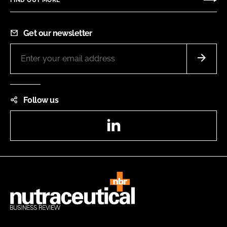
Get our newsletter
Follow us
LinkedIn