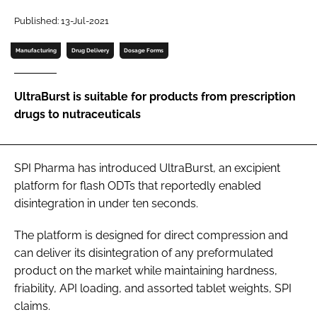
Published: 13-Jul-2021
Password
Manufacturing
Drug Delivery
Dosage Forms
Remember me
UltraBurst is suitable for products from prescription
drugs to nutraceuticals
FORGOT PASSWORD?
SPI Pharma has introduced UltraBurst, an excipient
platform for flash ODTs that reportedly enabled
disintegration in under ten seconds.
The platform is designed for direct compression and
can deliver its disintegration of any preformulated
product on the market while maintaining hardness,
friability, API loading, and assorted tablet weights, SPI
claims.