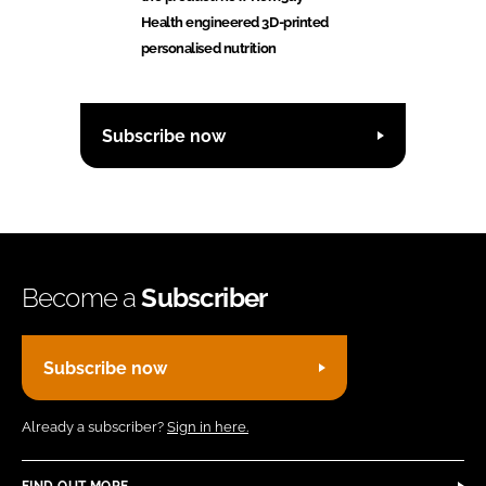
Health engineered 3D-printed
personalised nutrition
Subscribe now
Become a
Subscriber
Subscribe now
Already a subscriber?
Sign in here.
FIND OUT MORE