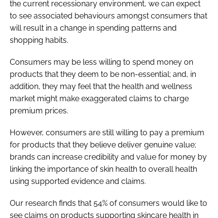
the current recessionary environment, we can expect
to see associated behaviours amongst consumers that
will result in a change in spending patterns and
shopping habits.
Consumers may be less willing to spend money on
products that they deem to be non-essential; and, in
addition, they may feel that the health and wellness
market might make exaggerated claims to charge
premium prices.
However, consumers are still willing to pay a premium
for products that they believe deliver genuine value;
brands can increase credibility and value for money by
linking the importance of skin health to overall health
using supported evidence and claims.
Our research finds that 54% of consumers would like to
see claims on products supporting skincare health in