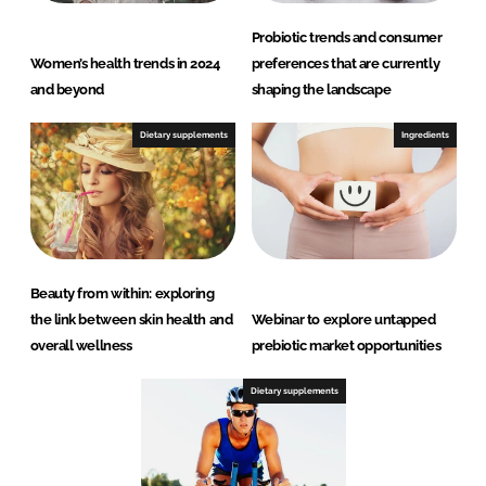
Probiotic trends and consumer
Women’s health trends in 2024
preferences that are currently
and beyond
shaping the landscape
Dietary supplements
Ingredients
Beauty from within: exploring
the link between skin health and
Webinar to explore untapped
overall wellness
prebiotic market opportunities
Dietary supplements