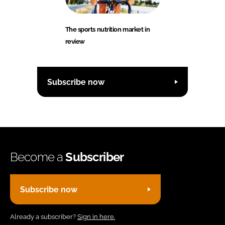
The sports nutrition market in
review
Subscribe now
Become a
Subscriber
Subscribe now
Already a subscriber?
Sign in here.