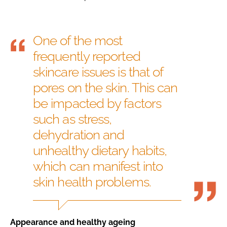
One of the most
frequently reported
skincare issues is that of
pores on the skin. This can
be impacted by factors
such as stress,
dehydration and
unhealthy dietary habits,
which can manifest into
skin health problems.
Appearance and healthy ageing