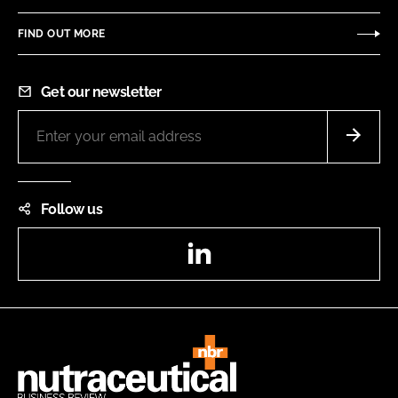
FIND OUT MORE
Get our newsletter
Follow us
LinkedIn