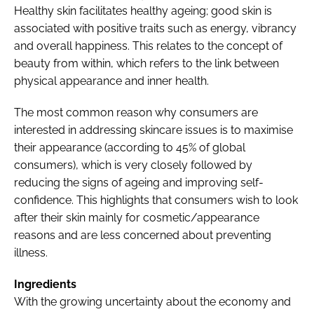
Healthy skin facilitates healthy ageing; good skin is
associated with positive traits such as energy, vibrancy
and overall happiness. This relates to the concept of
beauty from within, which refers to the link between
physical appearance and inner health.
The most common reason why consumers are
interested in addressing skincare issues is to maximise
their appearance (according to 45% of global
consumers), which is very closely followed by
reducing the signs of ageing and improving self-
confidence. This highlights that consumers wish to look
after their skin mainly for cosmetic/appearance
reasons and are less concerned about preventing
illness.
Ingredients
With the growing uncertainty about the economy and