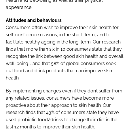
health and well-being as well as their physical
appearance.
Attitudes and behaviours
Consumers often wish to improve their skin health for
self-confidence reasons, in the short-term, and to
facilitate healthy ageing in the long-term. Our research
finds that more than six in 10 consumers state that they
recognise the link between good skin health and overall
well-being … and that 58% of global consumers seek
out food and drink products that can improve skin
health.
By implementing changes even if they don’t suffer from
any related issues, consumers have become more
proactive about their approach to skin health. Our
research finds that 43% of consumers state they have
used probiotic food/drinks to change their diet in the
last 12 months to improve their skin health.