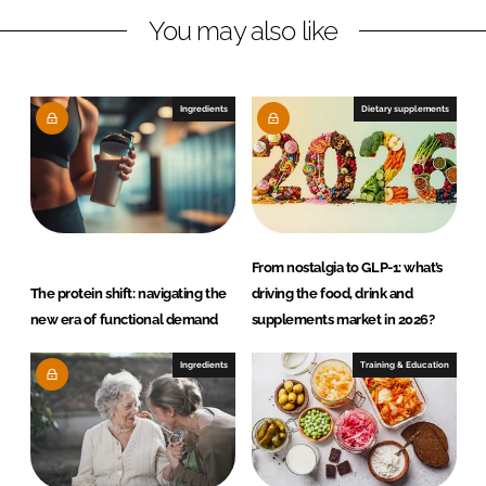
You may also like
k
e
e
b
d
o
I
o
Ingredients
Dietary supplements
n
k
From nostalgia to GLP-1: what’s
The protein shift: navigating the
driving the food, drink and
new era of functional demand
supplements market in 2026?
Ingredients
Training & Education