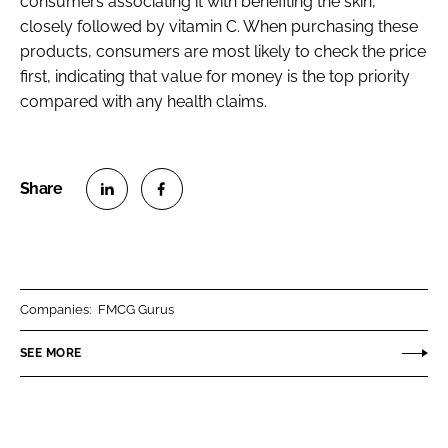
consumers associating it with benefiting the skin,
closely followed by vitamin C. When purchasing these
products, consumers are most likely to check the price
first, indicating that value for money is the top priority
compared with any health claims.
S
S
h
h
a
a
r
r
Companies:
FMCG Gurus
e
e
o
o
SEE MORE
n
n
L
F
i
a
n
c