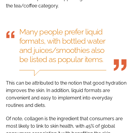
the tea/coffee category.
Many people prefer liquid
formats, with bottled water
and juices/smoothies also
be listed as popular items.
This can be attributed to the notion that good hydration
improves the skin. In addition, liquid formats are
convenient and easy to implement into everyday
routines and diets.
Of note, collagen is the ingredient that consumers are
most likely to link to skin health, with 45% of global