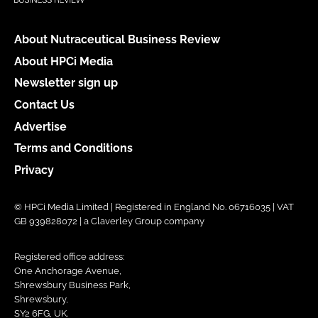
About Nutraceutical Business Review
About HPCi Media
Newsletter sign up
Contact Us
Advertise
Terms and Conditions
Privacy
© HPCi Media Limited | Registered in England No. 06716035 | VAT
GB 939828072 | a Claverley Group company
Registered office address:
One Anchorage Avenue,
Shrewsbury Business Park,
Shrewsbury,
SY2 6FG, UK.