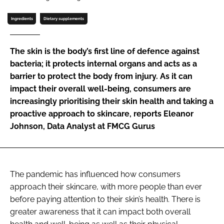
Ingredients
Dietary supplements
Password
The skin is the body’s first line of defence against
Remember me
bacteria; it protects internal organs and acts as a
barrier to protect the body from injury. As it can
impact their overall well-being, consumers are
increasingly prioritising their skin health and taking a
proactive approach to skincare, reports Eleanor
FORGOT PASSWORD?
Johnson, Data Analyst at FMCG Gurus
The pandemic has influenced how consumers
approach their skincare, with more people than ever
before paying attention to their skin’s health. There is
greater awareness that it can impact both overall