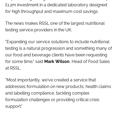
£1.2m investment in a dedicated laboratory designed
for high throughput and maximum cost savings.
The news makes RSSL one of the largest nutritional
testing service providers in the UK.
"Expanding our service solutions to include nutritional
testing is a natural progression and something many of
our food and beverage clients have been requesting
for some time," said
Mark
Wilson
, Head of Food Sales
at RSSL.
"Most importantly, we've created a service that
addresses formulation on new products, health claims
and labelling compliance, tackling complex
formulation challenges or providing critical crisis
support."