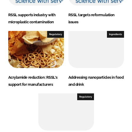
RSSL supports industry with
RSSL targets reformulation
microplastic contamination
issues
Regulatory
Ingredients
Acrylamide reduction: RSSL's
Addressing nanoparticles in food
support for manufacturers
and drink
Regulatory