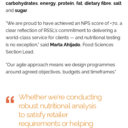
carbohydrates
,
energy
,
protein
,
fat
,
dietary
fibre
,
salt
and
sugar
.
"We are proud to have achieved an NPS score of +70, a
clear reflection of RSSL's commitment to delivering a
world-class service for clients — and nutritional testing
is no exception," said
Marta
Ahijado
, Food Sciences
Section Lead.
"Our agile approach means we design programmes
around agreed objectives, budgets and timeframes."
Whether we're conducting
robust nutritional analysis
to satisfy retailer
requirements or helping