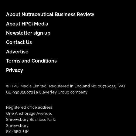
About Nutraceutical Business Review
About HPCi Media
Newsletter sign up
Contact Us
Advertise
Terms and Conditions
Privacy
© HPCi Media Limited | Registered in England No. 06716035 | VAT
GB 939828072 | a Claverley Group company
Registered office address:
One Anchorage Avenue,
Shrewsbury Business Park,
Shrewsbury,
SY2 6FG, UK.