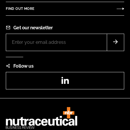
FIND OUT MORE
Get our newsletter
Follow us
LinkedIn