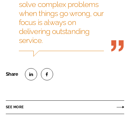
solve complex problems
when things go wrong, our
focus is always on
delivering outstanding
service.
S
S
h
h
a
a
r
r
SEE MORE
e
e
o
o
n
n