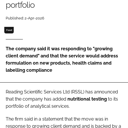
portfolio
Password
Published: 2-Apr-2026
Food
Remember me
The company said it was responding to "growing
client demand" and that the service would address
formulation on new products, health claims and
FORGOT PASSWORD?
labelling compliance
Reading Scientific Services Ltd (RSSL) has announced
that the company has added
nutritional
testing
to its
portfolio of analytical services.
The firm said in a statement that the move was in
response to growing client demand and is backed by a