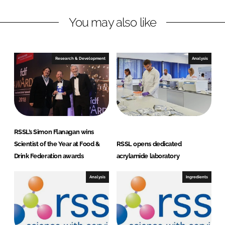
L
F
You may also like
i
a
n
c
k
e
e
b
Research & Development
Analysis
d
o
I
o
n
k
RSSL’s Simon Flanagan wins
Scientist of the Year at Food &
RSSL opens dedicated
Drink Federation awards
acrylamide laboratory
Analysis
Ingredients