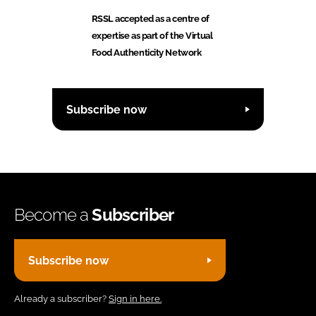
RSSL accepted as a centre of
expertise as part of the Virtual
Food Authenticity Network
Subscribe now
Become a
Subscriber
Subscribe now
Already a subscriber?
Sign in here.