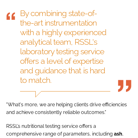
By combining state-of-
the-art instrumentation
with a highly experienced
analytical team, RSSL's
laboratory testing service
offers a level of expertise
and guidance that is hard
to match.
"What's more, we are helping clients drive efficiencies
and achieve consistently reliable outcomes."
RSSL’s nutritional testing service offers a
comprehensive range of parameters, including
ash
,