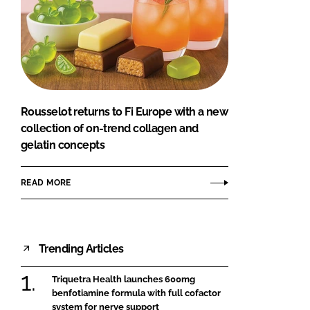
Rousselot returns to Fi Europe with a new
collection of on-trend collagen and
gelatin concepts
READ MORE
Trending Articles
Triquetra Health launches 600mg
benfotiamine formula with full cofactor
system for nerve support