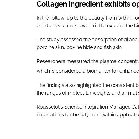
Collagen ingredient exhibits op
In the follow-up to the beauty from within-f
conducted a crossover trial to explore the bio
The study assessed the absorption of di and 
porcine skin, bovine hide and fish skin.
Researchers measured the plasma concentra
which is considered a biomarker for enhance
The findings also highlighted the consistent b
the ranges of molecular weights and animal
Rousselot's Science Integration Manager, Catar
implications for beauty from within applicati