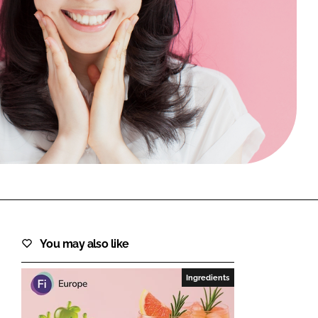
FORGOT PASSWORD?
Close login form
You may also like
Ingredients