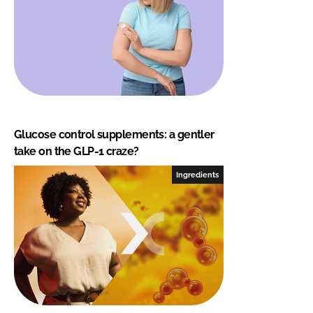
Glucose control supplements: a gentler
take on the GLP-1 craze?
Ingredients