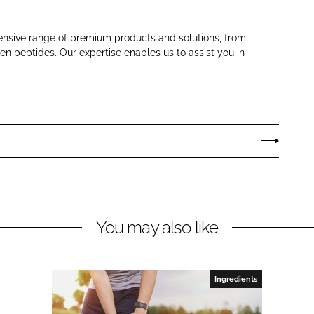
ensive range of premium products and solutions, from
gen peptides. Our expertise enables us to assist you in
You may also like
Ingredients