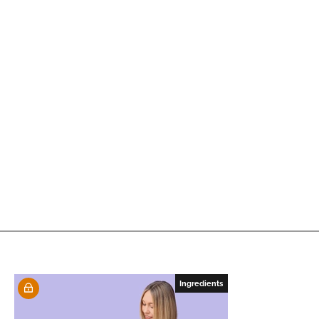
Ingredients