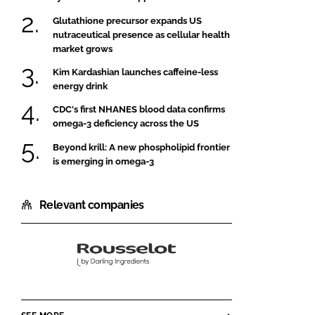
Glutathione precursor expands US
nutraceutical presence as cellular health
market grows
Kim Kardashian launches caffeine-less
energy drink
CDC's first NHANES blood data confirms
omega-3 deficiency across the US
Beyond krill: A new phospholipid frontier
is emerging in omega-3
Relevant companies
Rousselot