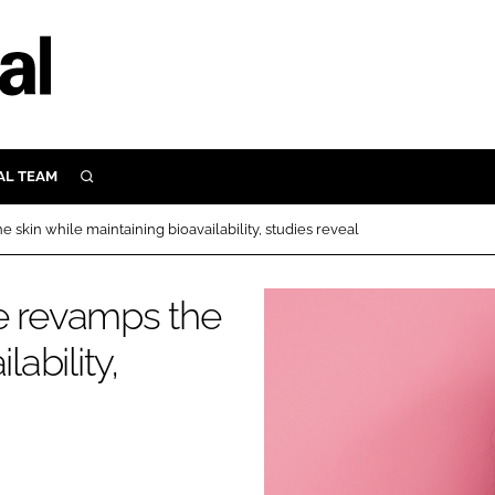
AL TEAM
SEARCH
UTRITION
 skin while maintaining bioavailability, studies reveal
SCULAR
N
e revamps the
Close search
E
ability,
ORY