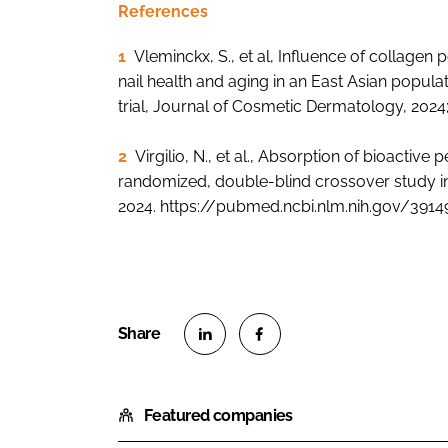
References
1
Vleminckx, S., et al, Influence of collagen
nail health and aging in an East Asian popul
trial, Journal of Cosmetic Dermatology, 2024;
2
Virgilio, N., et al., Absorption of bioactive
randomized, double-blind crossover study in he
2024. https://pubmed.ncbi.nlm.nih.gov/391
S
S
h
h
Featured companies
a
a
r
r