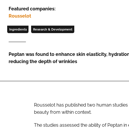
Featured companies:
Rousselot
Ingredients
Research & Development
Peptan was found to enhance skin elasticity, hydration
reducing the depth of wrinkles
Rousselot has published two human studies hig
beauty from within context.
The studies assessed the ability of Peptan in