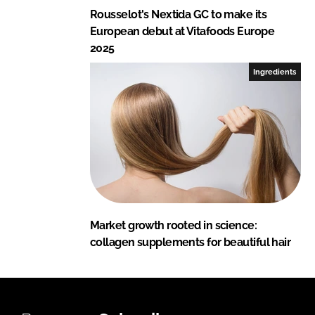
Rousselot's Nextida GC to make its
European debut at Vitafoods Europe
2025
Ingredients
Market growth rooted in science:
collagen supplements for beautiful hair