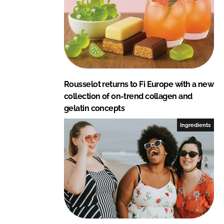
Rousselot returns to Fi Europe with a new
collection of on-trend collagen and
gelatin concepts
Ingredients