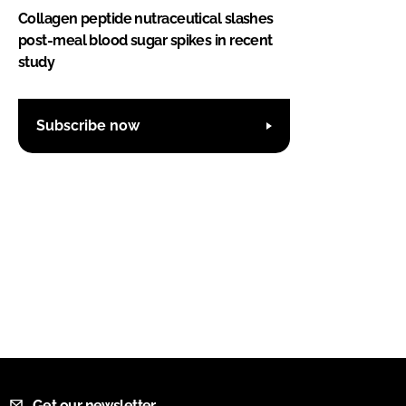
Collagen peptide nutraceutical slashes
post-meal blood sugar spikes in recent
study
Subscribe now
Get our newsletter