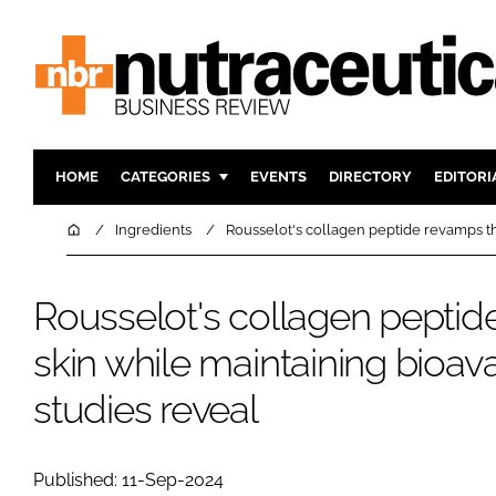
HOME
CATEGORIES
EVENTS
DIRECTORY
EDITORI
INGREDIENTS
ACTIVE N
Home
Ingredients
Rousselot's collagen peptide revamps the
RESEARCH & DEVELOPMENT
CARDIOVA
MANUFACTURING
DIGESTIO
Rousselot's collagen peptid
PACKAGING
COGNITIV
skin while maintaining bioavail
COMPANY NEWS
FINANCE
studies reveal
REGULAT
Published: 11-Sep-2024