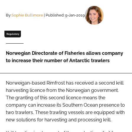
By
Sophie Bullimore
| Published: 9-Jan-2019
Password
Remember me
Regulatory
Norwegian Directorate of Fisheries allows company
to increase their number of Antarctic trawlers
FORGOT PASSWORD?
Norweigan-based Rimfrost has received a second krill
harvesting licence from the Norwegian government.
The granting of this second licence means the
company can increase its Southern Ocean presence to
two trawlers. These trawling vessels are equipped with
new solutions for harvesting and processing krill.