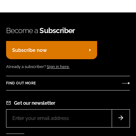
Become a
Subscriber
Subscribe now
Already a subscriber?
Sign in here.
FIND OUT MORE
Get our newsletter