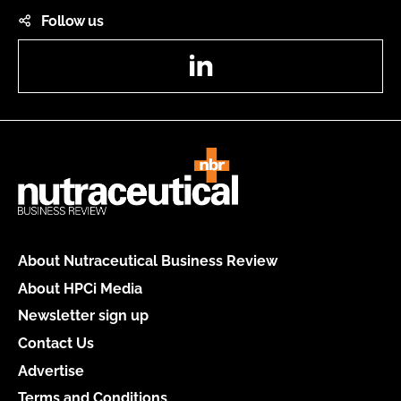
Follow us
LinkedIn
About Nutraceutical Business Review
About HPCi Media
Newsletter sign up
Contact Us
Advertise
Terms and Conditions