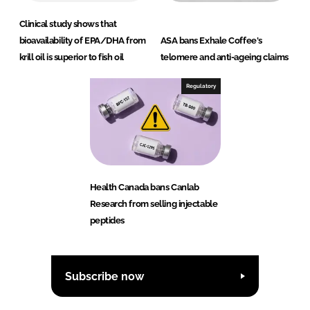
Clinical study shows that
bioavailability of EPA/DHA from
ASA bans Exhale Coffee's
krill oil is superior to fish oil
telomere and anti-ageing claims
Regulatory
Health Canada bans Canlab
Research from selling injectable
peptides
Subscribe now