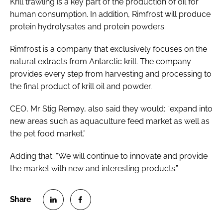
Krill trawling is a key part of the production of oil for
human consumption. In addition, Rimfrost will produce
protein hydrolysates and protein powders.
Rimfrost is a company that exclusively focuses on the
natural extracts from Antarctic krill. The company
provides every step from harvesting and processing to
the final product of krill oil and powder.
CEO, Mr Stig Remøy, also said they would: “expand into
new areas such as aquaculture feed market as well as
the pet food market.”
Adding that: “We will continue to innovate and provide
the market with new and interesting products.”
S
S