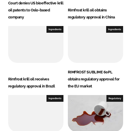
Court denies US bioeffective krill
oil patents to Oslo-based
Rimfrost krill oil obtains
company
regulatory approval in China
Ingredients
Ingredients
RIMFROST SUBLIME 60PL
Rimfrost krill oil receives
obtains regulatory approval for
regulatory approval in Brazil
the EU market
Ingredients
Regulatory