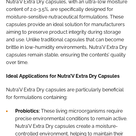
Nutra’V Extra Dry capsules, with an ultra-low moisture
content of 2.0-3.5%, are specifically designed for
moisture-sensitive nutraceutical formulations. These
capsules provide an ideal solution for manufacturers
aiming to preserve product integrity during storage
and use. Unlike traditional capsules that can become
brittle in low-humidity environments, Nutra’V Extra Dry
capsules remain stable, ensuring the contents’ quality
over time.
Ideal Applications for Nutra’V Extra Dry Capsules
Nutra’V Extra Dry capsules are particularly beneficial
for formulations containing:
Probiotics:
These living microorganisms require
precise environmental conditions to remain active.
Nutra’V Extra Dry capsules create a moisture-
controlled environment, helping to maintain their