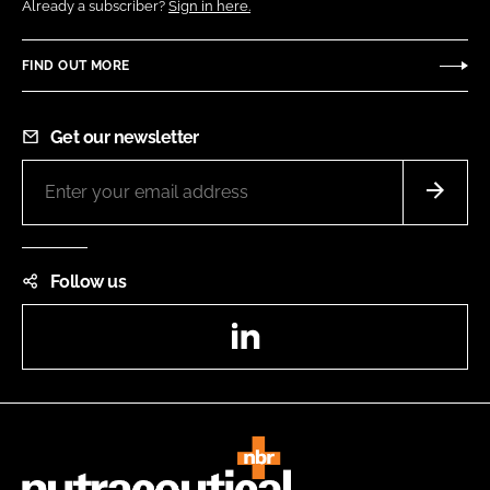
Already a subscriber?
Sign in here.
FIND OUT MORE
Get our newsletter
Follow us
LinkedIn