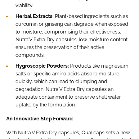
viability.
Herbal Extracts:
Plant-based ingredients such as
curcumin or ginseng can degrade when exposed
to moisture, compromising their effectiveness.
Nutra’V Extra Dry capsules' low moisture content
ensures the preservation of their active
compounds.
Hygroscopic Powders:
Products like magnesium
salts or specific amino acids absorb moisture
quickly, which can lead to clumping and
degradation. Nutra’V Extra Dry capsules an
adequate containment to preserve shell water
uptake by the formulation.
An Innovative Step Forward
With Nutra’V Extra Dry capsules, Qualicaps sets a new