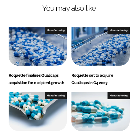
You may also like
k
e
e
b
d
o
I
o
Manufacturing
Manufacturing
n
k
Roquette finalises Qualicaps
Roquette set to acquire
acquisition for excipient growth
Qualicaps in Q4 2023
Manufacturing
Manufacturing