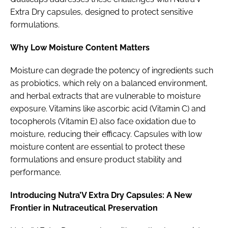
Extra Dry capsules, designed to protect sensitive
formulations.
Why Low Moisture Content Matters
Moisture can degrade the potency of ingredients such
as probiotics, which rely on a balanced environment,
and herbal extracts that are vulnerable to moisture
exposure. Vitamins like ascorbic acid (Vitamin C) and
tocopherols (Vitamin E) also face oxidation due to
moisture, reducing their efficacy. Capsules with low
moisture content are essential to protect these
formulations and ensure product stability and
performance.
Introducing Nutra’V Extra Dry Capsules: A New
Frontier in Nutraceutical Preservation