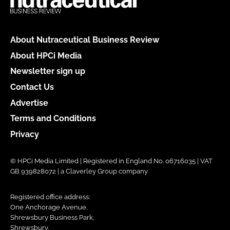
About Nutraceutical Business Review
About HPCi Media
Newsletter sign up
Contact Us
Advertise
Terms and Conditions
Privacy
© HPCi Media Limited | Registered in England No. 06716035 | VAT
GB 939828072 | a Claverley Group company
Registered office address:
One Anchorage Avenue,
Shrewsbury Business Park,
Shrewsbury,