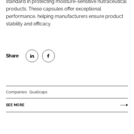
standard in protecting moisture-sensitive nutraceutical
products. These capsules offer exceptional
performance, helping manufacturers ensure product
stability and efficacy.
S
S
h
h
a
a
r
r
Companies:
Qualicaps
e
e
o
o
SEE MORE
n
n
L
F
i
a
n
c