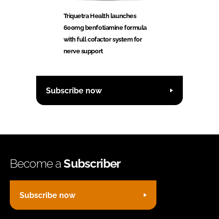
Triquetra Health launches
600mg benfotiamine formula
with full cofactor system for
nerve support
Subscribe now
Become a
Subscriber
Subscribe now