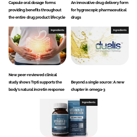
Capsule oral dosage forms:
An innovative drug delivery form
providing benefits throughout
for hygroscopic pharmaceutical
the entire drug product lifecycle
drugs
Ingredients
Ingredients
New peer-reviewed clinical
study shows Trpti supports the
Beyond a single source: A new
body's natural incretin response
chapter in omega-3
Ingredients