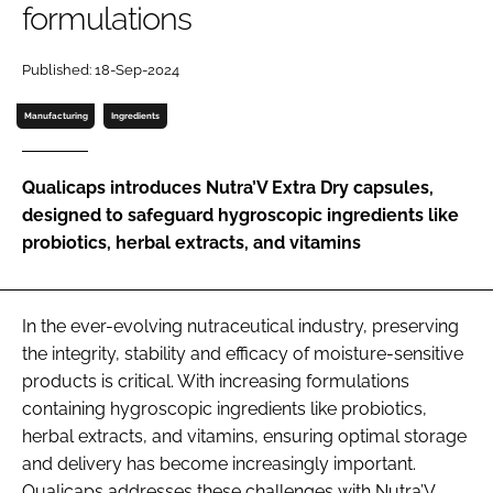
formulations
Password
Published: 18-Sep-2024
Manufacturing
Ingredients
Remember me
Qualicaps introduces Nutra’V Extra Dry capsules,
designed to safeguard hygroscopic ingredients like
probiotics, herbal extracts, and vitamins
FORGOT PASSWORD?
In the ever-evolving nutraceutical industry, preserving
the integrity, stability and efficacy of moisture-sensitive
products is critical. With increasing formulations
containing hygroscopic ingredients like probiotics,
herbal extracts, and vitamins, ensuring optimal storage
and delivery has become increasingly important.
Qualicaps addresses these challenges with Nutra’V