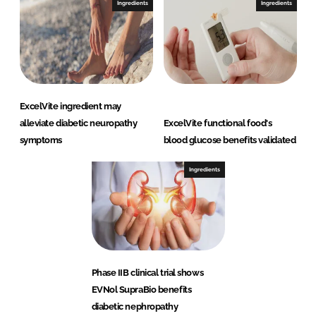
Ingredients
Ingredients
ExcelVite ingredient may
alleviate diabetic neuropathy
ExcelVite functional food's
symptoms
blood glucose benefits validated
Ingredients
Phase IIB clinical trial shows
EVNol SupraBio benefits
diabetic nephropathy