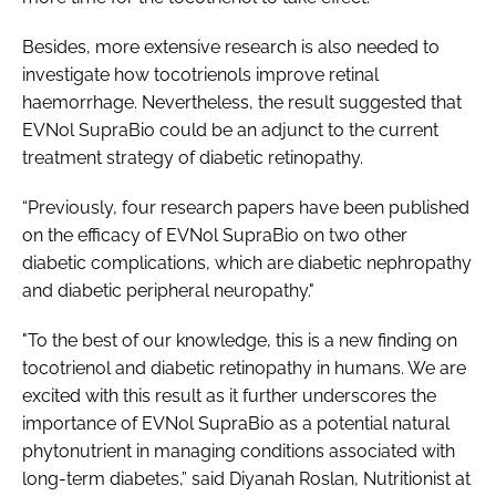
Besides, more extensive research is also needed to
investigate how tocotrienols improve retinal
haemorrhage. Nevertheless, the result suggested that
EVNol SupraBio could be an adjunct to the current
treatment strategy of diabetic retinopathy.
“Previously, four research papers have been published
on the efficacy of EVNol SupraBio on two other
diabetic complications, which are diabetic nephropathy
and diabetic peripheral neuropathy."
"To the best of our knowledge, this is a new finding on
tocotrienol and diabetic retinopathy in humans. We are
excited with this result as it further underscores the
importance of EVNol SupraBio as a potential natural
phytonutrient in managing conditions associated with
long-term diabetes,” said Diyanah Roslan, Nutritionist at