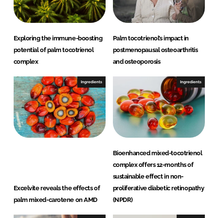
n
k
Exploring the immune-boosting
Palm tocotrienol’s impact in
potential of palm tocotrienol
postmenopausal osteoarthritis
complex
and osteoporosis
Ingredients
Ingredients
Bioenhanced mixed-tocotrienol
complex offers 12-months of
sustainable effect in non-
Excelvite reveals the effects of
proliferative diabetic retinopathy
palm mixed-carotene on AMD
(NPDR)