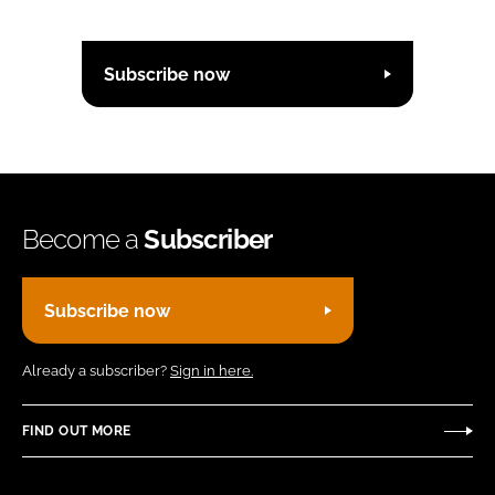
Subscribe now
Become a
Subscriber
Subscribe now
Already a subscriber?
Sign in here.
FIND OUT MORE