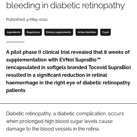
bleeding in diabetic retinopathy
Password
Published: 4-May-2021
Ingredients
Regulatory
Dietary supplements
Active Nutrition
Food
Remember me
A pilot phase II clinical trial revealed that 8 weeks of
supplementation with EVNol SupraBio™
(encapsulated in softgels branded Tocovid SupraBio)
FORGOT PASSWORD?
resulted in a significant reduction in retinal
haemorrhage in the right eye of diabetic retinopathy
patients
Diabetic retinopathy, a diabetic complication, occurs
when prolonged high blood sugar levels cause
damage to the blood vessels in the retina.