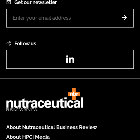
Get our newsletter
Follow us
LinkedIn
About Nutraceutical Business Review
About HPCi Media