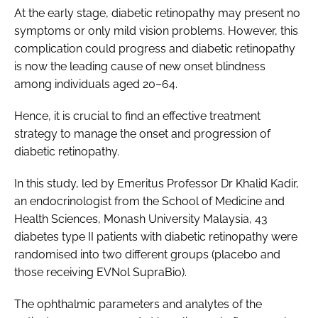
At the early stage, diabetic retinopathy may present no
symptoms or only mild vision problems. However, this
complication could progress and diabetic retinopathy
is now the leading cause of new onset blindness
among individuals aged 20–64.
Hence, it is crucial to find an effective treatment
strategy to manage the onset and progression of
diabetic retinopathy.
In this study, led by Emeritus Professor Dr Khalid Kadir,
an endocrinologist from the School of Medicine and
Health Sciences, Monash University Malaysia, 43
diabetes type II patients with diabetic retinopathy were
randomised into two different groups (placebo and
those receiving EVNol SupraBio).
The ophthalmic parameters and analytes of the