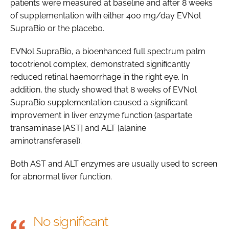
patients were measured at baseline and after 8 weeks
of supplementation with either 400 mg/day EVNol
SupraBio or the placebo.
EVNol SupraBio, a bioenhanced full spectrum palm
tocotrienol complex, demonstrated significantly
reduced retinal haemorrhage in the right eye. In
addition, the study showed that 8 weeks of EVNol
SupraBio supplementation caused a significant
improvement in liver enzyme function (aspartate
transaminase [AST] and ALT [alanine
aminotransferase]).
Both AST and ALT enzymes are usually used to screen
for abnormal liver function.
No significant