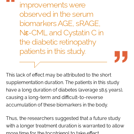
improvements were
observed in the serum
biomarkers AGE, sRAGE,
Nε-CML and Cystatin C in
the diabetic retinopathy
patients in this study.
This lack of effect may be attributed to the short
supplementation duration. The patients in this study
have a long duration of diabetes (average 18.5 years),
causing a long-term and difficult-to-reverse
accumulation of these biomarkers in the body.
Thus, the researchers suggested that a future study
with a longer treatment duration is warranted to allow
more time for the tocotrienol to take effect.