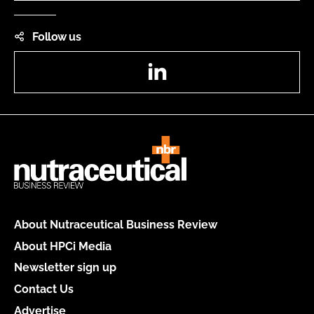
Follow us
LinkedIn
About Nutraceutical Business Review
About HPCi Media
Newsletter sign up
Contact Us
Advertise