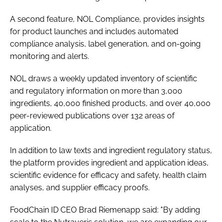
A second feature, NOL Compliance, provides insights
for product launches and includes automated
compliance analysis, label generation, and on-going
monitoring and alerts.
NOL draws a weekly updated inventory of scientific
and regulatory information on more than 3,000
ingredients, 40,000 finished products, and over 40,000
peer-reviewed publications over 132 areas of
application.
In addition to law texts and ingredient regulatory status,
the platform provides ingredient and application ideas,
scientific evidence for efficacy and safety, health claim
analyses, and supplier efficacy proofs.
FoodChain ID CEO Brad Riemenapp said: "By adding