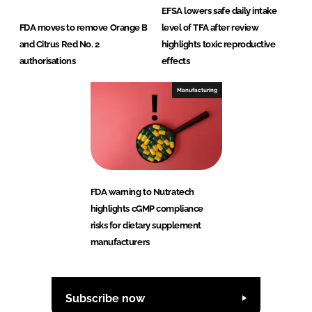
EFSA lowers safe daily intake
FDA moves to remove Orange B
level of TFA after review
and Citrus Red No. 2
highlights toxic reproductive
authorisations
effects
Manufacturing
FDA warning to Nutratech
highlights cGMP compliance
risks for dietary supplement
manufacturers
Subscribe now