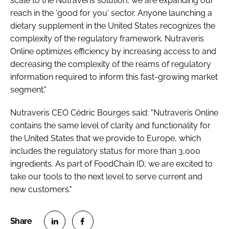
scale to the Nutraveris solution, we are expanding our
reach in the 'good for you' sector. Anyone launching a
dietary supplement in the United States recognizes the
complexity of the regulatory framework. Nutraveris
Online optimizes efficiency by increasing access to and
decreasing the complexity of the reams of regulatory
information required to inform this fast-growing market
segment."
Nutraveris CEO Cédric Bourges said: "Nutraveris Online
contains the same level of clarity and functionality for
the United States that we provide to Europe, which
includes the regulatory status for more than 3,000
ingredients. As part of FoodChain ID, we are excited to
take our tools to the next level to serve current and
new customers."