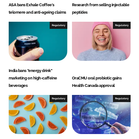
ASA bans Exhale Coffee's
Research from selling injectable
telomere and anti-ageing claims
peptides
Regulatory
Regulatory
India bans "energy drink"
marketing on high-caffeine
OraCMU oral probiotic gains
beverages
Health Canada approval
Regulatory
Regulatory