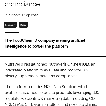
compliance
Password
Published: 11-Sep-2020
Regulatory
Digital
Remember me
The FoodChain ID company is using artificial
intelligence to power the platform
FORGOT PASSWORD?
Nutraveris has launched Nutraveris Online (NOL), an
integrated platform to evaluate and monitor U.S.
dietary supplement data and compliance.
The platform includes NOL Data Solution, which
enables customers to create products leveraging U.S.
regulatory, scientific & marketing data, including ODI,
NDI, GRAS, CFR, warning letters, and possible claims.