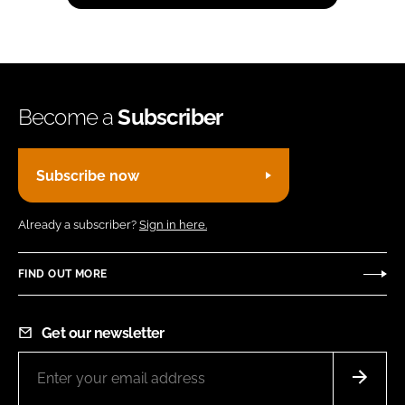
Become a
Subscriber
Subscribe now
Already a subscriber?
Sign in here.
FIND OUT MORE
Get our newsletter