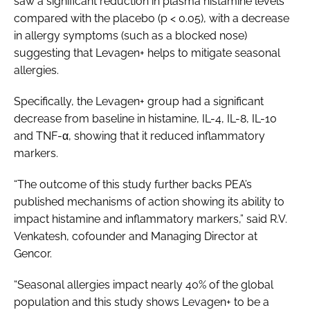
saw a significant reduction in plasma histamine levels
compared with the placebo (p < 0.05), with a decrease
in allergy symptoms (such as a blocked nose)
suggesting that Levagen+ helps to mitigate seasonal
allergies.
Specifically, the Levagen+ group had a significant
decrease from baseline in histamine, IL-4, IL-8, IL-10
and TNF-α, showing that it reduced inflammatory
markers.
“The outcome of this study further backs PEA’s
published mechanisms of action showing its ability to
impact histamine and inflammatory markers,” said R.V.
Venkatesh, cofounder and Managing Director at
Gencor.
“Seasonal allergies impact nearly 40% of the global
population and this study shows Levagen+ to be a