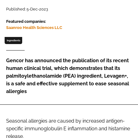
Published: 5-Dec-2023
Password
Featured companies:
Saanroo Health Sciences LLC
Remember me
Ingredients
Gencor has announced the publication of its recent
human clinical trial, which demonstrates that its
FORGOT PASSWORD?
palmitoylethanolamide (PEA) ingredient, Levagen+,
is a safe and effective supplement to ease seasonal
allergies
Seasonal allergies are caused by increased antigen-
specific immunoglobulin E inflammation and histamine
release.