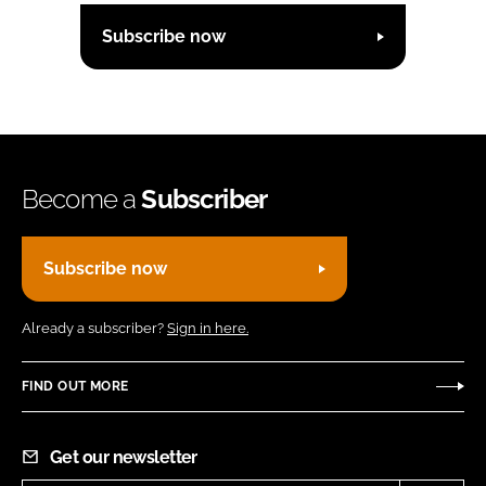
Subscribe now
Become a
Subscriber
Subscribe now
Already a subscriber?
Sign in here.
FIND OUT MORE
Get our newsletter