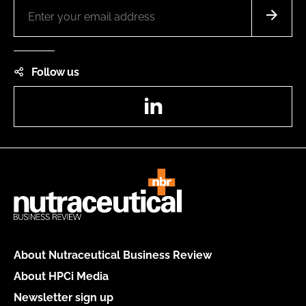
Follow us
LinkedIn
About Nutraceutical Business Review
About HPCi Media
Newsletter sign up