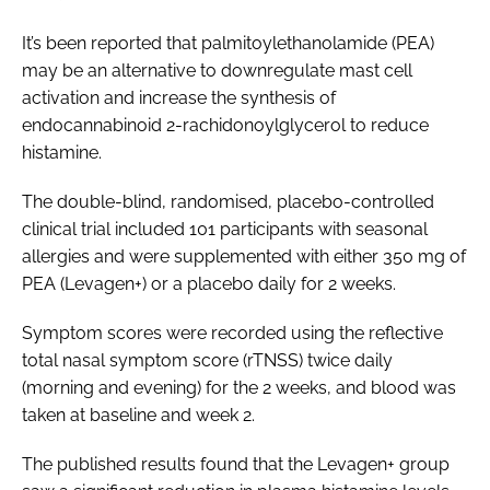
It’s been reported that palmitoylethanolamide (PEA)
may be an alternative to downregulate mast cell
activation and increase the synthesis of
endocannabinoid 2-rachidonoylglycerol to reduce
histamine.
The double-blind, randomised, placebo-controlled
clinical trial included 101 participants with seasonal
allergies and were supplemented with either 350 mg of
PEA (Levagen+) or a placebo daily for 2 weeks.
Symptom scores were recorded using the reflective
total nasal symptom score (rTNSS) twice daily
(morning and evening) for the 2 weeks, and blood was
taken at baseline and week 2.
The published results found that the Levagen+ group