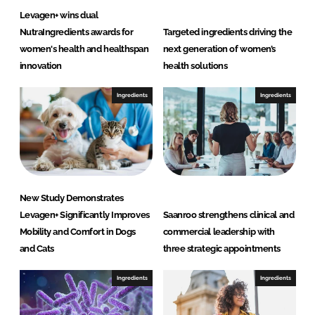
n
Levagen+ wins dual
c
NutraIngredients awards for
Targeted ingredients driving the
e
women's health and healthspan
next generation of women’s
s
innovation
health solutions
L
L
Ingredients
Ingredients
C
New Study Demonstrates
Levagen+ Significantly Improves
Saanroo strengthens clinical and
Mobility and Comfort in Dogs
commercial leadership with
and Cats
three strategic appointments
Ingredients
Ingredients