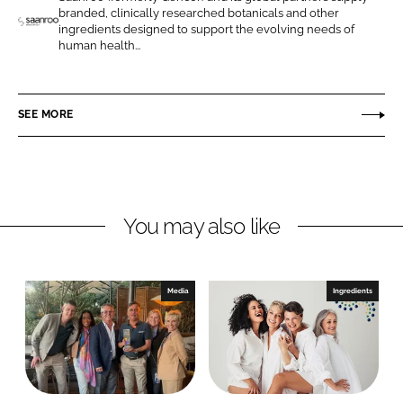
o
o
branded, clinically researched botanicals and other
n
n
ingredients designed to support the evolving needs of
S
human health...
L
F
a
i
a
a
n
c
n
SEE MORE
k
e
r
e
b
o
d
o
o
I
o
H
n
k
e
You may also like
a
l
t
Media
Ingredients
h
S
c
i
e