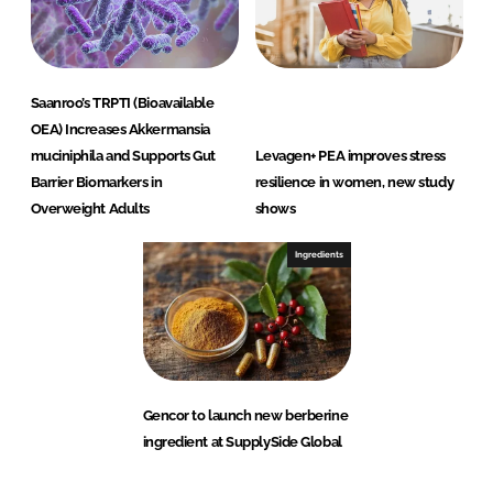
Saanroo’s TRPTI (Bioavailable
OEA) Increases Akkermansia
muciniphila and Supports Gut
Levagen+ PEA improves stress
Barrier Biomarkers in
resilience in women, new study
Overweight Adults
shows
Ingredients
Gencor to launch new berberine
ingredient at SupplySide Global