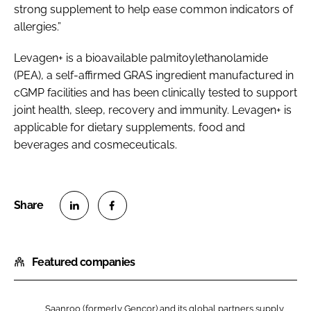
strong supplement to help ease common indicators of
allergies.”
Levagen+ is a bioavailable palmitoylethanolamide
(PEA), a self-affirmed GRAS ingredient manufactured in
cGMP facilities and has been clinically tested to support
joint health, sleep, recovery and immunity. Levagen+ is
applicable for dietary supplements, food and
beverages and cosmeceuticals.
S
S
h
h
Featured companies
a
a
r
r
e
e
Saanroo (formerly Gencor) and its global partners supply