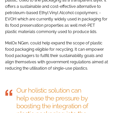
plastic. Used to line packaging as a transparent layer, it
offers a sustainable and cost-effective alternative to
petroleum-based Ethyl Vinyl Alcohol copolymers; -
EVOH which are currently widely used in packaging for
its food preservation properties as well met-PET
plastic materials commonly used to produce lids.
MelOx NGen, could help expand the scope of plastic
food packaging eligible for recycling. It can empower
food packagers to fulfill their sustainability goals and
align themselves with government regulations aimed at
reducing the utilisation of single-use plastics.
Our holistic solution can
help ease the pressure by
boosting the integration of