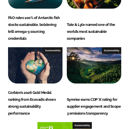
FAO rates 100% of Antarctic fish
stocks sustainable, bolstering
Tate & Lyle named one of the
krill omega-3 sourcing
world’s most sustainable
credentials
companies
Sustainability
Sustainability
Corbion’s 2026 Gold Medal
ranking from Ecovadis shows
Symrise earns CDP ‘A’ rating for
strong sustainability
supplier engagement and Scope
performance
3 emissions transparency
Sustainability