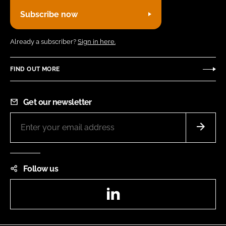
Subscribe now
Already a subscriber?
Sign in here.
FIND OUT MORE
Get our newsletter
Follow us
LinkedIn