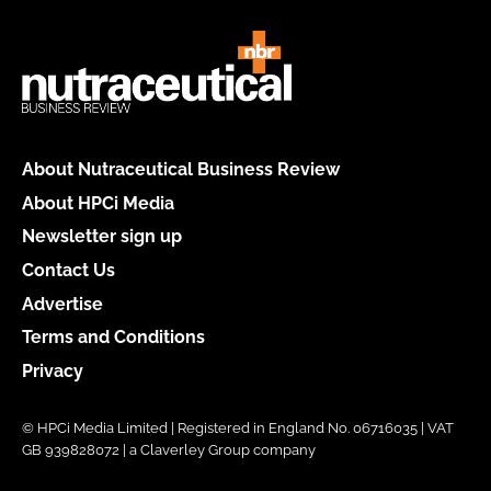
About Nutraceutical Business Review
About HPCi Media
Newsletter sign up
Contact Us
Advertise
Terms and Conditions
Privacy
© HPCi Media Limited | Registered in England No. 06716035 | VAT
GB 939828072 | a Claverley Group company