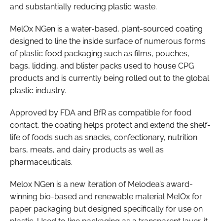
and substantially reducing plastic waste.
MelOx NGen is a water-based, plant-sourced coating
designed to line the inside surface of numerous forms
of plastic food packaging such as films, pouches,
bags, lidding, and blister packs used to house CPG
products and is currently being rolled out to the global
plastic industry.
Approved by FDA and BfR as compatible for food
contact, the coating helps protect and extend the shelf-
life of foods such as snacks, confectionary, nutrition
bars, meats, and dairy products as well as
pharmaceuticals.
Melox NGen is a new iteration of Melodea’s award-
winning bio-based and renewable material MelOx for
paper packaging but designed specifically for use on