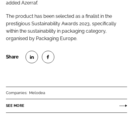
added Azerraf.
The product has been selected as a finalist in the
prestigious Sustainability Awards 2023, specifically
within the sustainability in packaging category,
organised by Packaging Europe.
S
S
h
h
a
a
r
r
Companies:
Melodea
e
e
o
o
SEE MORE
n
n
L
F
i
a