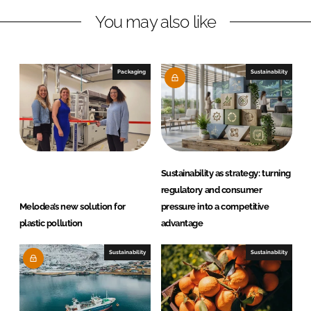
n
c
You may also like
k
e
e
b
d
o
I
o
Packaging
Sustainability
n
k
Sustainability as strategy: turning
regulatory and consumer
Melodea’s new solution for
pressure into a competitive
plastic pollution
advantage
Sustainability
Sustainability