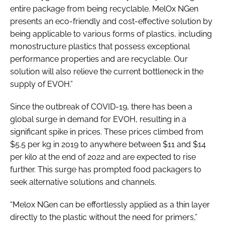
entire package from being recyclable. MelOx NGen
presents an eco-friendly and cost-effective solution by
being applicable to various forms of plastics, including
monostructure plastics that possess exceptional
performance properties and are recyclable. Our
solution will also relieve the current bottleneck in the
supply of EVOH.”
Since the outbreak of COVID-19, there has been a
global surge in demand for EVOH, resulting in a
significant spike in prices. These prices climbed from
$5.5 per kg in 2019 to anywhere between $11 and $14
per kilo at the end of 2022 and are expected to rise
further. This surge has prompted food packagers to
seek alternative solutions and channels.
“Melox NGen can be effortlessly applied as a thin layer
directly to the plastic without the need for primers,”