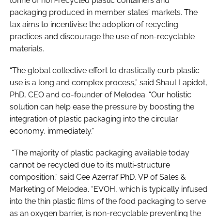
tonne of non-recycled plastic containers and
packaging produced in member states’ markets. The
tax aims to incentivise the adoption of recycling
practices and discourage the use of non-recyclable
materials.
“The global collective effort to drastically curb plastic
use is a long and complex process,” said Shaul Lapidot,
PhD, CEO and co-founder of Melodea. “Our holistic
solution can help ease the pressure by boosting the
integration of plastic packaging into the circular
economy, immediately.”
“The majority of plastic packaging available today
cannot be recycled due to its multi-structure
composition,” said Cee Azerraf PhD, VP of Sales &
Marketing of Melodea. “EVOH, which is typically infused
into the thin plastic films of the food packaging to serve
as an oxygen barrier, is non-recyclable preventing the