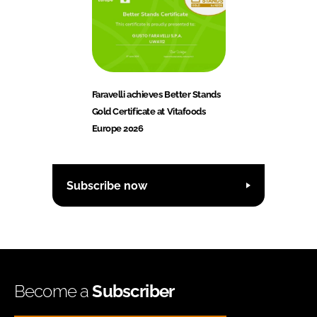
Faravelli achieves Better Stands
Gold Certificate at Vitafoods
Europe 2026
Subscribe now
Become a
Subscriber