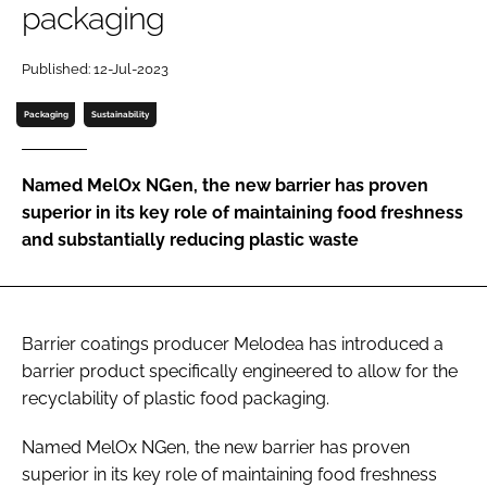
packaging
Password
Published: 12-Jul-2023
Packaging
Sustainability
Remember me
Named MelOx NGen, the new barrier has proven
superior in its key role of maintaining food freshness
and substantially reducing plastic waste
FORGOT PASSWORD?
Barrier coatings producer Melodea has introduced a
barrier product specifically engineered to allow for the
recyclability of plastic food packaging.
Named MelOx NGen, the new barrier has proven
superior in its key role of maintaining food freshness