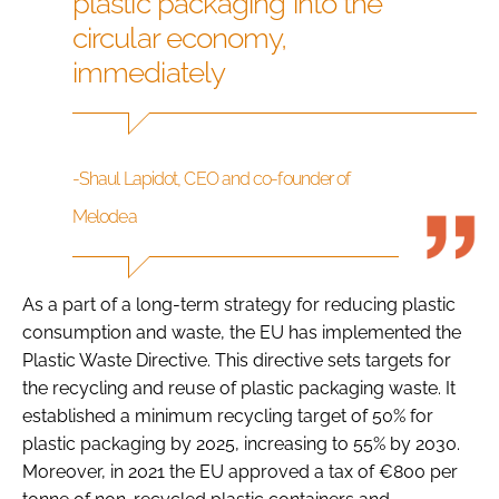
plastic packaging into the
circular economy,
immediately
-Shaul Lapidot, CEO and co-founder of
Melodea
As a part of a long-term strategy for reducing plastic
consumption and waste, the EU has implemented the
Plastic Waste Directive. This directive sets targets for
the recycling and reuse of plastic packaging waste. It
established a minimum recycling target of 50% for
plastic packaging by 2025, increasing to 55% by 2030.
Moreover, in 2021 the EU approved a tax of €800 per