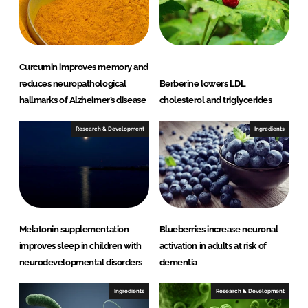
I
o
n
k
Curcumin improves memory and
reduces neuropathological
Berberine lowers LDL
hallmarks of Alzheimer’s disease
cholesterol and triglycerides
Research & Development
Ingredients
Melatonin supplementation
Blueberries increase neuronal
improves sleep in children with
activation in adults at risk of
neurodevelopmental disorders
dementia
Ingredients
Research & Development