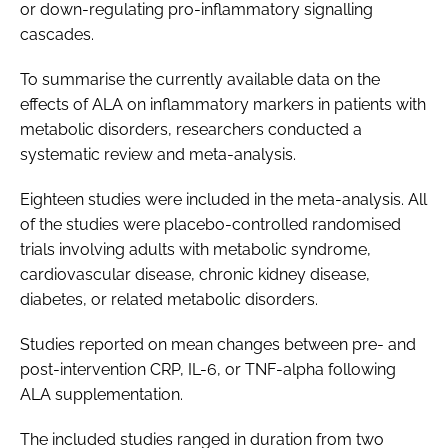
or down-regulating pro-inflammatory signalling
cascades.
To summarise the currently available data on the
effects of ALA on inflammatory markers in patients with
metabolic disorders, researchers conducted a
systematic review and meta-analysis.
Eighteen studies were included in the meta-analysis. All
of the studies were placebo-controlled randomised
trials involving adults with metabolic syndrome,
cardiovascular disease, chronic kidney disease,
diabetes, or related metabolic disorders.
Studies reported on mean changes between pre- and
post-intervention CRP, IL-6, or TNF-alpha following
ALA supplementation.
The included studies ranged in duration from two