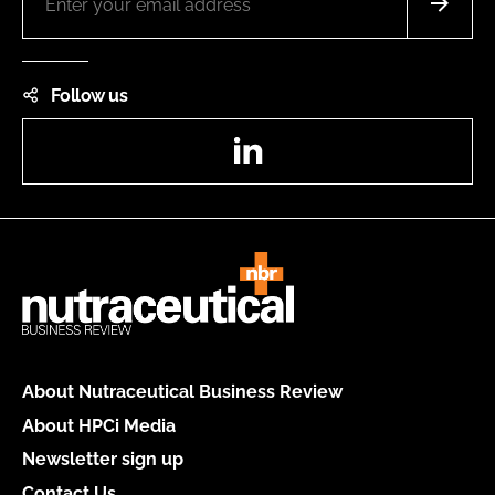
Follow us
LinkedIn
About Nutraceutical Business Review
About HPCi Media
Newsletter sign up
Contact Us