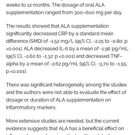
weeks to 12 months. The dosage of oral ALA
supplementation ranged from 300–600 mg per day.
The results showed that ALA supplementation
significantly decreased CRP by a standard mean
difference (SMD) of -1.52 mg/L (95% CI, -2.25 to -0.80; p
<0.001). ALA decreased IL-6 by a mean of -1.96 pg/mL
(95% CI, -2.60 to -1.32; p <0.001) and decreased TNF-
alpha by a mean of -2.62 pg/mL (95% CI, -3.70 to -1.55;
p <0.001).
There was significant heterogeneity among the studies
and the authors were not able to evaluate the effect of
dosage or duration of ALA supplementation on
inflammatory markers.
More extensive studies are needed, but the current
evidence suggests that ALA has a beneficial effect on