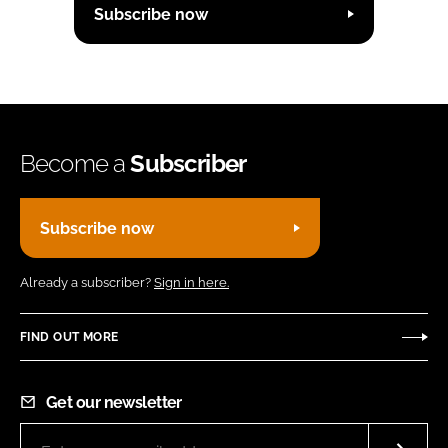
Subscribe now
Become a
Subscriber
Subscribe now
Already a subscriber?
Sign in here.
FIND OUT MORE
Get our newsletter