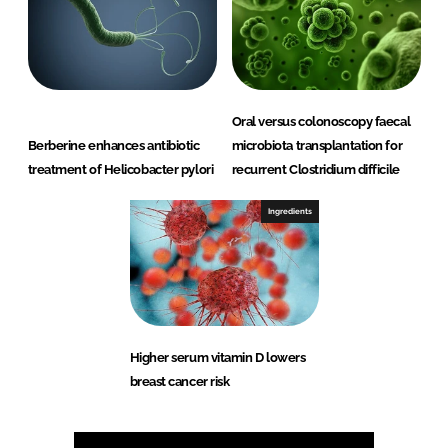
Oral versus colonoscopy faecal
Berberine enhances antibiotic
microbiota transplantation for
treatment of Helicobacter pylori
recurrent Clostridium difficile
Ingredients
Higher serum vitamin D lowers
breast cancer risk