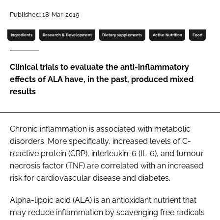
Published: 18-Mar-2019
Password
Ingredients
Research & Development
Dietary supplements
Active Nutrition
Food
Remember me
Clinical trials to evaluate the anti-inflammatory
effects of ALA have, in the past, produced mixed
results
FORGOT PASSWORD?
Chronic inflammation is associated with metabolic
disorders. More specifically, increased levels of C-
reactive protein (CRP), interleukin-6 (IL-6), and tumour
necrosis factor (TNF) are correlated with an increased
risk for cardiovascular disease and diabetes.
Alpha-lipoic acid (ALA) is an antioxidant nutrient that
may reduce inflammation by scavenging free radicals