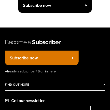
Subscribe now
Become a
Subscriber
Subscribe now
Already a subscriber?
Sign in here.
FIND OUT MORE
Get our newsletter