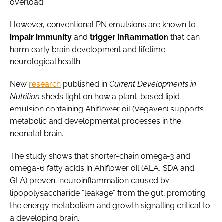
overload.
However, conventional PN emulsions are known to
impair immunity
and
trigger inflammation
that can
harm early brain development and lifetime
neurological health.
New
research
published in
Current Developments in
Nutrition
sheds light on how a plant-based lipid
emulsion containing Ahiflower oil (Vegaven) supports
metabolic and developmental processes in the
neonatal brain.
The study shows that shorter-chain omega-3 and
omega-6 fatty acids in Ahiflower oil (ALA, SDA and
GLA) prevent neuroinflammation caused by
lipopolysaccharide "leakage" from the gut, promoting
the energy metabolism and growth signalling critical to
a developing brain.