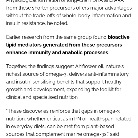
Physiological formation of long-chain DHA and ARA
from these shorter precursors offers major advantages
without the trade-offs of whole-body inflammation and
insulin resistance, he noted.
Earlier research from the same group found
bioactive
lipid mediators generated from these precursors
enhance immunity and anabolic processes
.
Together, the findings suggest Ahiflower oil, nature's
richest source of omega-3, delivers anti-inflammatory
and insulin-sensitising benefits that support healthy
growth and development, expanding the toolkit for
clinical and specialised nutrition.
"These discoveries reinforce that gaps in omega-3
nutrition, whether critical as in PN or healthspan-related
in everyday diets, can be met from plant-based
sources that complement marine omega-3s," said