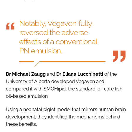
Notably, Vegaven fully
reversed the adverse
effects of a conventional
PN emulsion.
Dr Michael Zaugg
and
Dr Eliana Lucchinetti
of the
University of Alberta developed Vegaven and
compared it with SMOFlipid, the standard-of-care fish
oil-based emulsion.
Using a neonatal piglet model that mirrors human brain
development, they identified the mechanisms behind
these benefits.