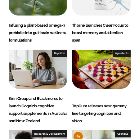
n
k
Infusing a plant-based omega-3
Thorne launches Clear Focus to
prebiotic into gut-brain wellness
boost memory and attention
formulations
span
Cognitive
Ingredients
Kirin Group and Blackmores to
launch Cognizin cognitive
TopGum releases new gummy
support supplements in Australia
line targeting cognition and
and New Zealand
vision
Research & Development
Cognitive