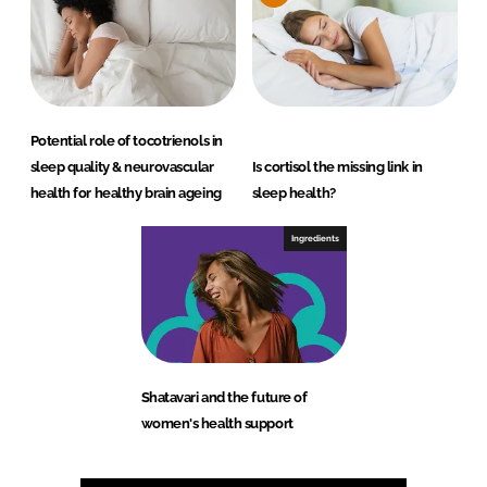
Potential role of tocotrienols in
sleep quality & neurovascular
Is cortisol the missing link in
health for healthy brain ageing
sleep health?
Ingredients
Shatavari and the future of
women's health support