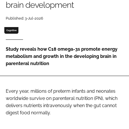
brain development
Password
Published: 3-Jul-2026
Cognitive
Remember me
Study reveals how C18 omega-3s promote energy
metabolism and growth in the developing brain in
parenteral nutrition
FORGOT PASSWORD?
Every year, millions of preterm infants and neonates
worldwide survive on parenteral nutrition (PN), which
delivers nutrients intravenously when the gut cannot
digest food normally.