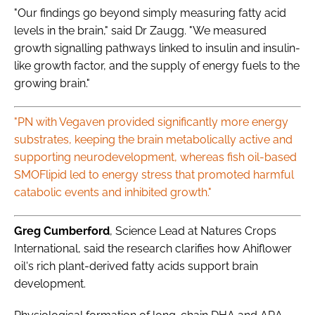
"Our findings go beyond simply measuring fatty acid
levels in the brain," said Dr Zaugg. "We measured
growth signalling pathways linked to insulin and insulin-
like growth factor, and the supply of energy fuels to the
growing brain."
"PN with Vegaven provided significantly more energy
substrates, keeping the brain metabolically active and
supporting neurodevelopment, whereas fish oil-based
SMOFlipid led to energy stress that promoted harmful
catabolic events and inhibited growth."
Greg Cumberford
, Science Lead at Natures Crops
International, said the research clarifies how Ahiflower
oil's rich plant-derived fatty acids support brain
development.