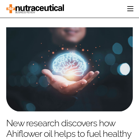
HOME
CATEGORIES
EVENTS
INGREDIENTS
ACTIVE NUTRITION
DIRECTORY
RESEARCH &
CARDIOVASCULAR
DEVELOPMENT
EDITORIAL TEAM
DIGESTION
MANUFACTURING
COGNITIVE
PACKAGING
FINANCE
COMPANY NEWS
REGULATORY
SUBSCRIBE
LOGIN
New research discovers how
Ahiflower oil helps to fuel healthy
Password