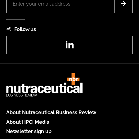
Follow us
LinkedIn
About Nutraceutical Business Review
About HPCi Media
Newsletter sign up