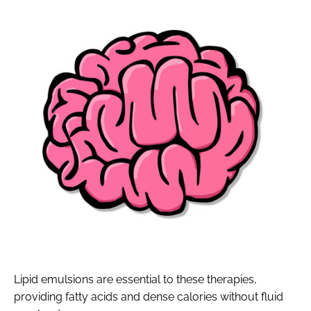
Lipid emulsions are essential to these therapies,
providing fatty acids and dense calories without fluid