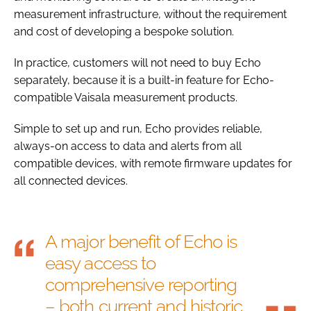
measurement infrastructure, without the requirement
and cost of developing a bespoke solution.
In practice, customers will not need to buy Echo
separately, because it is a built-in feature for Echo-
compatible Vaisala measurement products.
Simple to set up and run, Echo provides reliable,
always-on access to data and alerts from all
compatible devices, with remote firmware updates for
all connected devices.
A major benefit of Echo is
easy access to
comprehensive reporting
– both current and historic.