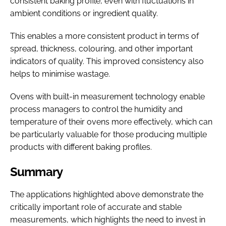
consistent baking profile, even with fluctuations in
ambient conditions or ingredient quality.
This enables a more consistent product in terms of
spread, thickness, colouring, and other important
indicators of quality. This improved consistency also
helps to minimise wastage.
Ovens with built-in measurement technology enable
process managers to control the humidity and
temperature of their ovens more effectively, which can
be particularly valuable for those producing multiple
products with different baking profiles.
Summary
The applications highlighted above demonstrate the
critically important role of accurate and stable
measurements, which highlights the need to invest in