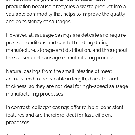
production because it recycles a waste product into a
valuable commodity that helps to improve the quality
and consistency of sausages.
However, all sausage casings are delicate and require
precise conditions and careful handling during
manufacture, storage and distribution, and throughout
the subsequent sausage manufacturing process.
Natural casings from the small intestine of meat
animals tend to be variable in length, diameter and
thickness, so they are not ideal for high-speed sausage
manufacturing processes.
In contrast, collagen casings offer reliable, consistent
features and are therefore ideal for fast, efficient
processes.