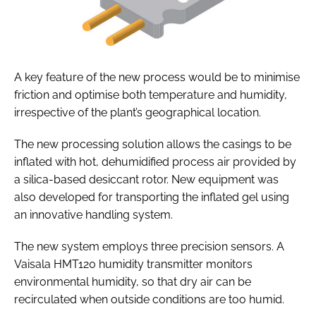
A key feature of the new process would be to minimise
friction and optimise both temperature and humidity,
irrespective of the plant’s geographical location.
The new processing solution allows the casings to be
inflated with hot, dehumidified process air provided by
a silica-based desiccant rotor. New equipment was
also developed for transporting the inflated gel using
an innovative handling system.
The new system employs three precision sensors. A
Vaisala HMT120 humidity transmitter monitors
environmental humidity, so that dry air can be
recirculated when outside conditions are too humid.