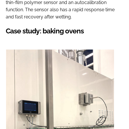
thin-film polymer sensor and an autocalibration
function. The sensor also has a rapid response time
and fast recovery after wetting.
Case study: baking ovens