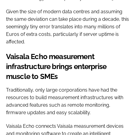
Given the size of modern data centres and assuming
the same deviation can take place during a decade, this
seemingly tiny error translates into many millions of
Euros of extra costs, particularly if server uptime is
affected.
Vaisala Echo measurement
infrastructure brings enterprise
muscle to SMEs
Traditionally, only large corporations have had the
resources to build measurement infrastructures with
advanced features such as remote monitoring,
firmware updates and easy scalability.
Vaisala Echo connects Vaisala measurement devices
and monitoring software to create an intelligent