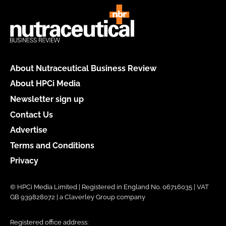
About Nutraceutical Business Review
About HPCi Media
Newsletter sign up
Contact Us
Advertise
Terms and Conditions
Privacy
© HPCi Media Limited | Registered in England No. 06716035 | VAT
GB 939828072 | a Claverley Group company
Registered office address: