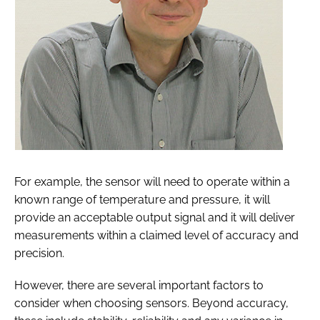
For example, the sensor will need to operate within a
known range of temperature and pressure, it will
provide an acceptable output signal and it will deliver
measurements within a claimed level of accuracy and
precision.
However, there are several important factors to
consider when choosing sensors. Beyond accuracy,