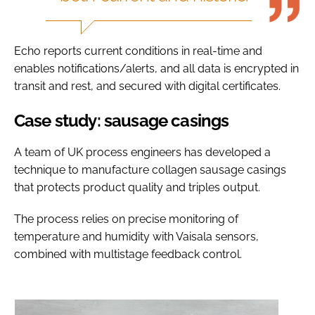
Echo reports current conditions in real-time and
enables notifications/alerts, and all data is encrypted in
transit and rest, and secured with digital certificates.
Case study: sausage casings
A team of UK process engineers has developed a
technique to manufacture collagen sausage casings
that protects product quality and triples output.
The process relies on precise monitoring of
temperature and humidity with Vaisala sensors,
combined with multistage feedback control.