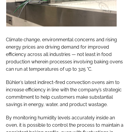
Climate change, environmental concerns and rising
energy prices are driving demand for improved
efficiency across all industries — not least in food
production wherein processes involving baking ovens
can run at temperatures of up to 325 °C.
Bühler’s latest indirect-fired convection ovens aim to
increase efficiency in line with the company’s strategic
commitment to help customers make substantial
savings in energy, water, and product wastage.
By monitoring humidity levels accurately inside an
oven, it is possible to control the process to maintain a