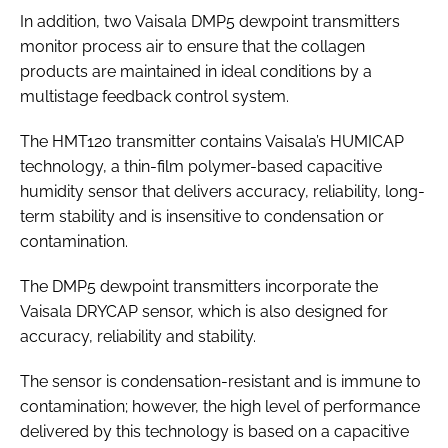
In addition, two Vaisala DMP5 dewpoint transmitters
monitor process air to ensure that the collagen
products are maintained in ideal conditions by a
multistage feedback control system.
The HMT120 transmitter contains Vaisala’s HUMICAP
technology, a thin-film polymer-based capacitive
humidity sensor that delivers accuracy, reliability, long-
term stability and is insensitive to condensation or
contamination.
The DMP5 dewpoint transmitters incorporate the
Vaisala DRYCAP sensor, which is also designed for
accuracy, reliability and stability.
The sensor is condensation-resistant and is immune to
contamination; however, the high level of performance
delivered by this technology is based on a capacitive