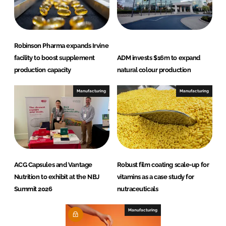
Robinson Pharma expands Irvine
facility to boost supplement
ADM invests $16m to expand
production capacity
natural colour production
Manufacturing
Manufacturing
ACG Capsules and Vantage
Robust film coating scale-up for
Nutrition to exhibit at the NBJ
vitamins as a case study for
Summit 2026
nutraceuticals
Manufacturing