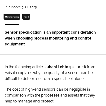
Published: 15-Jul-2025
Password
Manufacturing
Food
Remember me
Sensor specification is an important consideration
when choosing process monitoring and control
equipment
FORGOT PASSWORD?
In the following article,
Juhani Lehto
(pictured)
from
Vaisala explains why the quality of a sensor can be
difficult to determine from a spec sheet alone.
The cost of high-end sensors can be negligible in
comparison with the processes and assets that they
help to manage and protect.