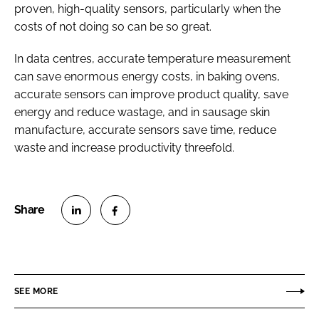
proven, high-quality sensors, particularly when the
costs of not doing so can be so great.
In data centres, accurate temperature measurement
can save enormous energy costs, in baking ovens,
accurate sensors can improve product quality, save
energy and reduce wastage, and in sausage skin
manufacture, accurate sensors save time, reduce
waste and increase productivity threefold.
S
S
h
h
a
a
r
r
SEE MORE
e
e