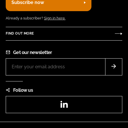
Subscribe now
Already a subscriber?
Sign in here.
FIND OUT MORE
Get our newsletter
Follow us
LinkedIn