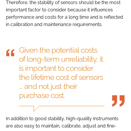
Therefore, the stability of sensors should be the most
important factor to consider because it influences
performance and costs for a long time and is reflected
in calibration and maintenance requirements.
Given the potential costs
of long-term unreliability, it
is important to consider
the lifetime cost of sensors
... and not just their
purchase cost.
In addition to good stability, high-quality instruments
are also easy to maintain, calibrate, adjust and fine-