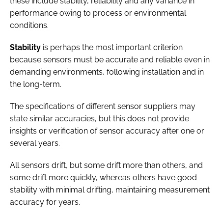
these include stability, reliability and any variance in
performance owing to process or environmental
conditions.
Stability
is perhaps the most important criterion
because sensors must be accurate and reliable even in
demanding environments, following installation and in
the long-term.
The specifications of different sensor suppliers may
state similar accuracies, but this does not provide
insights or verification of sensor accuracy after one or
several years.
All sensors drift, but some drift more than others, and
some drift more quickly, whereas others have good
stability with minimal drifting, maintaining measurement
accuracy for years.