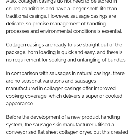
Also, collagen casings do not need to be stored in
chilled conditions and have a longer shelf-life than
traditional casings. However, sausage casings are
delicate, so precise management of handling
processes and environmental conditions is essential.
Collagen casings are ready to use straight out of the
package, horn loading is quick and easy, and there is
no requirement for soaking and untangling of bundles.
In comparison with sausages in natural casings, there
are no seasonal variations and sausages
manufactured in collagen casings offer improved
cooking coverage, which delivers a superior cooked
appearance
Before the development of a new product handling
system, the sausage skin manufacturer utilised a
conveyorised flat sheet collagen dryer, but this created