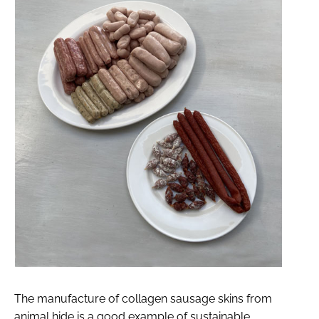
The manufacture of collagen sausage skins from
animal hide is a good example of sustainable