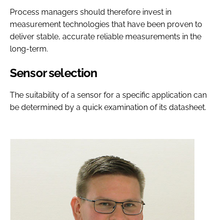
Process managers should therefore invest in
measurement technologies that have been proven to
deliver stable, accurate reliable measurements in the
long-term.
Sensor selection
The suitability of a sensor for a specific application can
be determined by a quick examination of its datasheet.