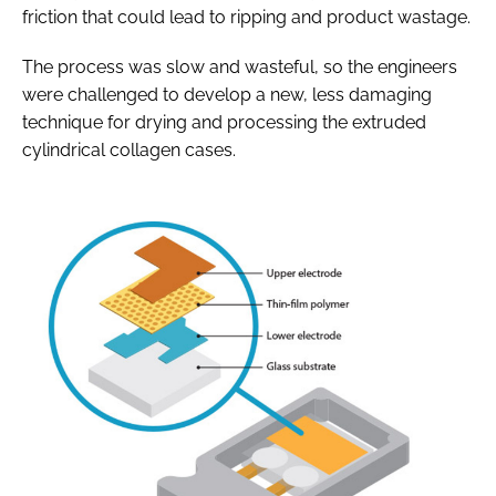
friction that could lead to ripping and product wastage.
The process was slow and wasteful, so the engineers
were challenged to develop a new, less damaging
technique for drying and processing the extruded
cylindrical collagen cases.