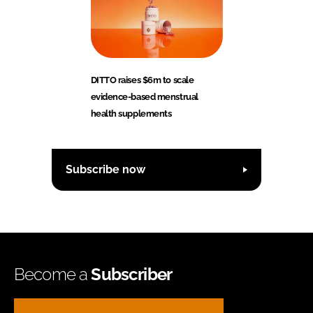
DITTO raises $6m to scale
evidence-based menstrual
health supplements
Subscribe now
Become a
Subscriber