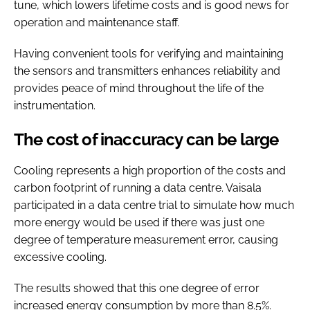
tune, which lowers lifetime costs and is good news for
operation and maintenance staff.
Having convenient tools for verifying and maintaining
the sensors and transmitters enhances reliability and
provides peace of mind throughout the life of the
instrumentation.
The cost of inaccuracy can be large
Cooling represents a high proportion of the costs and
carbon footprint of running a data centre. Vaisala
participated in a data centre trial to simulate how much
more energy would be used if there was just one
degree of temperature measurement error, causing
excessive cooling.
The results showed that this one degree of error
increased energy consumption by more than 8.5%.