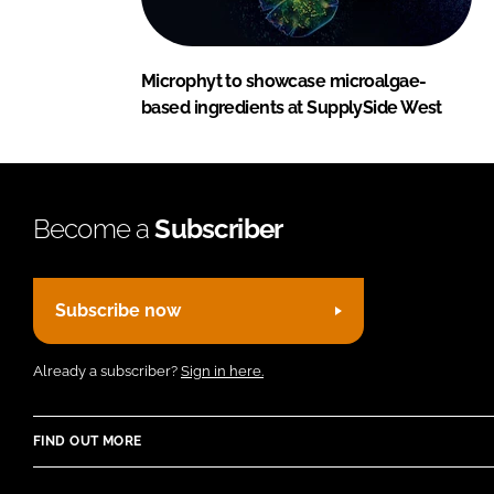
Microphyt to showcase microalgae-
based ingredients at SupplySide West
Become a
Subscriber
Subscribe now
Already a subscriber?
Sign in here.
FIND OUT MORE