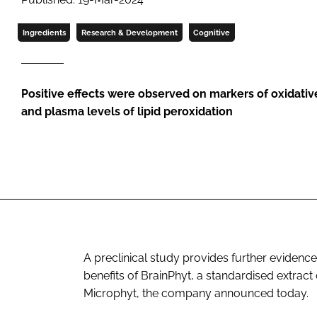
Ingredients
Research & Development
Cognitive
Positive effects were observed on markers of oxidative
and plasma levels of lipid peroxidation
A preclinical study provides further eviden
benefits of BrainPhyt, a standardised extrac
Microphyt, the company announced today.