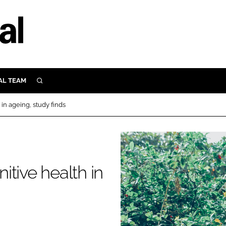
AL TEAM
SEARCH
UTRITION
in ageing, study finds
SCULAR
N
Close search
E
tive health in
ORY