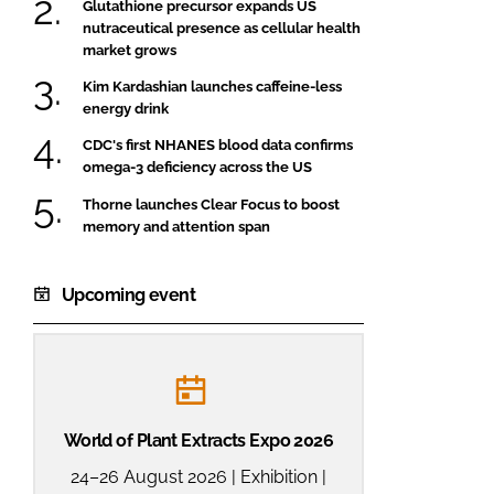
Glutathione precursor expands US
nutraceutical presence as cellular health
market grows
Kim Kardashian launches caffeine-less
energy drink
CDC's first NHANES blood data confirms
omega-3 deficiency across the US
Thorne launches Clear Focus to boost
memory and attention span
Upcoming event
World of Plant Extracts Expo 2026
24–26 August 2026 | Exhibition |