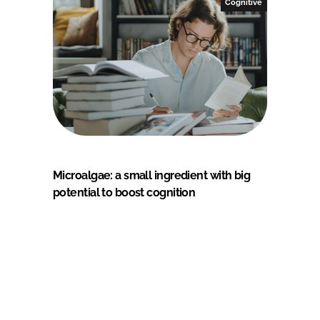
Cognitive
Microalgae: a small ingredient with big
potential to boost cognition