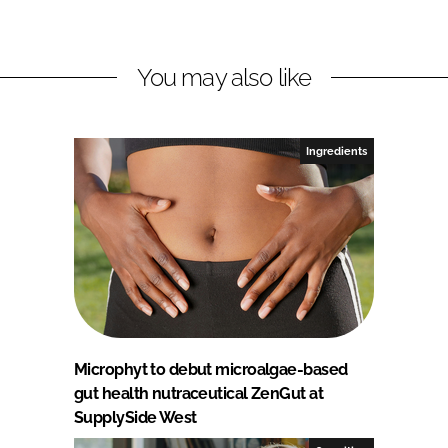
You may also like
Ingredients
Microphyt to debut microalgae-based
gut health nutraceutical ZenGut at
SupplySide West