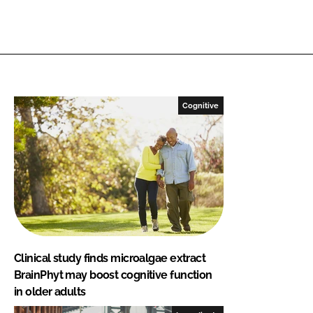
Cognitive
Clinical study finds microalgae extract
BrainPhyt may boost cognitive function
in older adults