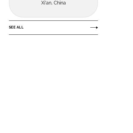
Xi'an, China
SEE ALL