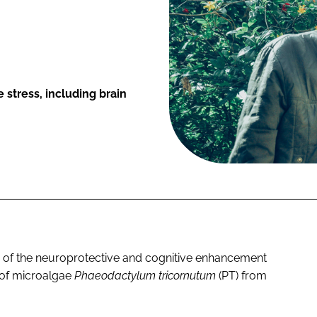
 stress, including brain
ce of the neuroprotective and cognitive enhancement
t of microalgae
Phaeodactylum tricornutum
(PT) from