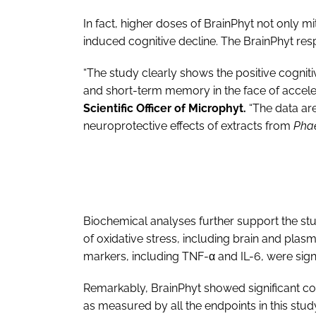
In fact, higher doses of BrainPhyt not only m
induced cognitive decline. The BrainPhyt r
“The study clearly shows the positive cognit
and short-term memory in the face of accele
Scientific Officer of Microphyt.
“The data are
neuroprotective effects of extracts from
Phae
Biochemical analyses further support the stu
of oxidative stress, including brain and plasm
markers, including TNF-α and IL-6, were sign
Remarkably, BrainPhyt showed significant 
as measured by all the endpoints in this stud