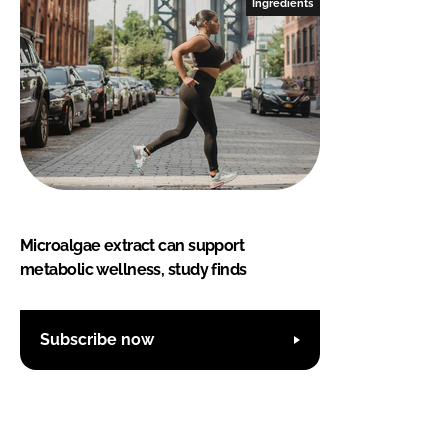
Ingredients
Microalgae extract can support
metabolic wellness, study finds
Subscribe now