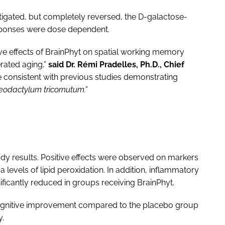
itigated, but completely reversed, the D-galactose-
esponses were dose dependent.
ive effects of BrainPhyt on spatial working memory
rated aging,”
said Dr. Rémi Pradelles, Ph.D., Chief
 consistent with previous studies demonstrating
odactylum tricornutum.”
dy results. Positive effects were observed on markers
a levels of lipid peroxidation. In addition, inflammatory
ificantly reduced in groups receiving BrainPhyt.
cognitive improvement compared to the placebo group
y.