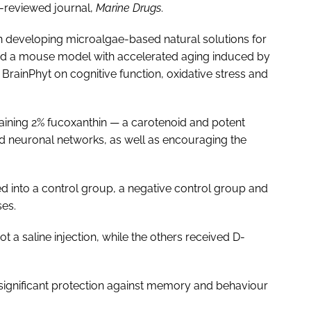
r-reviewed journal,
Marine Drugs
.
in developing microalgae-based natural solutions for
sed a mouse model with accelerated aging induced by
BrainPhyt on cognitive function, oxidative stress and
ntaining 2% fucoxanthin — a carotenoid and potent
and neuronal networks, as well as encouraging the
d into a control group, a negative control group and
ses.
t a saline injection, while the others received D-
significant protection against memory and behaviour