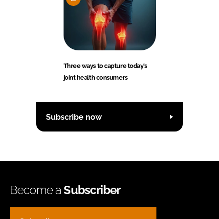
Three ways to capture today’s
joint health consumers
Subscribe now
Become a
Subscriber