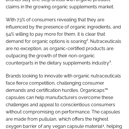
claims in the growing organic supplements market.
With 73% of consumers revealing that they are
influenced by the presence of organic ingredients, and
54% willing to pay more for them, it is clear that
demand for organic options is soaring². Nutraceuticals
are no exception, as organic-certified products are
outpacing the growth of their non-organic
counterparts in the dietary supplements industry³.
Brands looking to innovate with organic nutraceuticals
face fierce competition, challenging consumer
demands and certification hurdles. Organicaps™
capsules can help manufacturers overcome these
challenges and appeal to conscientious consumers
without compromising on performance. The capsules
are made from pullulan, which offers the highest
oxygen barrier of any vegan capsule material⁴, helping