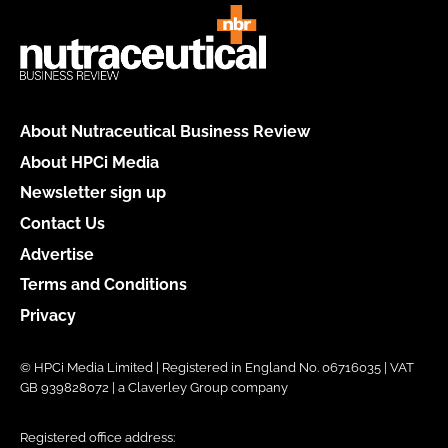
About Nutraceutical Business Review
About HPCi Media
Newsletter sign up
Contact Us
Advertise
Terms and Conditions
Privacy
© HPCi Media Limited | Registered in England No. 06716035 | VAT
GB 939828072 | a Claverley Group company
Registered office address: