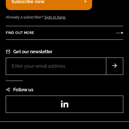
Subscribe now
Already a subscriber?
Sign in here.
FIND OUT MORE
Get our newsletter
Follow us
LinkedIn