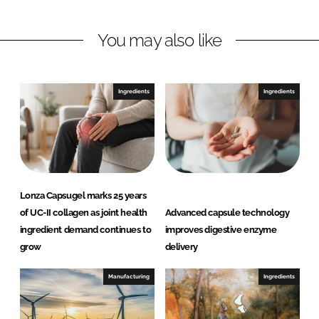
i
a
n
c
You may also like
k
e
e
b
d
o
I
o
Ingredients
Ingredients
n
k
Lonza Capsugel marks 25 years
of UC-II collagen as joint health
Advanced capsule technology
ingredient demand continues to
improves digestive enzyme
grow
delivery
Manufacturing
Ingredients