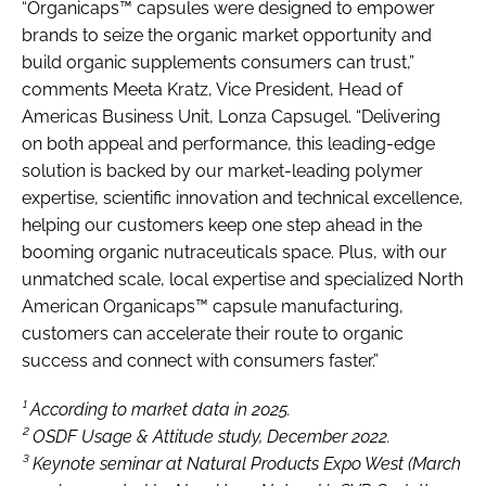
“Organicaps™ capsules were designed to empower
brands to seize the organic market opportunity and
build organic supplements consumers can trust,”
comments Meeta Kratz, Vice President, Head of
Americas Business Unit, Lonza Capsugel. “Delivering
on both appeal and performance, this leading-edge
solution is backed by our market-leading polymer
expertise, scientific innovation and technical excellence,
helping our customers keep one step ahead in the
booming organic nutraceuticals space. Plus, with our
unmatched scale, local expertise and specialized North
American Organicaps™ capsule manufacturing,
customers can accelerate their route to organic
success and connect with consumers faster.”
¹ According to market data in 2025.
² OSDF Usage & Attitude study, December 2022.
³ Keynote seminar at Natural Products Expo West (March