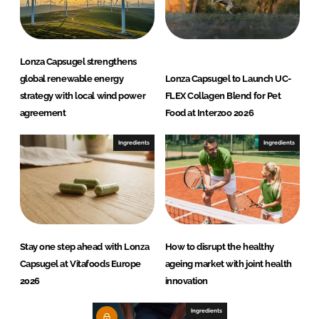
Lonza Capsugel strengthens
global renewable energy
Lonza Capsugel to Launch UC-
strategy with local wind power
FLEX Collagen Blend for Pet
agreement
Food at Interzoo 2026
Ingredients
Ingredients
Stay one step ahead with Lonza
How to disrupt the healthy
Capsugel at Vitafoods Europe
ageing market with joint health
2026
innovation
Ingredients