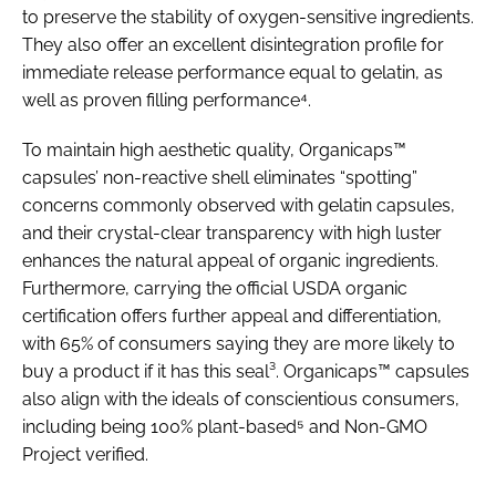
to preserve the stability of oxygen-sensitive ingredients.
They also offer an excellent disintegration profile for
immediate release performance equal to gelatin, as
well as proven filling performance⁴.
To maintain high aesthetic quality, Organicaps™
capsules’ non-reactive shell eliminates “spotting”
concerns commonly observed with gelatin capsules,
and their crystal-clear transparency with high luster
enhances the natural appeal of organic ingredients.
Furthermore, carrying the official USDA organic
certification offers further appeal and differentiation,
with 65% of consumers saying they are more likely to
buy a product if it has this seal³. Organicaps™ capsules
also align with the ideals of conscientious consumers,
including being 100% plant-based⁵ and Non-GMO
Project verified.