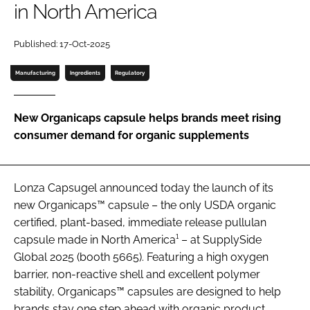
in North America
Password
Published: 17-Oct-2025
Manufacturing
Ingredients
Regulatory
Remember me
New Organicaps capsule helps brands meet rising
consumer demand for organic supplements
FORGOT PASSWORD?
Lonza Capsugel announced today the launch of its
new Organicaps™ capsule – the only USDA organic
certified, plant-based, immediate release pullulan
capsule made in North America¹ – at SupplySide
Global 2025 (booth 5665). Featuring a high oxygen
barrier, non-reactive shell and excellent polymer
stability, Organicaps™ capsules are designed to help
brands stay one step ahead with organic product