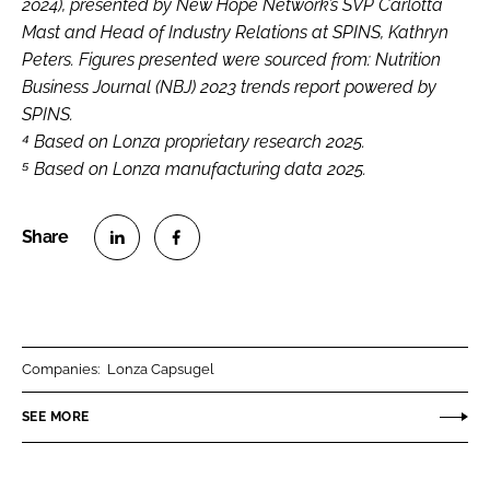
2024), presented by New Hope Network’s SVP Carlotta
Mast and Head of Industry Relations at SPINS, Kathryn
Peters. Figures presented were sourced from: Nutrition
Business Journal (NBJ) 2023 trends report powered by
SPINS.
⁴ Based on Lonza proprietary research 2025.
⁵ Based on Lonza manufacturing data 2025.
S
S
h
h
a
a
r
r
Companies:
Lonza Capsugel
e
e
o
o
SEE MORE
n
n
L
F