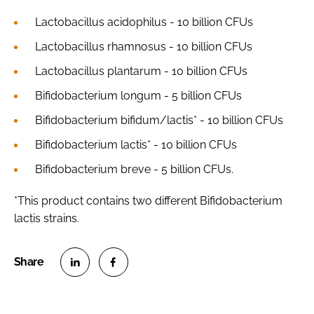
Lactobacillus acidophilus
- 10 billion CFUs
Lactobacillus rhamnosus
- 10 billion CFUs
Lactobacillus plantarum
- 10 billion CFUs
Bifidobacterium longum
- 5 billion CFUs
Bifidobacterium bifidum/lactis
* - 10 billion CFUs
Bifidobacterium lactis
* - 10 billion CFUs
Bifidobacterium breve
- 5 billion CFUs.
*This product contains two different
Bifidobacterium
lactis strains.
S
S
h
h