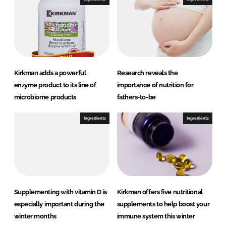
Kirkman adds a powerful
Research reveals the
enzyme product to its line of
importance of nutrition for
microbiome products
fathers-to-be
Ingredients
Ingredients
Supplementing with vitamin D is
Kirkman offers five nutritional
especially important during the
supplements to help boost your
winter months
immune system this winter