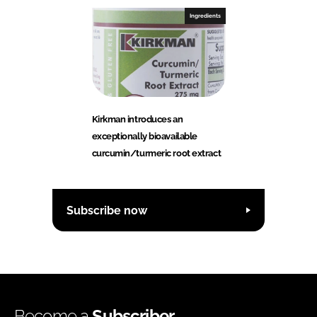
Ingredients
Kirkman introduces an
exceptionally bioavailable
curcumin/turmeric root extract
Subscribe now
Become a
Subscriber