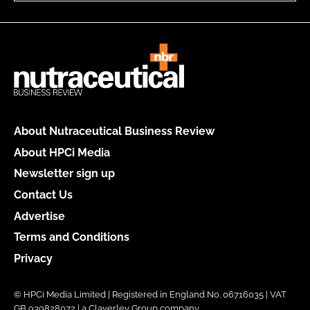
About Nutraceutical Business Review
About HPCi Media
Newsletter sign up
Contact Us
Advertise
Terms and Conditions
Privacy
© HPCi Media Limited | Registered in England No. 06716035 | VAT
GB 939828072 | a Claverley Group company