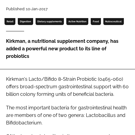
Published: 10-Jan-2017
Password
Retail
Digestion
Dietary supplements
Active Nutrition
Food
Nutraceutical
Remember me
Kirkman, a nutritional supplement company, has
added a powerful new product to its line of
probiotics
FORGOT PASSWORD?
Kirkman's Lacto/Bifido 8-Strain Probiotic (0465-060)
offers broad-spectrum gastrointestinal support with 60
billion colony forming units of beneficial bacteria.
The most important bacteria for gastrointestinal health
are members of one of two genera:
Lactobacillus
and
Bifidobacterium
.