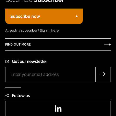
Subscribe now
Already a subscriber?
Sign in here.
FIND OUT MORE
Get our newsletter
Follow us
LinkedIn