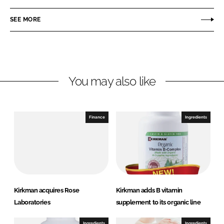
a
a
r
r
SEE MORE
e
e
o
o
n
n
L
F
You may also like
i
a
n
c
k
e
e
b
Finance
Ingredients
d
o
I
o
n
k
Kirkman acquires Rose
Kirkman adds B vitamin
Laboratories
supplement to its organic line
Ingredients
Ingredients