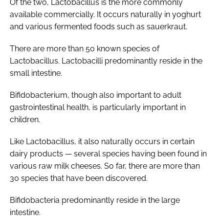
Of the two,
Lactobacillus
is the more commonly
available commercially. It occurs naturally in yoghurt
and various fermented foods such as sauerkraut.
There are more than 50 known species of
Lactobacillus
.
Lactobacilli
predominantly reside in the
small intestine.
Bifidobacterium
, though also important to adult
gastrointestinal health, is particularly important in
children.
Like
Lactobacillus
, it also naturally occurs in certain
dairy products — several species having been found in
various raw milk cheeses. So far, there are more than
30 species that have been discovered.
Bifidobacteria
predominantly reside in the large
intestine.