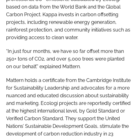
based on data from the World Bank and the Global
Carbon Project. Kappa invests in carbon offsetting
projects, including renewable energy generation,
rainforest protection, and community initiatives such as
providing access to clean water.
“In just four months, we have so far offset more than
250+ tons of CO2, and over 5,000 trees were planted
on our behalf,” explained Mattern.
Mattern holds a certificate from the Cambridge Institute
for Sustainability Leadership and advocates for a more
nuanced and educated discussion about sustainability
and marketing. Ecologi projects are reportedly certified
at the highest international level, by Gold Standard or
Verified Carbon Standard. They support the United
Nations’ Sustainable Development Goals, stimulate the
development of carbon reduction industry in 23