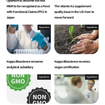
OptiMSM to become the first
MSM to be recognised as a Food
The vitamin K2 supplement
with Functional Claims (FFC) in
quality issue in the US: how to
Japan
move forward
Regulatory
Ingredients
Kappa Bioscience renames
Kappa Bioscience receives
analytical subsidiary
vegan certification
Ingredients
Ingredients