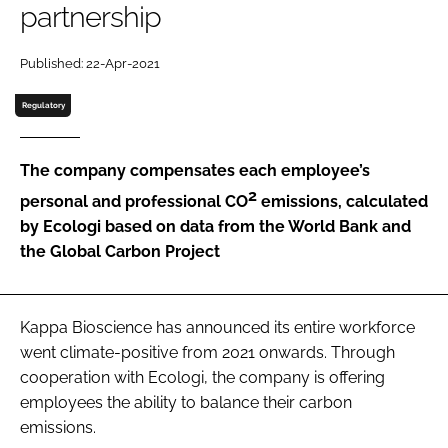
partnership
Password
Published: 22-Apr-2021
Regulatory
Remember me
The company compensates each employee’s
2
personal and professional CO
emissions, calculated
by Ecologi based on data from the World Bank and
FORGOT PASSWORD?
the Global Carbon Project
Kappa Bioscience has announced its entire workforce
went climate-positive from 2021 onwards. Through
cooperation with Ecologi, the company is offering
employees the ability to balance their carbon
emissions.