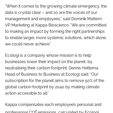
“When it comes to the growing climate emergency, the
data is crystal clear – and so are the voices of our
management and employees,” said Dominik Mattern,
VP Marketing at Kappa Bioscience. “We are committed
to making an impact by forming the right partnerships
to enable larger, more systemic solutions, which alone
we could never achieve.”
Ecologi is a company whose mission is to help
businesses lower their impact on the planet, by
neutralising their carbon footprint. Dennis Hettema,
Head of Business to Business at Ecologi said: “Our
subscription for the planet aims to remove 50% of the
global carbon footprint by 2040 by making climate
action accessible to all.”
Kappa compensates each employee’s personal and
2
professional CO
emissions, calculated by Ecologi