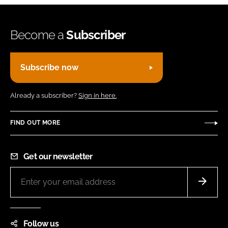
Become a
Subscriber
Subscribe now
Already a subscriber?
Sign in here.
FIND OUT MORE
Get our newsletter
Follow us