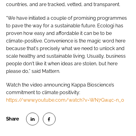
countries, and are tracked, vetted, and transparent.
“We have initiated a couple of promising programmes
to pave the way for a sustainable future. Ecologi has
proven how easy and affordable it can be to be
climate-positive. Convenience is the magic word here
because that's precisely what we need to unlock and
scale healthy and sustainable living. Usually, business
people don't like it when ideas are stolen, but here
please do,” said Mattern.
Watch the video announcing Kappa Bioscience’s
commitment to climate positivity:
https://www.youtube.com/watch?v=WN7Gw4c-n_o
S
S