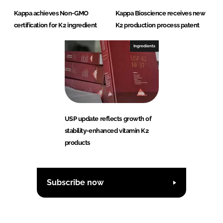
Kappa achieves Non-GMO
Kappa Bioscience receives new
certification for K2 ingredient
K2 production process patent
Ingredients
USP update reflects growth of
stability-enhanced vitamin K2
products
Subscribe now