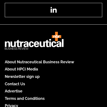
LinkedIn
About Nutraceutical Business Review
About HPCi Media
Newsletter sign up
Contact Us
Advertise
Terms and Conditions
Privacy