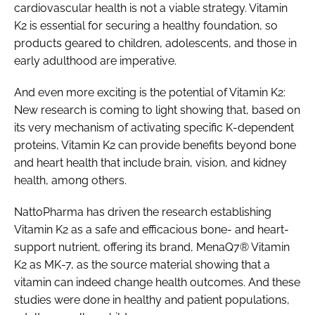
cardiovascular health is not a viable strategy. Vitamin
K2 is essential for securing a healthy foundation, so
products geared to children, adolescents, and those in
early adulthood are imperative.
And even more exciting is the potential of Vitamin K2:
New research is coming to light showing that, based on
its very mechanism of activating specific K-dependent
proteins, Vitamin K2 can provide benefits beyond bone
and heart health that include brain, vision, and kidney
health, among others.
NattoPharma has driven the research establishing
Vitamin K2 as a safe and efficacious bone- and heart-
support nutrient, offering its brand, MenaQ7® Vitamin
K2 as MK-7, as the source material showing that a
vitamin can indeed change health outcomes. And these
studies were done in healthy and patient populations,