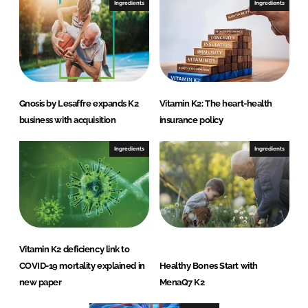
Ingredients
Ingredients
Gnosis by Lesaffre expands K2
Vitamin K2: The heart-health
business with acquisition
insurance policy
Ingredients
Ingredients
Vitamin K2 deficiency link to
COVID-19 mortality explained in
Healthy Bones Start with
new paper
MenaQ7 K2