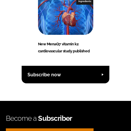
Ingredients
New MenaQ7 vitamin k2
cardiovascular study published
Subscribe now
Become a
Subscriber