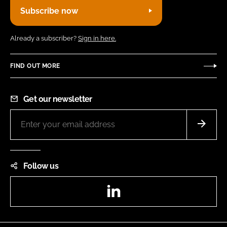
Subscribe now
Already a subscriber?
Sign in here.
FIND OUT MORE
Get our newsletter
Follow us
LinkedIn