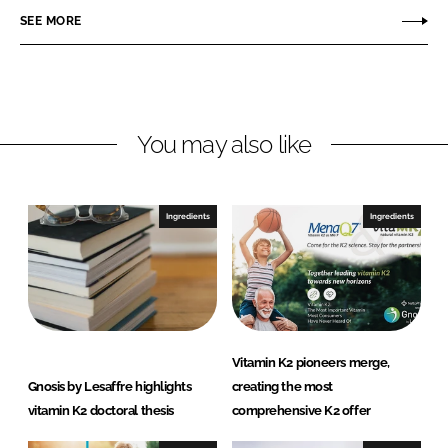
r
r
SEE MORE
e
e
o
o
n
n
L
F
You may also like
i
a
n
c
k
e
e
b
Ingredients
Ingredients
d
o
I
o
n
k
Vitamin K2 pioneers merge,
Gnosis by Lesaffre highlights
creating the most
vitamin K2 doctoral thesis
comprehensive K2 offer