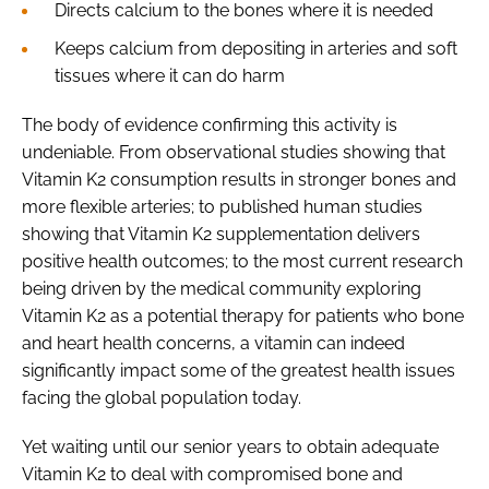
Directs calcium to the bones where it is needed
Keeps calcium from depositing in arteries and soft
tissues where it can do harm
The body of evidence confirming this activity is
undeniable. From observational studies showing that
Vitamin K2 consumption results in stronger bones and
more flexible arteries; to published human studies
showing that Vitamin K2 supplementation delivers
positive health outcomes; to the most current research
being driven by the medical community exploring
Vitamin K2 as a potential therapy for patients who bone
and heart health concerns, a vitamin can indeed
significantly impact some of the greatest health issues
facing the global population today.
Yet waiting until our senior years to obtain adequate
Vitamin K2 to deal with compromised bone and