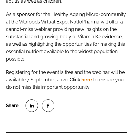
adults as well as children.
As a sponsor for the Healthy Ageing Micro-community
at the Vitafoods Virtual Expo, NattoPharma will offer a
cannot-miss webinar providing new insights on the
substantial and growing body of Vitamin K2 evidence,
as well as highlighting the opportunities for making this
essential nutrient available to the widest population
possible.
Registering for the event is free and the webinar will be
available 7 September, 2020. Click
here
to ensure you
do not miss this important opportunity.
S
S
h
h
a
a