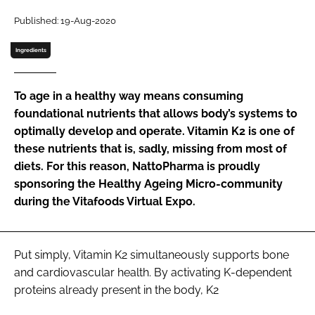
Published: 19-Aug-2020
Password
Ingredients
Remember me
To age in a healthy way means consuming
foundational nutrients that allows body’s systems to
optimally develop and operate. Vitamin K2 is one of
these nutrients that is, sadly, missing from most of
FORGOT PASSWORD?
diets. For this reason, NattoPharma is proudly
sponsoring the Healthy Ageing Micro-community
during the Vitafoods Virtual Expo.
Put simply, Vitamin K2 simultaneously supports bone
and cardiovascular health. By activating K-dependent
proteins already present in the body, K2