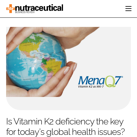
HOME
CATEGORIES
EVENTS
INGREDIENTS
ACTIVE NUTRITION
DIRECTORY
RESEARCH &
CARDIOVASCULAR
DEVELOPMENT
EDITORIAL TEAM
DIGESTION
MANUFACTURING
COGNITIVE
PACKAGING
FINANCE
COMPANY NEWS
REGULATORY
SUBSCRIBE
LOGIN
Is Vitamin K2 deficiency the key
for today's global health issues?
Password