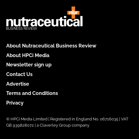
About Nutraceutical Business Review
About HPCi Media
Newsletter sign up
Contact Us
Advertise
Terms and Conditions
Privacy
© HPCi Media Limited | Registered in England No. 06716035 | VAT
GB 939828072 | a Claverley Group company