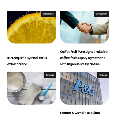
o
o
n
n
Ingredients
Distribution
L
F
i
a
n
c
k
e
e
b
d
o
CoffeeFruit Pure signs exclusive
I
o
IBN acquires Sytrinol citrus
coffee fruit supply agreement
n
k
extract brand
with Ingredients By Nature
Finance
Finance
Procter & Gamble acquires