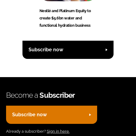
Nestlé and Platinum Equity to
create $5.6bn water and
functional hydration business
Subscribe now
Become a
Subscriber
Subscribe now
Already a subscriber?
Sign in here.