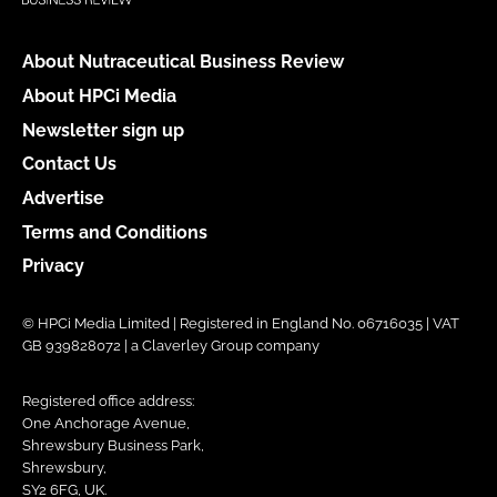
About Nutraceutical Business Review
About HPCi Media
Newsletter sign up
Contact Us
Advertise
Terms and Conditions
Privacy
© HPCi Media Limited | Registered in England No. 06716035 | VAT
GB 939828072 | a Claverley Group company
Registered office address:
One Anchorage Avenue,
Shrewsbury Business Park,
Shrewsbury,
SY2 6FG, UK.