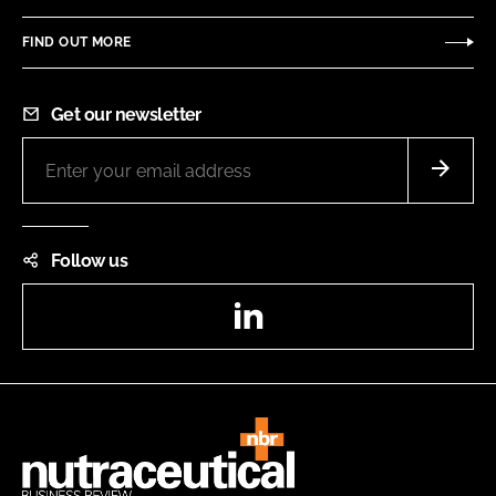
FIND OUT MORE
Get our newsletter
Follow us
LinkedIn