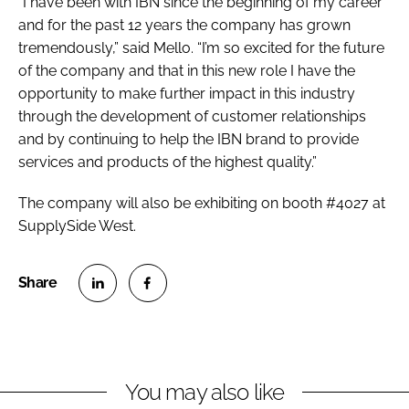
“I have been with IBN since the beginning of my career
and for the past 12 years the company has grown
tremendously,” said Mello. “I’m so excited for the future
of the company and that in this new role I have the
opportunity to make further impact in this industry
through the development of customer relationships
and by continuing to help the IBN brand to provide
services and products of the highest quality.”
The company will also be exhibiting on booth #4027 at
SupplySide West.
S
S
h
h
a
a
r
r
You may also like
e
e