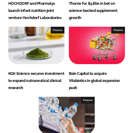
HOCHDORF and Pharmalys
Thorne for $3.8bn in bet on
launch infant nutrition joint
science-backed supplement
venture Hochdorf Laboratories
growth
Finance
Finance
KGK Science secures investment
Bain Capital to acquire
to expand nutraceutical clinical
Vitabiotics in global expansion
research
push
Finance