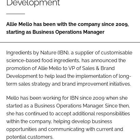
Development
Password
Allie Mello has been with the company since 2009,
starting as Business Operations Manager
Remember me
Ingredients by Nature (IBN), a supplier of customisable
science-based food ingredients, has announced the
promotion of Allie Mello to VP of Sales & Brand
FORGOT PASSWORD?
Development to help lead the implementation of long-
term sales strategy and brand improvement initiatives.
Mello has been working for IBN since 2009 when she
started as a Business Operations Manager. Since then,
she has continued to accept additional responsibilities
within the company, helping develop business
opportunities and communicating with current and
potential customers.