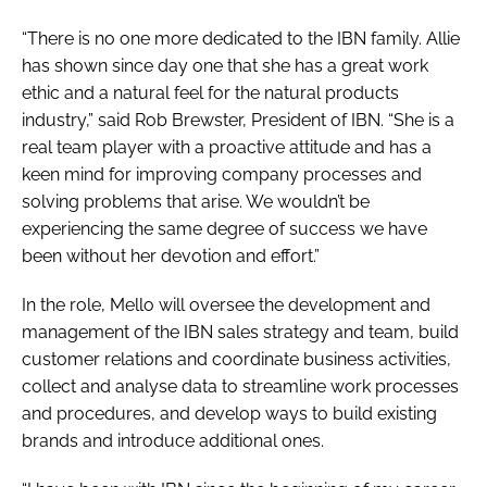
“There is no one more dedicated to the IBN family. Allie
has shown since day one that she has a great work
ethic and a natural feel for the natural products
industry,” said Rob Brewster, President of IBN. “She is a
real team player with a proactive attitude and has a
keen mind for improving company processes and
solving problems that arise. We wouldn’t be
experiencing the same degree of success we have
been without her devotion and effort.”
In the role, Mello will oversee the development and
management of the IBN sales strategy and team, build
customer relations and coordinate business activities,
collect and analyse data to streamline work processes
and procedures, and develop ways to build existing
brands and introduce additional ones.