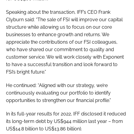
Speaking about the transaction, IFF’s CEO Frank
Clyburn said: “The sale of FSI will improve our capital
structure while allowing us to focus on our core
businesses to enhance growth and returns. We
appreciate the contributions of our FSI colleagues,
who have shared our commitment to quality and
customer service. We will work closely with Exponent
to have a successful transition and look forward to
FSI’s bright future.”
He continued: “Aligned with our strategy, we’re
continuously evaluating our portfolio to identify
opportunities to strengthen our financial profile.”
In its full-year results for 2022, IFF disclosed it reduced
its long-term debt by US$944 million last year – from
US$14.8 billion to US$13.86 billion).