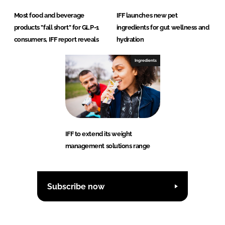
Most food and beverage
IFF launches new pet
products "fall short" for GLP-1
ingredients for gut wellness and
consumers, IFF report reveals
hydration
Ingredients
IFF to extend its weight
management solutions range
Subscribe now