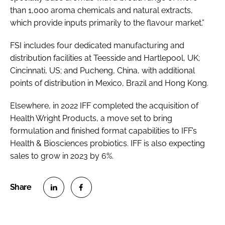
than 1,000 aroma chemicals and natural extracts,
which provide inputs primarily to the flavour market.”
FSI includes four dedicated manufacturing and
distribution facilities at Teesside and Hartlepool, UK;
Cincinnati, US; and Pucheng, China, with additional
points of distribution in Mexico, Brazil and Hong Kong.
Elsewhere, in 2022 IFF completed the acquisition of
Health Wright Products, a move set to bring
formulation and finished format capabilities to IFF’s
Health & Biosciences probiotics. IFF is also expecting
sales to grow in 2023 by 6%.
S
S
h
h