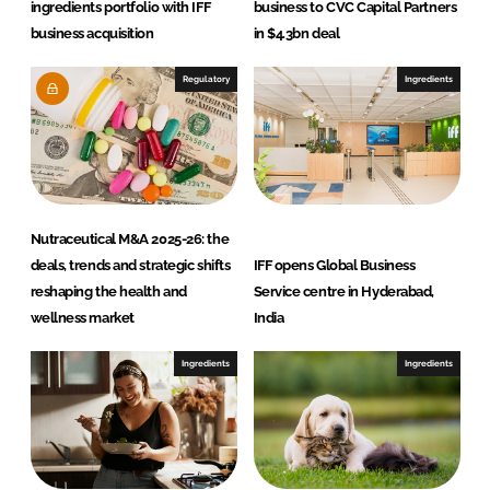
ingredients portfolio with IFF
business to CVC Capital Partners
business acquisition
in $4.3bn deal
Regulatory
Ingredients
Nutraceutical M&A 2025-26: the
deals, trends and strategic shifts
IFF opens Global Business
reshaping the health and
Service centre in Hyderabad,
wellness market
India
Ingredients
Ingredients