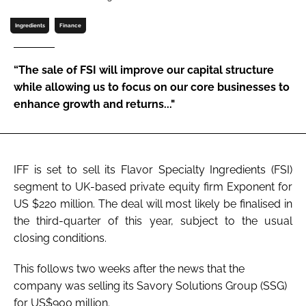
Ingredients
Finance
Password
“The sale of FSI will improve our capital structure
Remember me
while allowing us to focus on our core businesses to
enhance growth and returns..."
FORGOT PASSWORD?
IFF is set to sell its Flavor Specialty Ingredients (FSI)
segment to UK-based private equity firm Exponent for
US $220 million. The deal will most likely be finalised in
the third-quarter of this year, subject to the usual
closing conditions.
This follows two weeks after the news that the
company was selling its Savory Solutions Group (SSG)
for US$900 million.