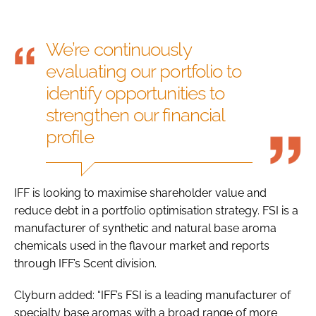
We’re continuously
evaluating our portfolio to
identify opportunities to
strengthen our financial
profile
IFF is looking to maximise shareholder value and
reduce debt in a portfolio optimisation strategy. FSI is a
manufacturer of synthetic and natural base aroma
chemicals used in the flavour market and reports
through IFF’s Scent division.
Clyburn added: “IFF’s FSI is a leading manufacturer of
specialty base aromas with a broad range of more