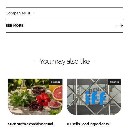
a
a
r
r
Companies:
IFF
e
e
o
o
SEE MORE
n
n
L
F
i
a
n
c
You may also like
k
e
e
b
d
o
I
o
Finance
Finance
n
k
SuanNutra expands natural
IFF sells Food Ingredients