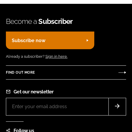
Become a
Subscriber
Subscribe now
Already a subscriber?
Sign in here.
FIND OUT MORE
Get our newsletter
Follow us