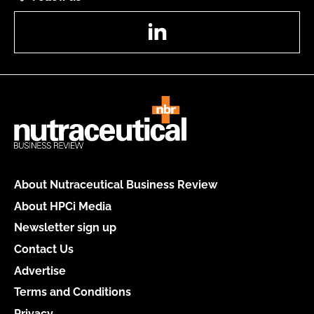
LinkedIn
About Nutraceutical Business Review
About HPCi Media
Newsletter sign up
Contact Us
Advertise
Terms and Conditions
Privacy