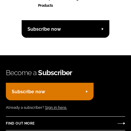
Products
Subscribe now
Become a
Subscriber
Subscribe now
Already a subscriber?
Sign in here.
FIND OUT MORE