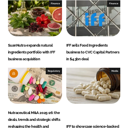
I
o
Finance
Finance
n
k
SuanNutra expands natural
IFF sells Food Ingredients
ingredients portfolio with IFF
business to CVC Capital Partners
business acquisition
in $4.3bn deal
Regulatory
Media
Nutraceutical M&A 2025-26: the
deals, trends and strategic shifts
reshaping the health and
IFF to showcase science-backed