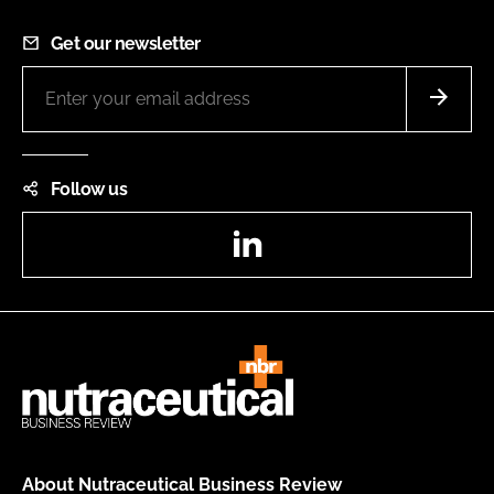
Get our newsletter
Follow us
LinkedIn
About Nutraceutical Business Review