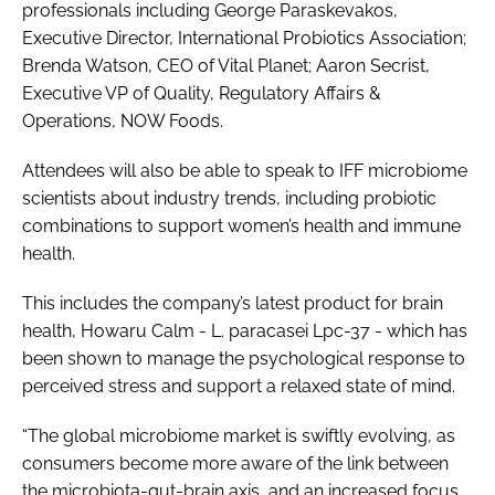
professionals including George Paraskevakos,
Executive Director, International Probiotics Association;
Brenda Watson, CEO of Vital Planet; Aaron Secrist,
Executive VP of Quality, Regulatory Affairs &
Operations, NOW Foods.
Attendees will also be able to speak to IFF microbiome
scientists about industry trends, including probiotic
combinations to support women’s health and immune
health.
This includes the company’s latest product for brain
health, Howaru Calm -
L. paracasei
Lpc-37 - which has
been shown to manage the psychological response to
perceived stress and support a relaxed state of mind.
“The global microbiome market is swiftly evolving, as
consumers become more aware of the link between
the microbiota-gut-brain axis, and an increased focus