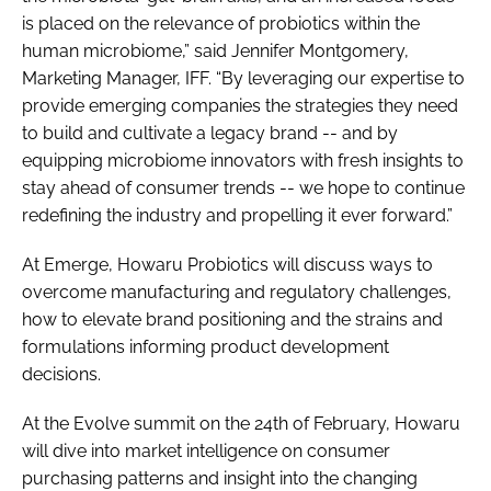
is placed on the relevance of probiotics within the
human microbiome,” said Jennifer Montgomery,
Marketing Manager, IFF. “By leveraging our expertise to
provide emerging companies the strategies they need
to build and cultivate a legacy brand -- and by
equipping microbiome innovators with fresh insights to
stay ahead of consumer trends -- we hope to continue
redefining the industry and propelling it ever forward.”
At Emerge, Howaru Probiotics will discuss ways to
overcome manufacturing and regulatory challenges,
how to elevate brand positioning and the strains and
formulations informing product development
decisions.
At the Evolve summit on the 24th of February, Howaru
will dive into market intelligence on consumer
purchasing patterns and insight into the changing