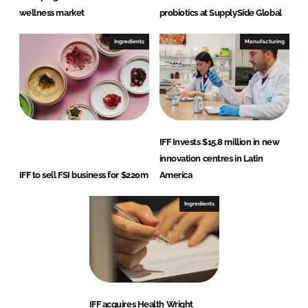
wellness market
probiotics at SupplySide Global
Ingredients
Manufacturing
IFF Invests $15.8 million in new
innovation centres in Latin
IFF to sell FSI business for $220m
America
Ingredients
IFF acquires Health Wright