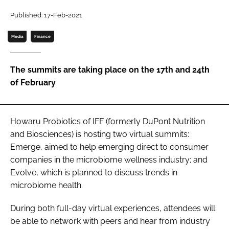
Published: 17-Feb-2021
Password
Media
Finance
Remember me
The summits are taking place on the 17th and 24th
of February
FORGOT PASSWORD?
Howaru Probiotics of IFF (formerly DuPont Nutrition
and Biosciences) is hosting two virtual summits:
Emerge, aimed to help emerging direct to consumer
companies in the microbiome wellness industry; and
Evolve, which is planned to discuss trends in
microbiome health.
During both full-day virtual experiences, attendees will
be able to network with peers and hear from industry