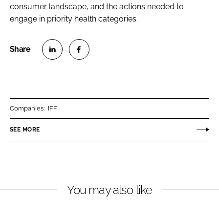
consumer landscape, and the actions needed to
engage in priority health categories.
S
S
h
h
a
a
r
r
Companies:
IFF
e
e
o
o
SEE MORE
n
n
L
F
i
a
n
c
You may also like
k
e
e
b
d
o