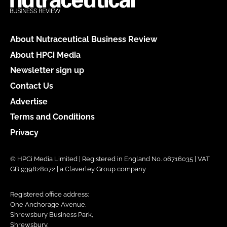
About Nutraceutical Business Review
About HPCi Media
Newsletter sign up
Contact Us
Advertise
Terms and Conditions
Privacy
© HPCi Media Limited | Registered in England No. 06716035 | VAT
GB 939828072 | a Claverley Group company
Registered office address:
One Anchorage Avenue,
Shrewsbury Business Park,
Shrewsbury,