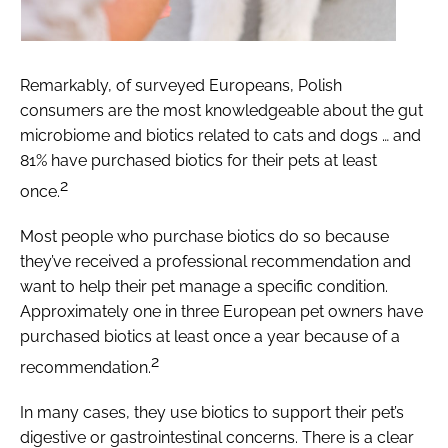
Remarkably, of surveyed Europeans, Polish
consumers are the most knowledgeable about the gut
microbiome and biotics related to cats and dogs … and
81% have purchased biotics for their pets at least
2
once.
Most people who purchase biotics do so because
they’ve received a professional recommendation and
want to help their pet manage a specific condition.
Approximately one in three European pet owners have
purchased biotics at least once a year because of a
2
recommendation.
In many cases, they use biotics to support their pet’s
digestive or gastrointestinal concerns. There is a clear