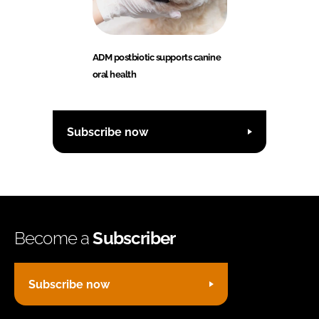
ADM postbiotic supports canine
oral health
Subscribe now
Become a
Subscriber
Subscribe now