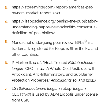
https://store.mintel.com/report/americas-pet-
owners-market-report-2021.
https://isappscience.org/behind-the-publication-
understanding-isapps-new-scientific-consensus-
definition-of-postbiotics/.
®
Manuscript undergoing peer review: BPL1
is a
trademark registered for Biopolis SL in the EU and
other countries.
P. Martorell,
et al
., “Heat-Treated
Bifidobacterium
longum
CECT-7347: A Whole-Cell Postbiotic with
Antioxidant, Anti-Inflammatory, and Gut-Barrier
Protection Properties,”
Antioxidants
10
, 536 (2021).
ES1 (
Bifidobacterium longum
subsp.
longum
CECT7347) is used by ADM Biopolis under license
from CSIC.