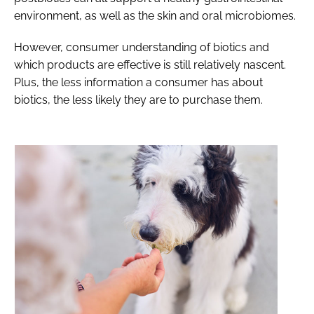
environment, as well as the skin and oral microbiomes.
However, consumer understanding of biotics and
which products are effective is still relatively nascent.
Plus, the less information a consumer has about
biotics, the less likely they are to purchase them.