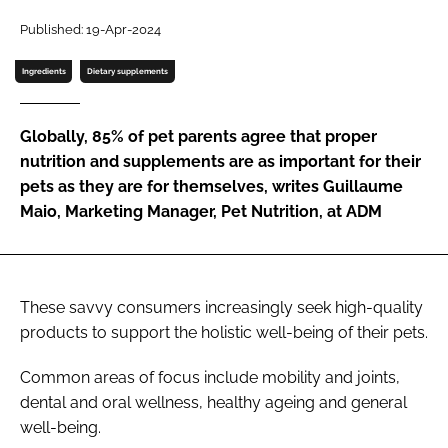
Published: 19-Apr-2024
Password
Ingredients
Dietary supplements
Remember me
Globally, 85% of pet parents agree that proper
nutrition and supplements are as important for their
pets as they are for themselves, writes Guillaume
Maio, Marketing Manager, Pet Nutrition, at ADM
FORGOT PASSWORD?
These savvy consumers increasingly seek high-quality
products to support the holistic well-being of their pets.
Common areas of focus include mobility and joints,
dental and oral wellness, healthy ageing and general
well-being.