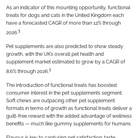
As an indicator of this mounting opportunity, functional
treats for dogs and cats in the United Kingdom each
have a forecasted CAGR of more than 12% through
1
2026.
Pet supplements are also predicted to show steady
growth, with the UK’s overall pet health and
supplement market estimated to grow by a CAGR of
1
8.6% through 2026.
The introduction of functional treats has boosted
consumer interest in the pet supplements segment.
Soft chews are outpacing other pet supplement
formats in terms of growth as functional treats deliver a
guilt-free reward with the added advantage of wellness
benefits — much like gummy supplements for humans.
Flavour is key to capturing pet satisfaction: taste