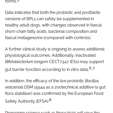
forms.
Data indicates that both the probiotic and postbiotic
versions of BPL1 can safely be supplemented in
healthy adult dogs, with changes observed in faecal
short-chain fatty acids, bacterial composition and
faecal metagenome (compared with controls).
A further clinical study is ongoing to assess additional
physiological outcomes. Additionally, inactivated
Bifidobacterium longu
m CECT7347 (ES1) may support
6,7
gut barrier function according to in vitro data.
In addition, the efficacy of the live probiotic
Bacillus
velezensis
DSM 15544 as a zootechnical additive (a gut
flora stabiliser) was confirmed by the European Food
8
Safety Authority (EFSA).
Pioneering science such as these trials will spur the