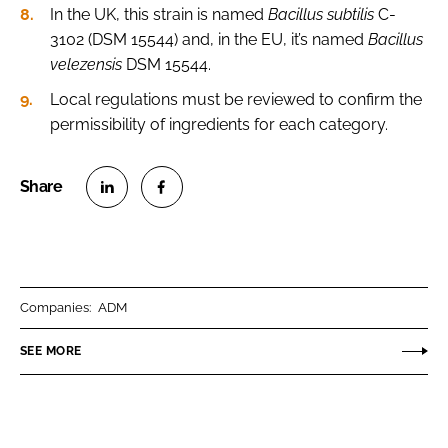
In the UK, this strain is named
Bacillus subtilis
C-
3102 (DSM 15544) and, in the EU, it’s named
Bacillus
velezensis
DSM 15544.
Local regulations must be reviewed to confirm the
permissibility of ingredients for each category.
S
S
h
h
a
a
r
r
Companies:
ADM
e
e
o
o
SEE MORE
n
n
L
F
i
a
n
c