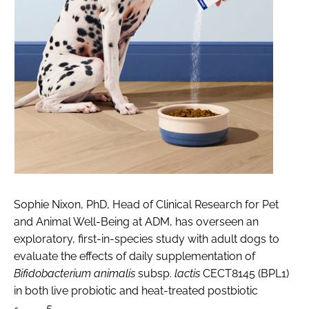
Sophie Nixon, PhD, Head of Clinical Research for Pet
and Animal Well-Being at ADM, has overseen an
exploratory, first-in-species study with adult dogs to
evaluate the effects of daily supplementation of
Bifidobacterium animalis
subsp.
lactis
CECT8145 (BPL1)
in both live probiotic and heat-treated postbiotic
5