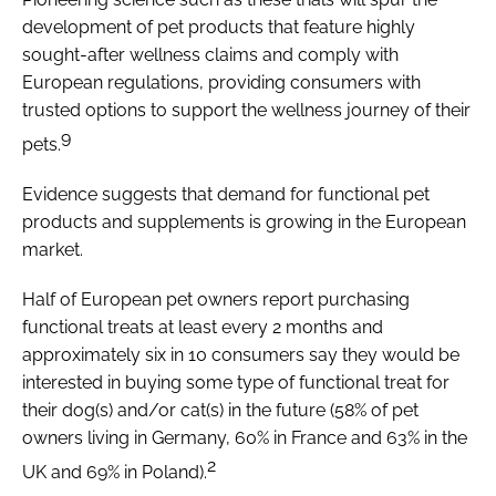
development of pet products that feature highly
sought-after wellness claims and comply with
European regulations, providing consumers with
trusted options to support the wellness journey of their
9
pets.
Evidence suggests that demand for functional pet
products and supplements is growing in the European
market.
Half of European pet owners report purchasing
functional treats at least every 2 months and
approximately six in 10 consumers say they would be
interested in buying some type of functional treat for
their dog(s) and/or cat(s) in the future (58% of pet
owners living in Germany, 60% in France and 63% in the
2
UK and 69% in Poland).