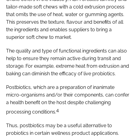
tailor-made soft chews with a cold extrusion process
that omits the use of heat, water or gumming agents.
This preserves the texture, flavour and beneﬁts of all
the ingredients and enables suppliers to bring a
superior soft chew to market.
The quality and type of functional ingredients can also
help to ensure they remain active during transit and
storage. For example, extreme heat from extrusion and
baking can diminish the efficacy of live probiotics.
Postbiotics, which are a preparation of inanimate
micro-organisms and/or their components, can confer
a health benefit on the host despite challenging
4
processing conditions.
Thus, postbiotics may be a useful alternative to
probiotics in certain wellness product applications.