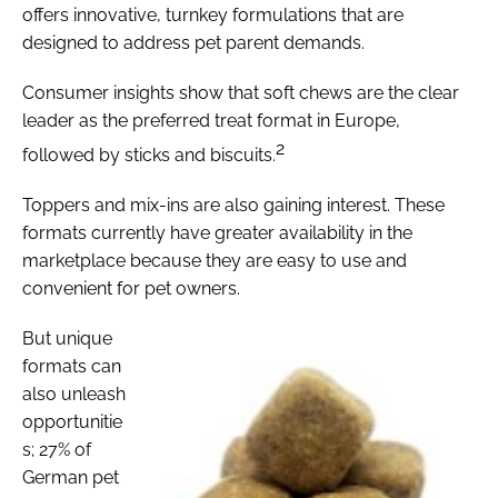
offers innovative, turnkey formulations that are
designed to address pet parent demands.
Consumer insights show that soft chews are the clear
leader as the preferred treat format in Europe,
2
followed by sticks and biscuits.
Toppers and mix-ins are also gaining interest. These
formats currently have greater availability in the
marketplace because they are easy to use and
convenient for pet owners.
But unique
formats can
also unleash
opportunitie
s; 27% of
German pet