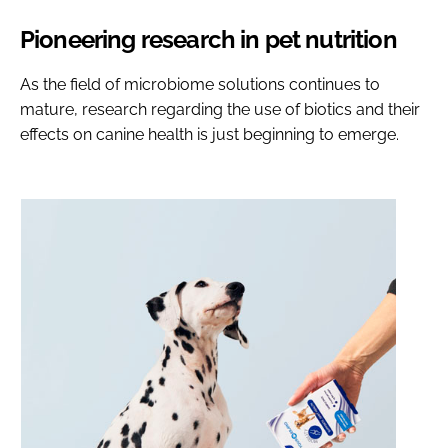
Pioneering research in pet nutrition
As the field of microbiome solutions continues to
mature, research regarding the use of biotics and their
effects on canine health is just beginning to emerge.