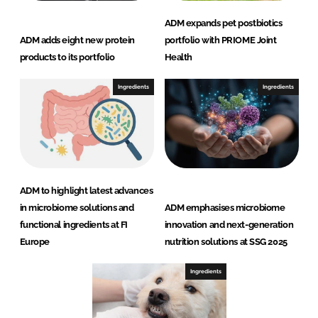
ADM expands pet postbiotics
ADM adds eight new protein
portfolio with PRIOME Joint
products to its portfolio
Health
Ingredients
Ingredients
ADM to highlight latest advances
in microbiome solutions and
ADM emphasises microbiome
functional ingredients at FI
innovation and next-generation
Europe
nutrition solutions at SSG 2025
Ingredients