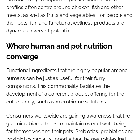
profiles often centre around chicken, fish and other
meats, as well as fruits and vegetables. For people and
their pets, fun and functional wellness products are
dynamic drivers of potential.
Where human and pet nutrition
converge
Functional ingredients that are highly popular among
humans can be just as useful for their furry
companions. This commonality facilitates the
development of a coherent product offering for the
entire family, such as microbiome solutions.
Consumers worldwide are gaining awareness that the
gut microbiome helps to maintain overall well-being
for themselves and their pets. Prebiotics, probiotics and
postbiotics can all support a healthy gastrointestinal