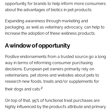
opportunity for brands to help inform more consumers
about the advantages of biotics in pet products.
Expanding awareness through marketing and
packaging, as well as veterinary advocacy, can help to
increase the adoption of these wellness products.
A window of opportunity
Positive endorsements from a trusted source go a long
way in terms of informing consumer purchasing
decisions. European pet owners primarily rely on
veterinarians, pet stores and websites about pets to
research new foods, treats and/or supplements for
2
their dogs and cats.
On top of that, 95% of functional treat purchases are
highly influenced by the product’s attribute and primary