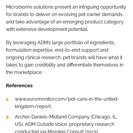
Microbiome solutions present an intriguing opportunity
for brands to deliver on evolving pet owner demands
and take advantage of an emerging product category
with extensive development potential.
By leveraging ADM’s large portfolio of ingredients,
formulation expertise, end-to-end support and
ongoing clinical research, pet brands will have what it
takes to gain credibility and differentiate themselves in
the marketplace.
References
www.euromonitor.com/pet-care-in-the-united-
kingdom/report.
Archer-Daniels-Midland Company (Chicago, IL,
US), ADM Outside Voice, proprietary research
conducted via Morning Consult (2023).