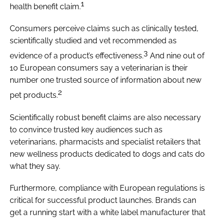
1
health benefit claim.
Consumers perceive claims such as clinically tested,
scientifically studied and vet recommended as
3
evidence of a product’s effectiveness.
And nine out of
10 European consumers say a veterinarian is their
number one trusted source of information about new
2
pet products.
Scientifically robust benefit claims are also necessary
to convince trusted key audiences such as
veterinarians, pharmacists and specialist retailers that
new wellness products dedicated to dogs and cats do
what they say.
Furthermore, compliance with European regulations is
critical for successful product launches. Brands can
get a running start with a white label manufacturer that