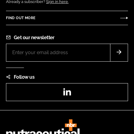
Already a subscriber?
Sign in here.
FIND OUT MORE
Get our newsletter
Follow us
LinkedIn