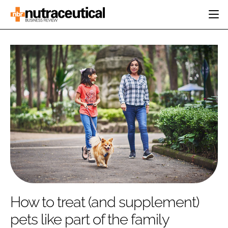
HOME
CATEGORIES
EVENTS
INGREDIENTS
ACTIVE NUTRITION
DIRECTORY
RESEARCH &
CARDIOVASCULAR
DEVELOPMENT
EDITORIAL TEAM
DIGESTION
MANUFACTURING
COGNITIVE
PACKAGING
FINANCE
COMPANY NEWS
REGULATORY
SUBSCRIBE
LOGIN
How to treat (and supplement)
pets like part of the family
Password