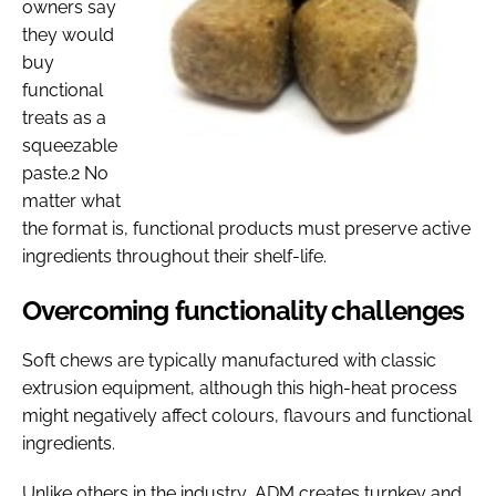
owners say
they would
buy
functional
treats as a
squeezable
paste.2 No
matter what
the format is, functional products must preserve active
ingredients throughout their shelf-life.
Overcoming functionality challenges
Soft chews are typically manufactured with classic
extrusion equipment, although this high-heat process
might negatively affect colours, flavours and functional
ingredients.
Unlike others in the industry, ADM creates turnkey and