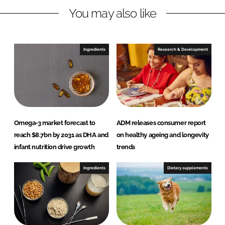
You may also like
k
e
e
b
d
o
I
o
Ingredients
Research & Development
n
k
Omega-3 market forecast to
ADM releases consumer report
reach $8.7bn by 2031 as DHA and
on healthy ageing and longevity
infant nutrition drive growth
trends
Ingredients
Dietary supplements