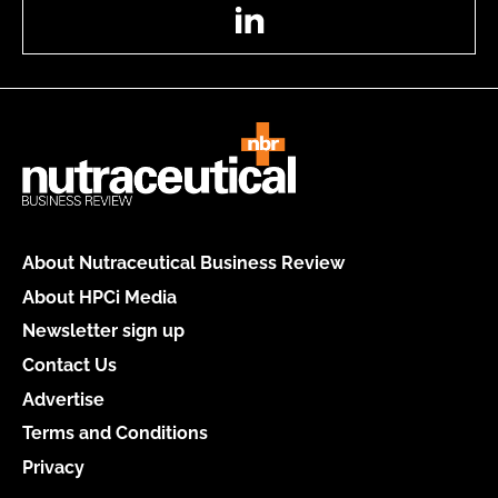
LinkedIn
About Nutraceutical Business Review
About HPCi Media
Newsletter sign up
Contact Us
Advertise
Terms and Conditions
Privacy