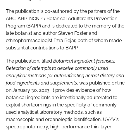
The publication is co-authored by the partners of the
ABC-AHP-NCNPR Botanical Adulterants Prevention
Program (BAPP) and is dedicated to the memory of the
late botanist and author Steven Foster and
ethnopharmacologist Ezra Bejar, both of whom made
substantial contributions to BAPP.
The publication, titled
Botanical ingredient forensics:
Detection of attempts to deceive commonly used
analytical methods for authenticating herbal dietary and
food ingredients and supplements
, was published online
on January 30, 2023. It provides evidence of how
botanical ingredients are intentionally adulterated to
exploit shortcomings in the specificity of commonly
used analytical laboratory methods, such as
macroscopic and organoleptic identification, UV/Vis
spectrophotometry, high-performance thin-layer