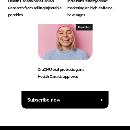
Health Canada bans Canlab
India bans "energy drink"
Research from selling injectable
marketing on high-caffeine
peptides
beverages
Regulatory
OraCMU oral probiotic gains
Health Canada approval
Subscribe now