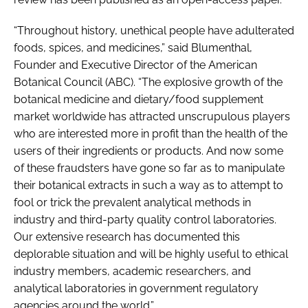
“Throughout history, unethical people have adulterated
foods, spices, and medicines,” said Blumenthal,
Founder and Executive Director of the American
Botanical Council (ABC). “The explosive growth of the
botanical medicine and dietary/food supplement
market worldwide has attracted unscrupulous players
who are interested more in profit than the health of the
users of their ingredients or products. And now some
of these fraudsters have gone so far as to manipulate
their botanical extracts in such a way as to attempt to
fool or trick the prevalent analytical methods in
industry and third-party quality control laboratories.
Our extensive research has documented this
deplorable situation and will be highly useful to ethical
industry members, academic researchers, and
analytical laboratories in government regulatory
agencies around the world.”