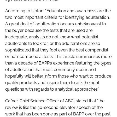
According to Upton: “Education and awareness are the
two most important criteria for identifying adulteration.
A great deal of ‘adulteration’ occurs unbeknownst to
the buyer because the tests that are used are
inadequate, analysts do not know what potential
adulterants to look for, or the adulterations are so
sophisticated that they fool even the best compendial
or non-compendial tests. This article summarises more
than a decade of BAPP’s experience featuring the types
of adulteration that most commonly occur and
hopefully will better inform those who want to produce
quality products and inspire them to ask the right
questions with regards to analytical approaches.”
Gafner, Chief Science Officer of ABC, stated that “the
review is like the 30-second elevator speech of the
work that has been done as part of BAPP over the past