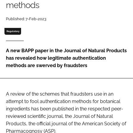
methods
Password
Published: 7-Feb-2023
Regulatory
Remember me
A new BAPP paper in the Journal of Natural Products
has revealed how legitimate authentication
methods are swerved by fraudsters
FORGOT PASSWORD?
A review of the schemes that fraudsters use in an
attempt to fool authentication methods for botanical
ingredients has been published in the respected peer-
reviewed scientific journal, the Journal of Natural
Products, the official journal of the American Society of
Pharmacognosy (ASP).