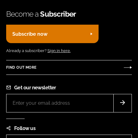
Become a
Subscriber
Subscribe now
Already a subscriber?
Sign in here.
FIND OUT MORE
Get our newsletter
Follow us