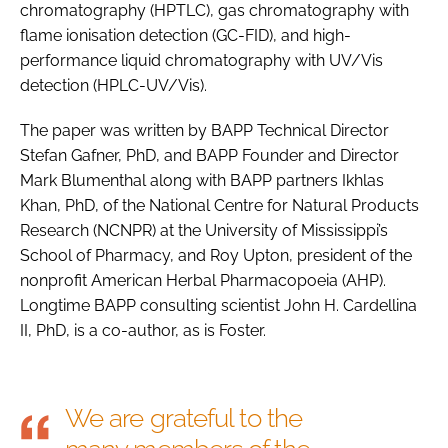
chromatography (HPTLC), gas chromatography with
flame ionisation detection (GC-FID), and high-
performance liquid chromatography with UV/Vis
detection (HPLC-UV/Vis).
The paper was written by BAPP Technical Director
Stefan Gafner, PhD, and BAPP Founder and Director
Mark Blumenthal along with BAPP partners Ikhlas
Khan, PhD, of the National Centre for Natural Products
Research (NCNPR) at the University of Mississippi’s
School of Pharmacy, and Roy Upton, president of the
nonprofit American Herbal Pharmacopoeia (AHP).
Longtime BAPP consulting scientist John H. Cardellina
II, PhD, is a co-author, as is Foster.
We are grateful to the