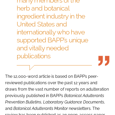
many members of the
herb and botanical
ingredient industry in the
United States and
internationally who have
supported BAPP’s unique
and vitally needed
publications
The 12,000-word article is based on BAPP’s peer-
reviewed publications over the past 12 years and
draws from the vast number of reports on adulteration
previously published in BAPP’s
Botanical Adulterants
Prevention Bulletins
,
Laboratory Guidance Documents
,
and
Botanical Adulterants Monitor
newsletters. The
review has been published as an open-access paper.