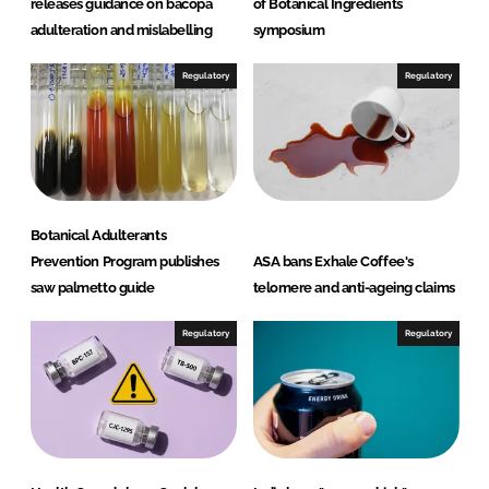
releases guidance on bacopa
of Botanical Ingredients
adulteration and mislabelling
symposium
Regulatory
Regulatory
Botanical Adulterants
Prevention Program publishes
ASA bans Exhale Coffee's
saw palmetto guide
telomere and anti-ageing claims
Regulatory
Regulatory