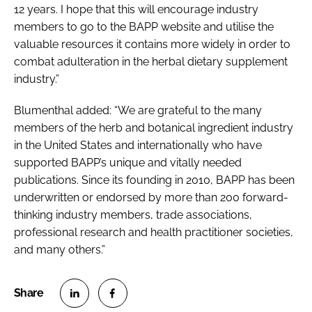
12 years. I hope that this will encourage industry
members to go to the BAPP website and utilise the
valuable resources it contains more widely in order to
combat adulteration in the herbal dietary supplement
industry.”
Blumenthal added: “We are grateful to the many
members of the herb and botanical ingredient industry
in the United States and internationally who have
supported BAPP’s unique and vitally needed
publications. Since its founding in 2010, BAPP has been
underwritten or endorsed by more than 200 forward-
thinking industry members, trade associations,
professional research and health practitioner societies,
and many others.”