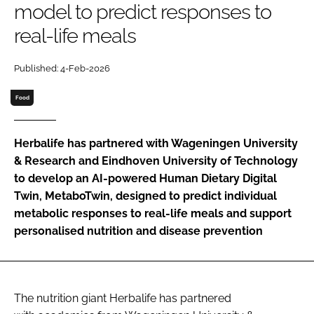
model to predict responses to
real-life meals
Password
Published: 4-Feb-2026
Remember me
Food
Herbalife has partnered with Wageningen University
& Research and Eindhoven University of Technology
FORGOT PASSWORD?
to develop an AI-powered Human Dietary Digital
Twin, MetaboTwin, designed to predict individual
metabolic responses to real-life meals and support
personalised nutrition and disease prevention
The nutrition giant Herbalife has partnered