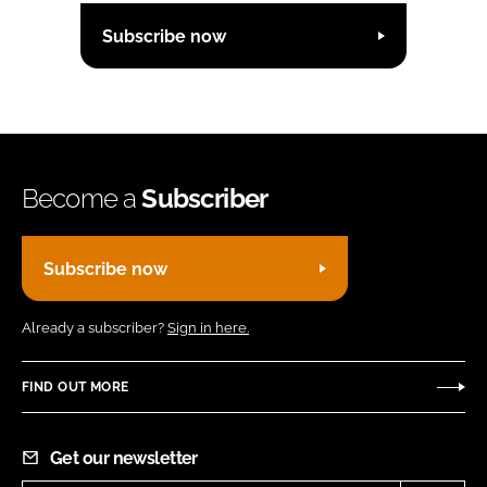
Subscribe now
Become a
Subscriber
Subscribe now
Already a subscriber?
Sign in here.
FIND OUT MORE
Get our newsletter