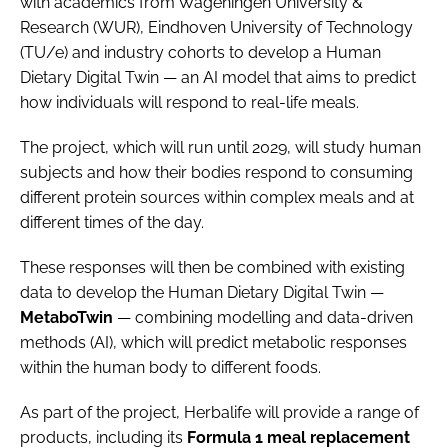
with academics from Wageningen University &
Research (WUR), Eindhoven University of Technology
(TU/e) and industry cohorts to develop a Human
Dietary Digital Twin — an AI model that aims to predict
how individuals will respond to real-life meals.
The project, which will run until 2029, will study human
subjects and how their bodies respond to consuming
different protein sources within complex meals and at
different times of the day.
These responses will then be combined with existing
data to develop the Human Dietary Digital Twin —
MetaboTwin
— combining modelling and data-driven
methods (AI), which will predict metabolic responses
within the human body to different foods.
As part of the project, Herbalife will provide a range of
products, including its
Formula 1 meal replacement