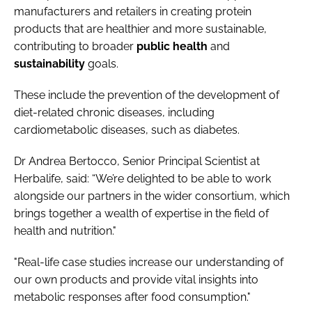
manufacturers and retailers in creating protein
products that are healthier and more sustainable,
contributing to broader
public
health
and
sustainability
goals.
These include the prevention of the development of
diet-related chronic diseases, including
cardiometabolic diseases, such as diabetes.
Dr Andrea Bertocco, Senior Principal Scientist at
Herbalife, said: “We’re delighted to be able to work
alongside our partners in the wider consortium, which
brings together a wealth of expertise in the field of
health and nutrition."
"Real-life case studies increase our understanding of
our own products and provide vital insights into
metabolic responses after food consumption."