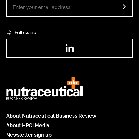
Follow us
LinkedIn
About Nutraceutical Business Review
About HPCi Media
Newsletter sign up