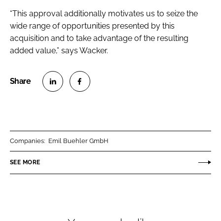
“This approval additionally motivates us to seize the
wide range of opportunities presented by this
acquisition and to take advantage of the resulting
added value,” says Wacker.
S
S
h
h
a
a
r
r
Companies:
Emil Buehler GmbH
e
e
o
o
SEE MORE
n
n
L
F
i
a
n
c