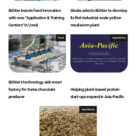
Bühler boosts food innovation
Divaks selects Bühler to develop
with new "Application & Training
its first industrial-scale yellow
Centers" in Uzwil
mealworm plant
Food
Ingredients
Bühler’s technology aids smart
factory for Swiss chocolate
Helping plant-based protein
producer
start-ups expand in Asia-Pacific
Ingredients