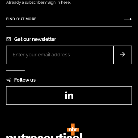
Already a subscriber?
Sign in here.
FIND OUT MORE
Get our newsletter
Follow us
LinkedIn