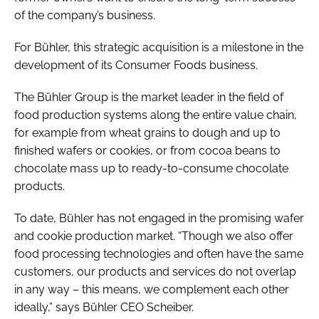
of the company’s business.
For Bühler, this strategic acquisition is a milestone in the
development of its Consumer Foods business.
The Bühler Group is the market leader in the field of
food production systems along the entire value chain,
for example from wheat grains to dough and up to
finished wafers or cookies, or from cocoa beans to
chocolate mass up to ready-to-consume chocolate
products.
To date, Bühler has not engaged in the promising wafer
and cookie production market. “Though we also offer
food processing technologies and often have the same
customers, our products and services do not overlap
in any way – this means, we complement each other
ideally,” says Bühler CEO Scheiber.