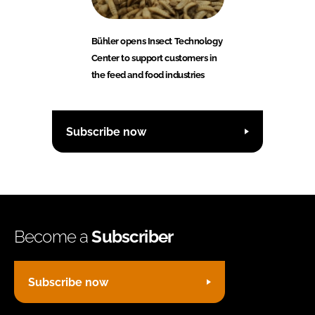
Bühler opens Insect Technology
Center to support customers in
the feed and food industries
Subscribe now
Become a
Subscriber
Subscribe now