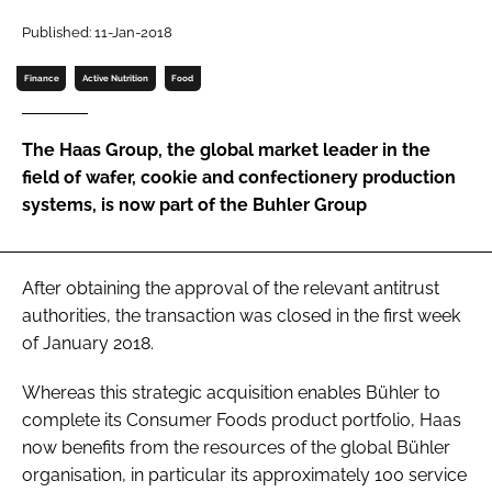
Published: 11-Jan-2018
Password
Finance
Active Nutrition
Food
Remember me
The Haas Group, the global market leader in the
field of wafer, cookie and confectionery production
systems, is now part of the Buhler Group
FORGOT PASSWORD?
After obtaining the approval of the relevant antitrust
authorities, the transaction was closed in the first week
of January 2018.
Whereas this strategic acquisition enables Bühler to
complete its Consumer Foods product portfolio, Haas
now benefits from the resources of the global Bühler
organisation, in particular its approximately 100 service