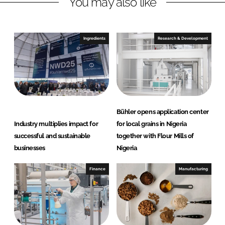
You may also like
k
e
e
b
d
o
I
o
Ingredients
Research & Development
n
k
Bühler opens application center
Industry multiplies impact for
for local grains in Nigeria
successful and sustainable
together with Flour Mills of
businesses
Nigeria
Finance
Manufacturing