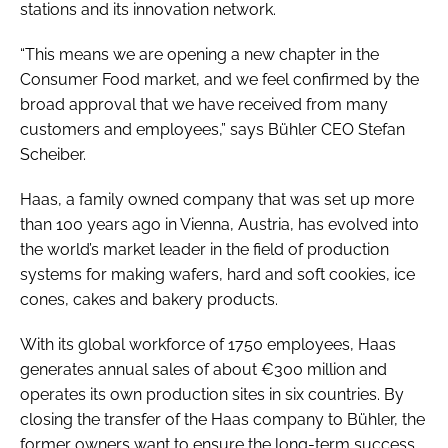
stations and its innovation network.
“This means we are opening a new chapter in the
Consumer Food market, and we feel confirmed by the
broad approval that we have received from many
customers and employees,” says Bühler CEO Stefan
Scheiber.
Haas, a family owned company that was set up more
than 100 years ago in Vienna, Austria, has evolved into
the world’s market leader in the field of production
systems for making wafers, hard and soft cookies, ice
cones, cakes and bakery products.
With its global workforce of 1750 employees, Haas
generates annual sales of about €300 million and
operates its own production sites in six countries. By
closing the transfer of the Haas company to Bühler, the
former owners want to ensure the long-term success