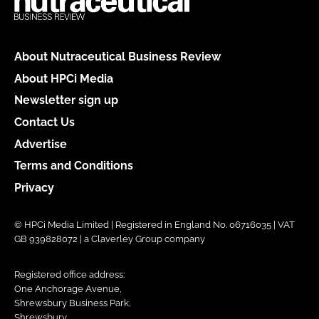
About Nutraceutical Business Review
About HPCi Media
Newsletter sign up
Contact Us
Advertise
Terms and Conditions
Privacy
© HPCi Media Limited | Registered in England No. 06716035 | VAT
GB 939828072 | a Claverley Group company
Registered office address:
One Anchorage Avenue,
Shrewsbury Business Park,
Shrewsbury,