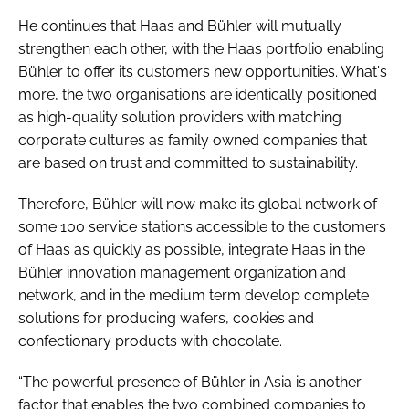
He continues that Haas and Bühler will mutually
strengthen each other, with the Haas portfolio enabling
Bühler to offer its customers new opportunities. What's
more, the two organisations are identically positioned
as high-quality solution providers with matching
corporate cultures as family owned companies that
are based on trust and committed to sustainability.
Therefore, Bühler will now make its global network of
some 100 service stations accessible to the customers
of Haas as quickly as possible, integrate Haas in the
Bühler innovation management organization and
network, and in the medium term develop complete
solutions for producing wafers, cookies and
confectionary products with chocolate.
“The powerful presence of Bühler in Asia is another
factor that enables the two combined companies to