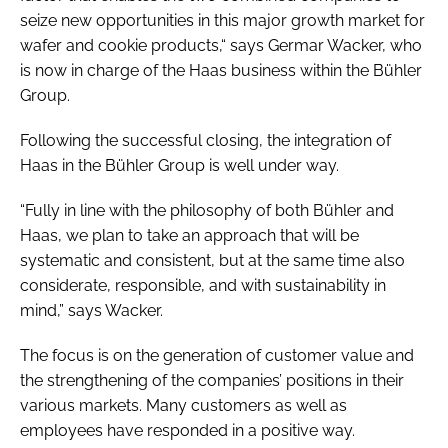
seize new opportunities in this major growth market for
wafer and cookie products,“ says Germar Wacker, who
is now in charge of the Haas business within the Bühler
Group.
Following the successful closing, the integration of
Haas in the Bühler Group is well under way.
“Fully in line with the philosophy of both Bühler and
Haas, we plan to take an approach that will be
systematic and consistent, but at the same time also
considerate, responsible, and with sustainability in
mind,” says Wacker.
The focus is on the generation of customer value and
the strengthening of the companies’ positions in their
various markets. Many customers as well as
employees have responded in a positive way.