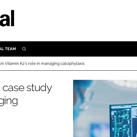
AL TEAM
SEARCH
UTRITION
on Vitamin K2's role in managing calciphylaxis
SCULAR
N
s case study
Close search
E
ging
ORY