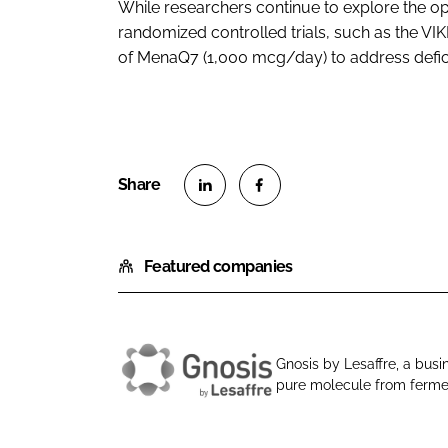
While researchers continue to explore the op
randomized controlled trials, such as the VI
of MenaQ7 (1,000 mcg/day) to address defic
S
S
h
h
Featured companies
a
a
r
r
e
e
o
o
Gnosis by Lesaffre, a busin
n
n
pure molecule from fermen
G
L
F
n
i
a
o
n
c