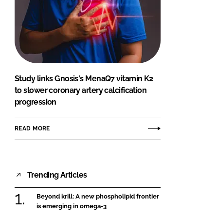
Study links Gnosis's MenaQ7 vitamin K2
to slower coronary artery calcification
progression
READ MORE
Trending Articles
Beyond krill: A new phospholipid frontier
is emerging in omega-3