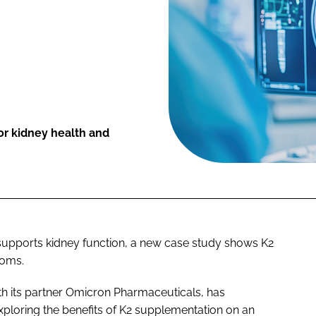
or kidney health and
supports kidney function, a new case study shows K2
toms.
ith its partner Omicron Pharmaceuticals, has
xploring the benefits of K2 supplementation on an