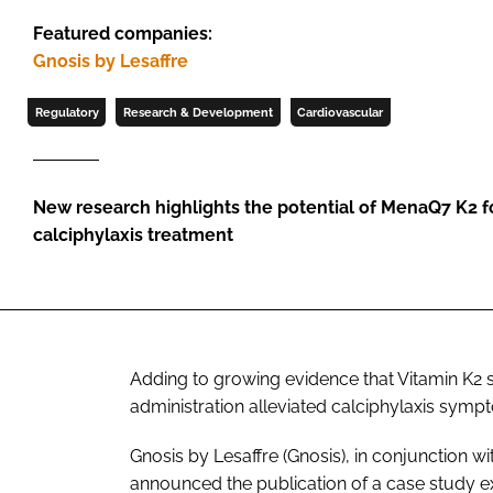
Featured companies:
Gnosis by Lesaffre
Regulatory
Research & Development
Cardiovascular
New research highlights the potential of MenaQ7 K2 f
calciphylaxis treatment
Adding to growing evidence that Vitamin K2 
administration alleviated calciphylaxis symp
Gnosis by Lesaffre (Gnosis), in conjunction w
announced the publication of a case study e