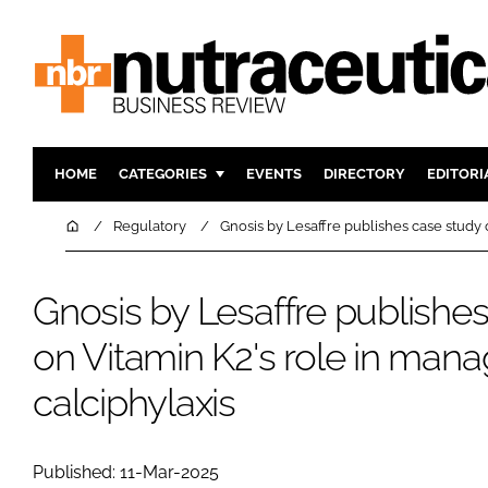
HOME
CATEGORIES
EVENTS
DIRECTORY
EDITORI
INGREDIENTS
ACTIVE N
Home
Regulatory
Gnosis by Lesaffre publishes case study 
RESEARCH & DEVELOPMENT
CARDIOVA
MANUFACTURING
DIGESTIO
Gnosis by Lesaffre publishe
PACKAGING
COGNITIV
on Vitamin K2's role in mana
COMPANY NEWS
FINANCE
calciphylaxis
REGULAT
Published: 11-Mar-2025