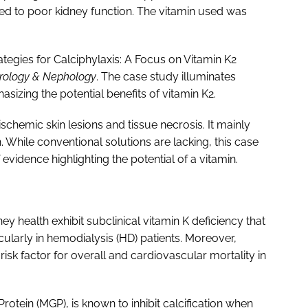
lated to poor kidney function. The vitamin used was
ategies for Calciphylaxis: A Focus on Vitamin K2
Urology & Nephology
. The case study illuminates
sizing the potential benefits of vitamin K2.
ischemic skin lesions and tissue necrosis. It mainly
. While conventional solutions are lacking, this case
vidence highlighting the potential of a vitamin.
y health exhibit subclinical vitamin K deficiency that
cularly in hemodialysis (HD) patients. Moreover,
risk factor for overall and cardiovascular mortality in
rotein (MGP), is known to inhibit calcification when