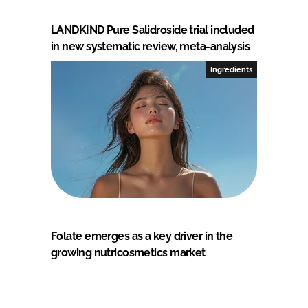
LANDKIND Pure Salidroside trial included
in new systematic review, meta-analysis
Ingredients
Folate emerges as a key driver in the
growing nutricosmetics market