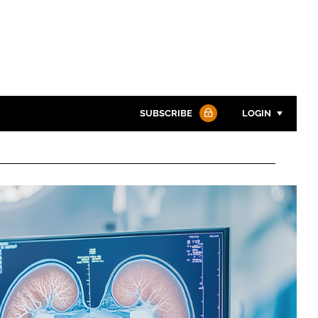
SUBSCRIBE
LOGIN
Password
Password
Remember me