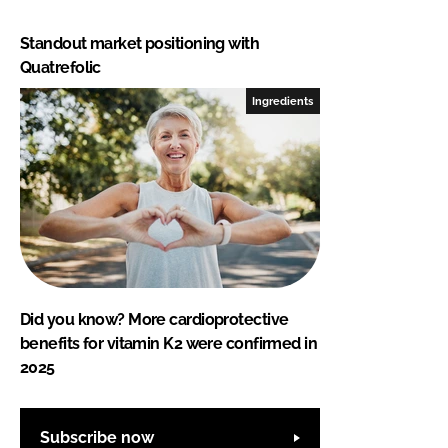
Standout market positioning with
Quatrefolic
Ingredients
Did you know? More cardioprotective
benefits for vitamin K2 were confirmed in
2025
Subscribe now