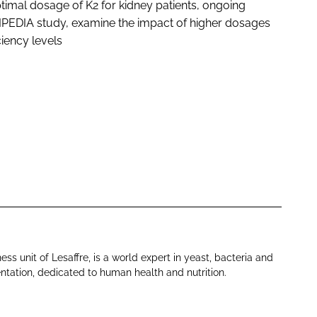
timal dosage of K2 for kidney patients, ongoing
KIPEDIA study, examine the impact of higher dosages
iency levels
ess unit of Lesaffre, is a world expert in yeast, bacteria and
tation, dedicated to human health and nutrition.