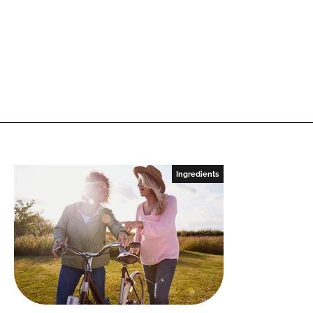
Ingredients