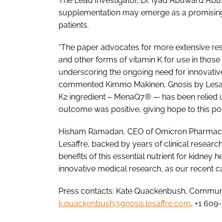
The Lead Investigator, Dr. Iyad Abuward Abus
supplementation may emerge as a promising t
patients.
“The paper advocates for more extensive rese
and other forms of vitamin K for use in thos
underscoring the ongoing need for innovative 
commented Kimmo Makinen, Gnosis by Lesaffre
K2 ingredient – MenaQ7® — has been relied upo
outcome was positive, giving hope to this pop
Hisham Ramadan, CEO of Omicron Pharmaceuti
Lesaffre, backed by years of clinical resear
benefits of this essential nutrient for kidney h
innovative medical research, as our recent cas
Press contacts: Kate Quackenbush, Communic
k.quackenbush@gnosis.lesaffre.com
, +1 609