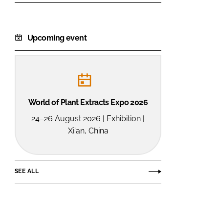
Upcoming event
World of Plant Extracts Expo 2026
24–26 August 2026 | Exhibition |
Xi'an, China
SEE ALL