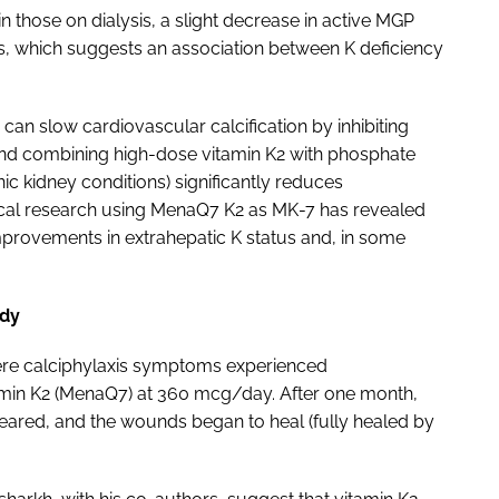
n those on dialysis, a slight decrease in active MGP
axis, which suggests an association between K deficiency
 can slow cardiovascular calcification by inhibiting
and combining high-dose vitamin K2 with phosphate
 kidney conditions) significantly reduces
nical research using MenaQ7 K2 as MK-7 has revealed
improvements in extrahepatic K status and, in some
udy
evere calciphylaxis symptoms experienced
min K2 (MenaQ7) at 360 mcg/day. After one month,
eared, and the wounds began to heal (fully healed by