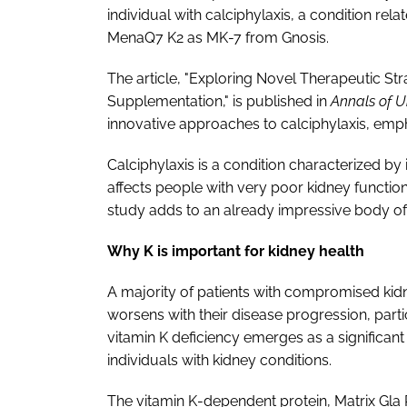
individual with calciphylaxis, a condition re
MenaQ7 K2 as MK-7 from Gnosis.
The article, "Exploring Novel Therapeutic Str
Supplementation," is published in
Annals of 
innovative approaches to calciphylaxis, empha
Calciphylaxis is a condition characterized by 
affects people with very poor kidney function
study adds to an already impressive body of e
Why K is important for kidney health
A majority of patients with compromised kidne
worsens with their disease progression, parti
vitamin K deficiency emerges as a significant 
individuals with kidney conditions.
The vitamin K-dependent protein, Matrix Gla P