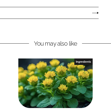
You may also like
Ingredients