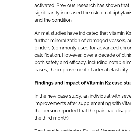
activated. Previous research has shown that i
significantly increased the risk of calciphyl
and the condition.
Animal studies have indicated that vitamin K2
further mineralization of damaged vessels, 
binders (commonly used for advanced chronic
calcification. However, over a decade of cli
both safety and efficacy, including notable 
cases, the improvement of arterial elasticity.
Findings and impact of Vitamin K2 case st
In the new case study, an individual with s
improvements after supplementing with Vita
the person reported that the pain had disapp
the third month).