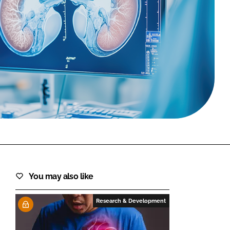
FORGOT PASSWORD?
Close login form
You may also like
Research & Development