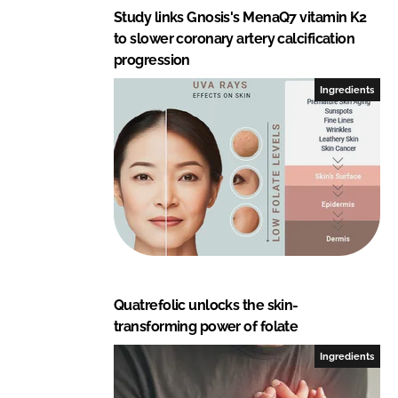
Study links Gnosis's MenaQ7 vitamin K2
to slower coronary artery calcification
progression
Ingredients
Quatrefolic unlocks the skin-
transforming power of folate
Ingredients