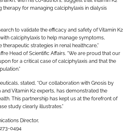
harkh, with his co-authors, suggest that vitamin K2
herapy for managing calciphylaxis in dialysis
arch to validate the efficacy and safety of Vitamin K2
e with calciphylaxis to help manage symptoms,
therapeutic strategies in renal healthcare,”
 Head of Scientific Affairs. “We are proud that our
n for a critical case of calciphylaxis and that the
ulation.”
cals, stated, “Our collaboration with Gnosis by
ch and Vitamin K2 experts, has demonstrated the
ealth. This partnership has kept us at the forefront of
e study clearly illustrates.”
ations Director,
-273-0494