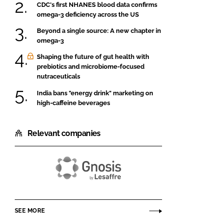
CDC's first NHANES blood data confirms
omega-3 deficiency across the US
Beyond a single source: A new chapter in
omega-3
Shaping the future of gut health with
prebiotics and microbiome-focused
nutraceuticals
India bans "energy drink" marketing on
high-caffeine beverages
Relevant companies
Gnosis
by
Lesaffre
SEE MORE