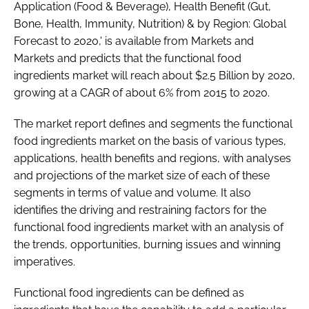
Application (Food & Beverage), Health Benefit (Gut,
Bone, Health, Immunity, Nutrition) & by Region: Global
Forecast to 2020,' is available from Markets and
Password
Markets and predicts that the functional food
ingredients market will reach about $2.5 Billion by 2020,
Remember me
growing at a CAGR of about 6% from 2015 to 2020.
The market report defines and segments the functional
food ingredients market on the basis of various types,
applications, health benefits and regions, with analyses
FORGOT PASSWORD?
and projections of the market size of each of these
segments in terms of value and volume. It also
identifies the driving and restraining factors for the
functional food ingredients market with an analysis of
the trends, opportunities, burning issues and winning
imperatives.
Functional food ingredients can be defined as