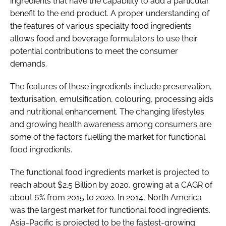
ingredients that have the capability to add a particular
benefit to the end product. A proper understanding of
the features of various specialty food ingredients
allows food and beverage formulators to use their
potential contributions to meet the consumer
demands.
The features of these ingredients include preservation,
texturisation, emulsification, colouring, processing aids
and nutritional enhancement. The changing lifestyles
and growing health awareness among consumers are
some of the factors fuelling the market for functional
food ingredients.
The functional food ingredients market is projected to
reach about $2.5 Billion by 2020, growing at a CAGR of
about 6% from 2015 to 2020. In 2014, North America
was the largest market for functional food ingredients.
Asia-Pacific is projected to be the fastest-growing