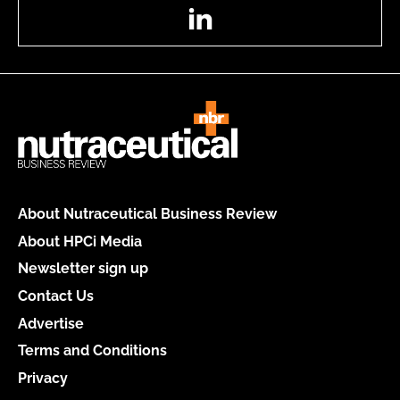
LinkedIn
About Nutraceutical Business Review
About HPCi Media
Newsletter sign up
Contact Us
Advertise
Terms and Conditions
Privacy