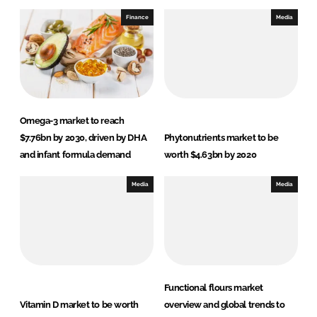
Finance
Media
Omega-3 market to reach
$7.76bn by 2030, driven by DHA
Phytonutrients market to be
and infant formula demand
worth $4.63bn by 2020
Media
Media
Functional flours market
Vitamin D market to be worth
overview and global trends to