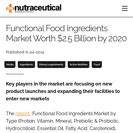
HOME
Functional Food Ingredients
CATEGORIES
Market Worth $2.5 Billion by 2020
EVENTS
INGREDIENTS
ACTIVE NUTRITION
DIRECTORY
Published: 6-Jul-2015
RESEARCH &
CARDIOVASCULAR
DEVELOPMENT
EDITORIAL TEAM
DIGESTION
Media
Ingredients
Dietary supplements
Active Nutrition
Food
MANUFACTURING
COGNITIVE
PACKAGING
FINANCE
Key players in the market are focusing on new
COMPANY NEWS
product launches and expanding their facilities to
REGULATORY
enter new markets
SUBSCRIBE
LOGIN
The
report
, 'Functional Food Ingredients Market by
Type (Protein, Vitamin, Mineral, Prebiotic & Probiotic,
Hydrocolloid, Essential Oil, Fatty Acid, Carotenoid),
Password