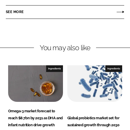
a
a
r
r
SEE MORE
e
e
o
o
n
n
L
F
You may also like
i
a
n
c
k
e
e
b
Ingredients
Ingredients
d
o
I
o
n
k
Omega-3 market forecast to
reach $8.7bn by 2031 as DHA and
Global probiotics market set for
infant nutrition drive growth
sustained growth through 2030