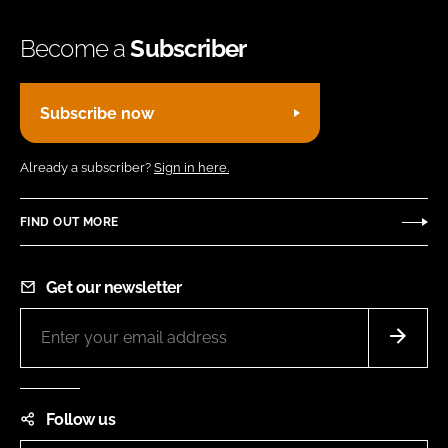
Become a
Subscriber
Subscribe now
Already a subscriber?
Sign in here.
FIND OUT MORE
Get our newsletter
Follow us