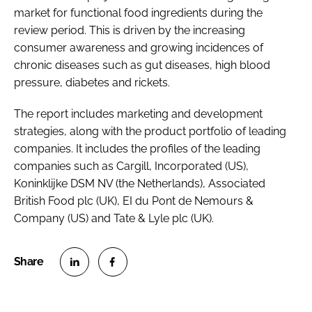
market for functional food ingredients during the
review period. This is driven by the increasing
consumer awareness and growing incidences of
chronic diseases such as gut diseases, high blood
pressure, diabetes and rickets.
The report includes marketing and development
strategies, along with the product portfolio of leading
companies. It includes the profiles of the leading
companies such as Cargill, Incorporated (US),
Koninklijke DSM NV (the Netherlands), Associated
British Food plc (UK), EI du Pont de Nemours &
Company (US) and Tate & Lyle plc (UK).
S
S
h
h