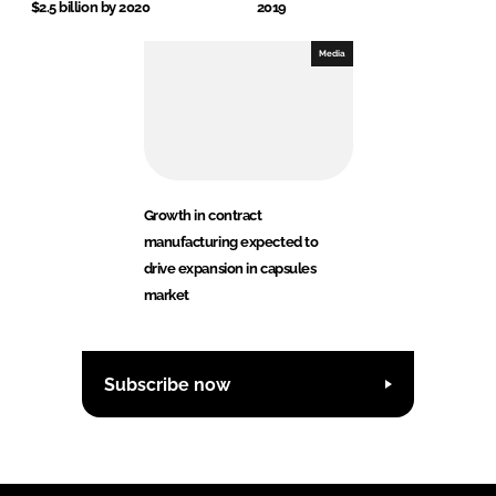
$2.5 billion by 2020
2019
Media
Growth in contract
manufacturing expected to
drive expansion in capsules
market
Subscribe now