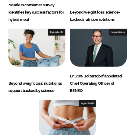
Meatless consumer survey
identifies key success factors for
Beyond weight loss: science-
hybrid meat
backed nutrition solutions
Ingredients
Ingredients
Dr Uwe Boltersdorf appointed
Beyond weight loss: nutritional
Chief Operating Officer of
support backed by science
BENEO
Ingredients