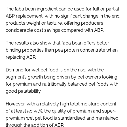
The faba bean ingredient can be used for full or partial
ABP replacement, with no significant change in the end
product’s weight or texture, offering producers
considerable cost savings compared with ABP.
The results also show that faba bean offers better
binding properties than pea protein concentrate when
replacing ABP.
Demand for wet pet food is on the rise, with the
segment’s growth being driven by pet owners looking
for premium and nutritionally balanced pet foods with
good palatability.
However, with a relatively high total moisture content
of at least 50 wt%, the quality of premium and super-
premium wet pet food is standardised and maintained
through the addition of ABP.