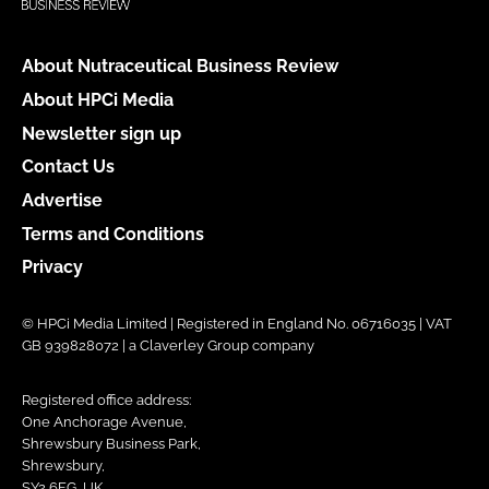
About Nutraceutical Business Review
About HPCi Media
Newsletter sign up
Contact Us
Advertise
Terms and Conditions
Privacy
© HPCi Media Limited | Registered in England No. 06716035 | VAT
GB 939828072 | a Claverley Group company
Registered office address:
One Anchorage Avenue,
Shrewsbury Business Park,
Shrewsbury,
SY2 6FG, UK.