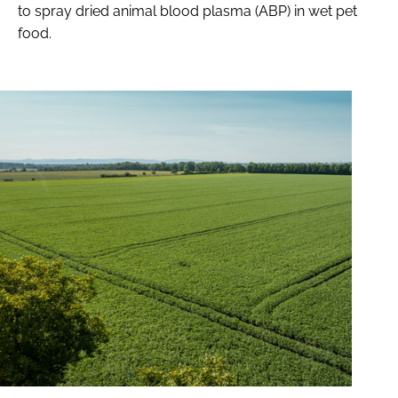
to spray dried animal blood plasma (ABP) in wet pet
food.