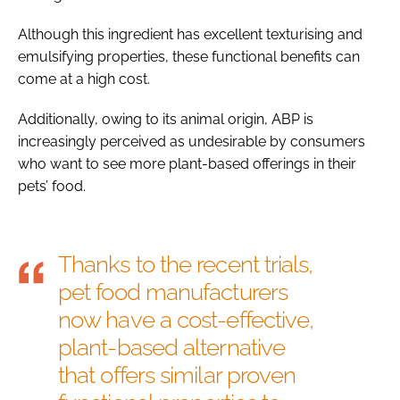
Although this ingredient has excellent texturising and
emulsifying properties, these functional benefits can
come at a high cost.
Additionally, owing to its animal origin, ABP is
increasingly perceived as undesirable by consumers
who want to see more plant-based offerings in their
pets’ food.
Thanks to the recent trials,
pet food manufacturers
now have a cost-effective,
plant-based alternative
that offers similar proven