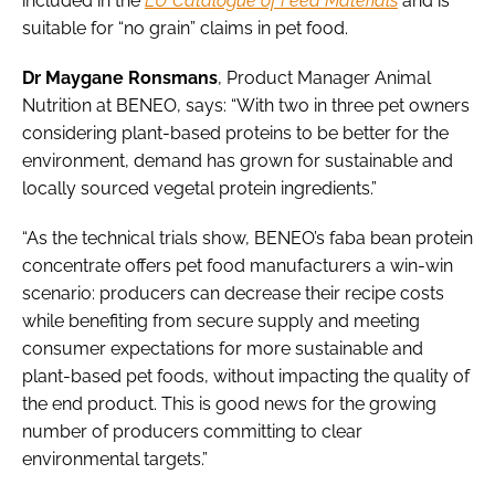
included in the
EU Catalogue of Feed Materials
and is
suitable for “no grain” claims in pet food.
Dr Maygane Ronsmans
, Product Manager Animal
Nutrition at BENEO, says: “With two in three pet owners
considering plant-based proteins to be better for the
environment, demand has grown for sustainable and
locally sourced vegetal protein ingredients.”
“As the technical trials show, BENEO’s faba bean protein
concentrate offers pet food manufacturers a win-win
scenario: producers can decrease their recipe costs
while benefiting from secure supply and meeting
consumer expectations for more sustainable and
plant-based pet foods, without impacting the quality of
the end product. This is good news for the growing
number of producers committing to clear
environmental targets.”