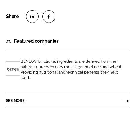
S
S
h
h
Featured companies
a
a
r
r
e
e
BENEO's functional ingredients are derived from the
o
o
natural sources chicory root, sugar beet rice and wheat.
n
n
Providing nutritional and technical benefits, they help
B
food...
L
F
e
i
a
n
n
c
e
SEE MORE
k
e
o
e
b
d
o
I
o
n
k