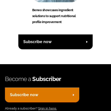
Beneo showcases ingredient
solutions to support nutritional
profile improvement
Subscribe now
Become a
Subscriber
Subscribe now
Already a subscriber?
Sign in here.