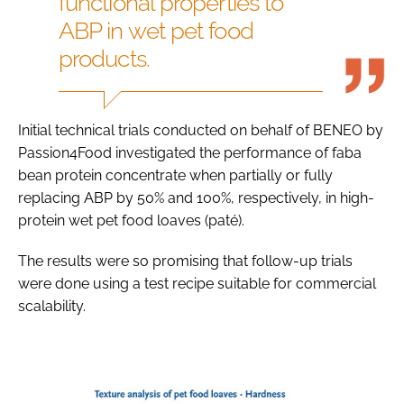
functional properties to
ABP in wet pet food
products.
Initial technical trials conducted on behalf of BENEO by
Passion4Food investigated the performance of faba
bean protein concentrate when partially or fully
replacing ABP by 50% and 100%, respectively, in high-
protein wet pet food loaves (paté).
The results were so promising that follow-up trials
were done using a test recipe suitable for commercial
scalability.