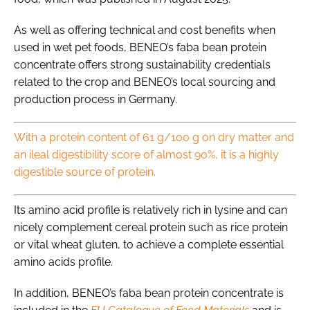
As well as offering technical and cost benefits when
used in wet pet foods, BENEO’s faba bean protein
concentrate offers strong sustainability credentials
related to the crop and BENEO’s local sourcing and
production process in Germany.
With a protein content of 61 g/100 g on dry matter and
an ileal digestibility score of almost 90%, it is a highly
digestible source of protein.
Its amino acid profile is relatively rich in lysine and can
nicely complement cereal protein such as rice protein
or vital wheat gluten, to achieve a complete essential
amino acids profile.
In addition, BENEO’s faba bean protein concentrate is