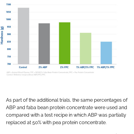
As part of the additional trials, the same percentages of
ABP and faba bean protein concentrate were used and
compared with a test recipe in which ABP was partially
replaced at 50% with pea protein concentrate.