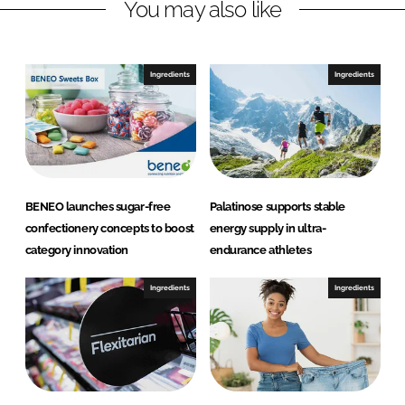
You may also like
Ingredients
Ingredients
BENEO launches sugar-free
Palatinose supports stable
confectionery concepts to boost
energy supply in ultra-
category innovation
endurance athletes
Ingredients
Ingredients