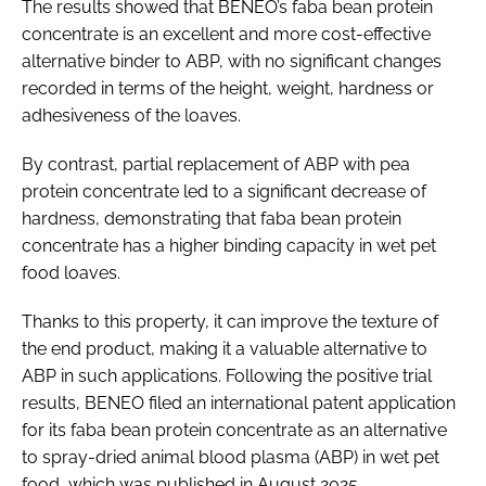
The results showed that BENEO’s faba bean protein
concentrate is an excellent and more cost-effective
alternative binder to ABP, with no significant changes
recorded in terms of the height, weight, hardness or
adhesiveness of the loaves.
By contrast, partial replacement of ABP with pea
protein concentrate led to a significant decrease of
hardness, demonstrating that faba bean protein
concentrate has a higher binding capacity in wet pet
food loaves.
Thanks to this property, it can improve the texture of
the end product, making it a valuable alternative to
ABP in such applications. Following the positive trial
results, BENEO filed an international patent application
for its faba bean protein concentrate as an alternative
to spray-dried animal blood plasma (ABP) in wet pet
food, which was published in August 2025.