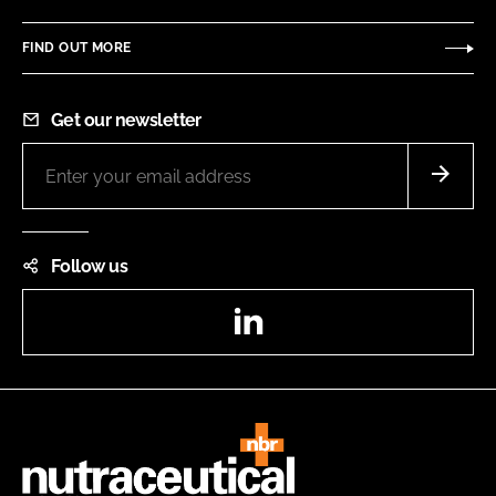
FIND OUT MORE
Get our newsletter
Follow us
LinkedIn