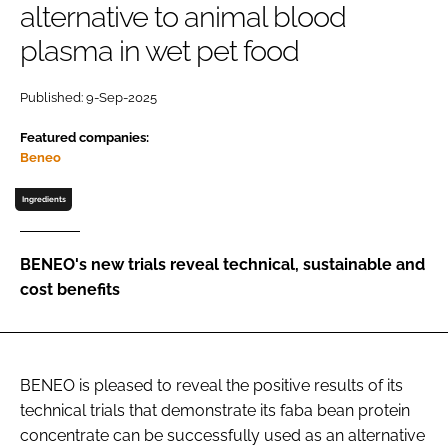
alternative to animal blood
plasma in wet pet food
Password
Published: 9-Sep-2025
Remember me
Featured companies:
Beneo
Ingredients
FORGOT PASSWORD?
BENEO's new trials reveal technical, sustainable and
cost benefits
BENEO is pleased to reveal the positive results of its
technical trials that demonstrate its faba bean protein
concentrate can be successfully used as an alternative