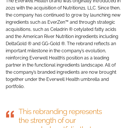
The Everwell Health brand was originally introduced in
2021 with the acquisition of Nutrition21, LLC. Since then,
the company has continued to grow by launching new
ingredients such as EverZen™ and through strategic
acquisitions, such as Celadrin ® cetylated fatty acids
and the American River Nutrition ingredients including
DeltaGold ® and GG-Gold ®. The rebrand reflects an
important milestone in the company’s evolution,
reinforcing Everwell Health’s position as a leading
partner in the functional ingredients landscape. All of
the company’s branded ingredients are now brought
together under the Everwell Health umbrella and
portfolio.
This rebranding represents
the strength of our