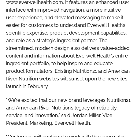
www.everwellhealth.com. It features an enhanced user
interface with improved navigation, a more intuitive
user experience, and elevated messaging to make it
easier for customers to understand Everwell Health’s
scientific expertise, product development capabilities,
and role as a strategic ingredient partner. The
streamlined, modern design also delivers value-added
content and information about Everwell Health’s entire
ingredient portfolio, to help inspire and educate
product formulators. Existing Nutrition21 and American
River Nutrition websites will sunset upon the new site’s
launch in February.
“We’re excited that our new brand leverages Nutrition21
and American River Nutrition’s legacy of reliability,
service, and innovation,” said Jordan Miller, Vice
President, Marketing, Everwell Health.
“Customers will continue to work with the same sales