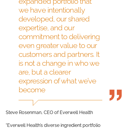
expanded portfolio that
we have intentionally
developed, our shared
expertise, and our
commitment to delivering
even greater value to our
customers and partners. It
is not a change in who we
are, but a clearer
expression of what we’ve
become
Steve Rosenman, CEO of Everwell Health
“Everwell Health’s diverse ingredient portfolio