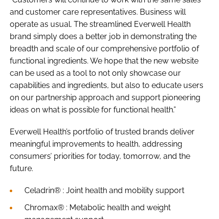
and customer care representatives. Business will
operate as usual. The streamlined Everwell Health
brand simply does a better job in demonstrating the
breadth and scale of our comprehensive portfolio of
functional ingredients. We hope that the new website
can be used as a tool to not only showcase our
capabilities and ingredients, but also to educate users
on our partnership approach and support pioneering
ideas on what is possible for functional health.”
Everwell Health’s portfolio of trusted brands deliver
meaningful improvements to health, addressing
consumers’ priorities for today, tomorrow, and the
future.
Celadrin® : Joint health and mobility support
Chromax® : Metabolic health and weight