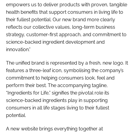
empowers us to deliver products with proven, tangible
health benefits that support consumers in living life to
their fullest potential. Our new brand more clearly
reflects our collective values, long-term business
strategy, customer-first approach, and commitment to
science-backed ingredient development and
innovation.”
The unified brand is represented by a fresh, new logo. It
features a three-leaf icon, symbolising the company’s
commitment to helping consumers look, feel and
perform their best. The accompanying tagline,
“Ingredients for Life,” signifies the pivotal role its
science-backed ingredients play in supporting
consumers in all life stages living to their fullest
potential.
A new website brings everything together at