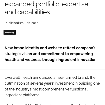
expanded portfolio, expertise
and capabilities
Password
Published: 25-Feb-2026
Remember me
Marketing
New brand identity and website reflect company’s
strategic vision and commitment to empowering
FORGOT PASSWORD?
health and wellness through ingredient innovation
Everwell Health announced a new, unified brand, the
culmination of several years’ investment in building one
of the industry’s most comprehensive functional
ingredient platforms