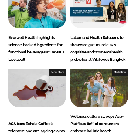
n
k
Everwell Health highlights
Lallemand Health Solutions to
science-backed ingredients for
showcase gut-muscle axis,
functional beverages at BevNET
cognitive and women's health
Live 2026
probiotics at Vitafoods Bangkok
Regulatory
Marketing
Wellness culture sweeps Asia-
ASA bans Exhale Coffee's
Pacific as 82% of consumers
telomere and anti-ageing claims
embrace holistic health