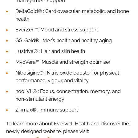
management support
DeltaGold® : Cardiovascular, metabolic, and bone
health
EverZen™: Mood and stress support
GG-Gold® : Men’s health and healthy aging
Lustriva® : Hair and skin health
MyoVera™: Muscle and strength optimiser
Nitrosigine® : Nitric oxide booster for physical
performance, vigour, and vitality
nooLVL® : Focus, concentration, memory, and
non-stimulant energy
Zinmax® : Immune support
To learn more about Everwell Health and discover the
newly designed website, please visit: