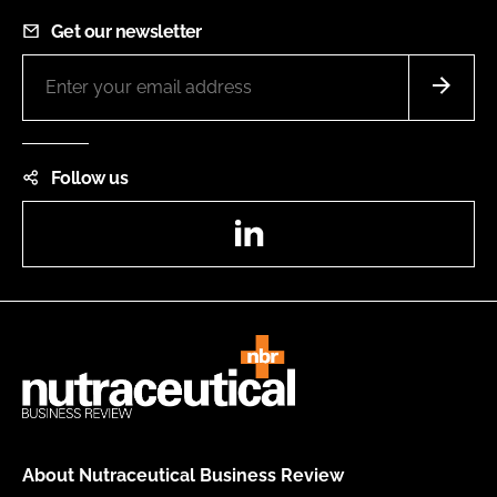
Get our newsletter
Follow us
LinkedIn
About Nutraceutical Business Review