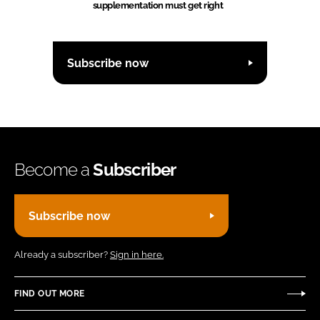
supplementation must get right
Subscribe now
Become a
Subscriber
Subscribe now
Already a subscriber?
Sign in here.
FIND OUT MORE