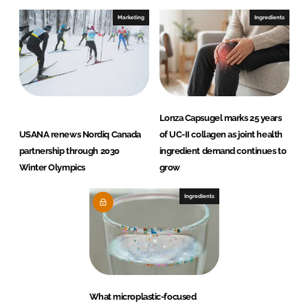
Marketing
Ingredients
Lonza Capsugel marks 25 years
USANA renews Nordiq Canada
of UC-II collagen as joint health
partnership through 2030
ingredient demand continues to
Winter Olympics
grow
Ingredients
What microplastic-focused