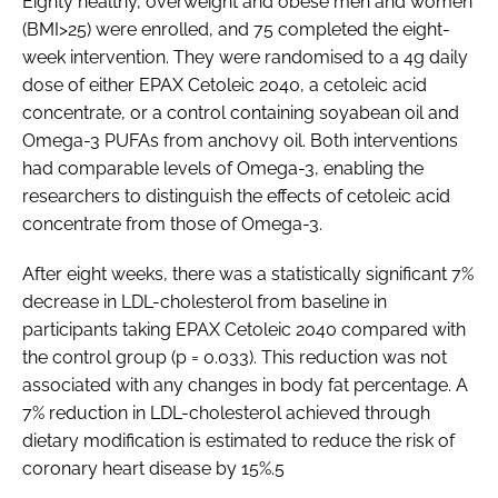
Eighty healthy, overweight and obese men and women
(BMI>25) were enrolled, and 75 completed the eight-
week intervention. They were randomised to a 4g daily
dose of either EPAX Cetoleic 2040, a cetoleic acid
concentrate, or a control containing soyabean oil and
Omega-3 PUFAs from anchovy oil. Both interventions
had comparable levels of Omega-3, enabling the
researchers to distinguish the effects of cetoleic acid
concentrate from those of Omega-3.
After eight weeks, there was a statistically significant 7%
decrease in LDL-cholesterol from baseline in
participants taking EPAX Cetoleic 2040 compared with
the control group (p = 0.033). This reduction was not
associated with any changes in body fat percentage. A
7% reduction in LDL-cholesterol achieved through
dietary modification is estimated to reduce the risk of
coronary heart disease by 15%.5