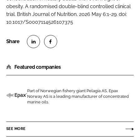
obesity. A randomised double-blind controlled clinical
trial. British Journal of Nutrition, 2026 May 6:1-29. doi:
10.1017/S0007114526107375
S
S
h
h
Featured companies
a
a
r
r
e
e
o
o
Part of Norwegian fishery giant Pelagia AS, Epax
Norway AS is a leading manufacturer of concentrated
n
n
E
marine oils.
L
F
p
i
a
a
n
c
x
SEE MORE
k
e
e
b