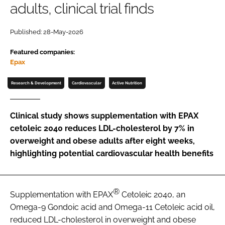
adults, clinical trial finds
Password
Published: 28-May-2026
Featured companies:
Remember me
Epax
Research & Development
Cardiovascular
Active Nutrition
FORGOT PASSWORD?
Clinical study shows supplementation with EPAX
cetoleic 2040 reduces LDL-cholesterol by 7% in
overweight and obese adults after eight weeks,
highlighting potential cardiovascular health benefits
®
Supplementation with EPAX
Cetoleic 2040, an
Omega-9 Gondoic acid and Omega-11 Cetoleic acid oil,
reduced LDL-cholesterol in overweight and obese