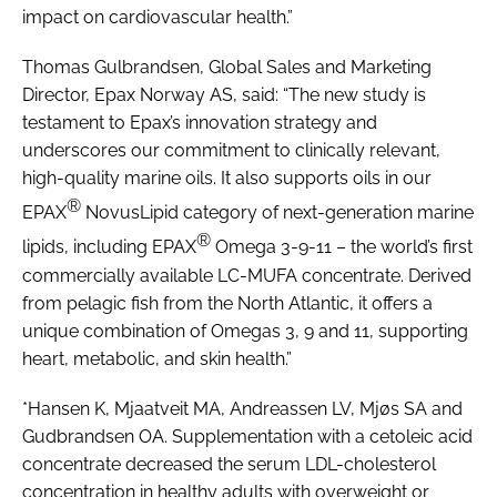
impact on cardiovascular health.”
Thomas Gulbrandsen, Global Sales and Marketing
Director, Epax Norway AS, said: “The new study is
testament to Epax’s innovation strategy and
underscores our commitment to clinically relevant,
high-quality marine oils. It also supports oils in our
®
EPAX
NovusLipid category of next-generation marine
®
lipids, including EPAX
Omega 3-9-11 – the world’s first
commercially available LC-MUFA concentrate. Derived
from pelagic fish from the North Atlantic, it offers a
unique combination of Omegas 3, 9 and 11, supporting
heart, metabolic, and skin health.”
*Hansen K, Mjaatveit MA, Andreassen LV, Mjøs SA and
Gudbrandsen OA. Supplementation with a cetoleic acid
concentrate decreased the serum LDL-cholesterol
concentration in healthy adults with overweight or