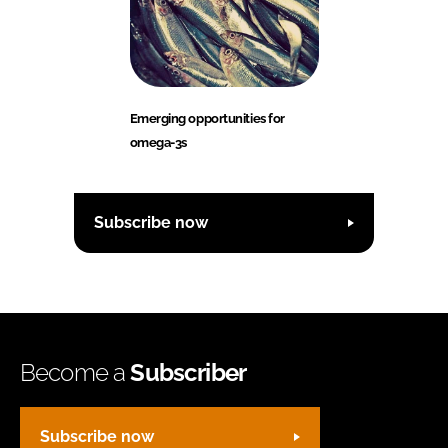
Emerging opportunities for
omega-3s
Subscribe now
Become a
Subscriber
Subscribe now