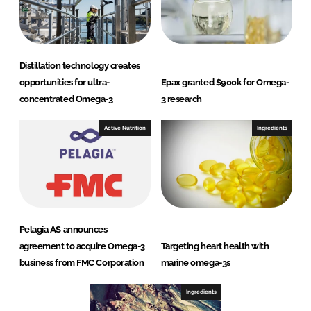
Distillation technology creates
opportunities for ultra-
Epax granted $900k for Omega-
concentrated Omega-3
3 research
Active Nutrition
Ingredients
Pelagia AS announces
agreement to acquire Omega-3
Targeting heart health with
business from FMC Corporation
marine omega-3s
Ingredients