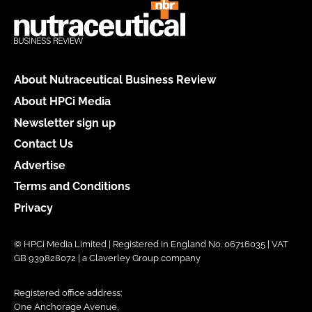
About Nutraceutical Business Review
About HPCi Media
Newsletter sign up
Contact Us
Advertise
Terms and Conditions
Privacy
© HPCi Media Limited | Registered in England No. 06716035 | VAT
GB 939828072 | a Claverley Group company
Registered office address:
One Anchorage Avenue,