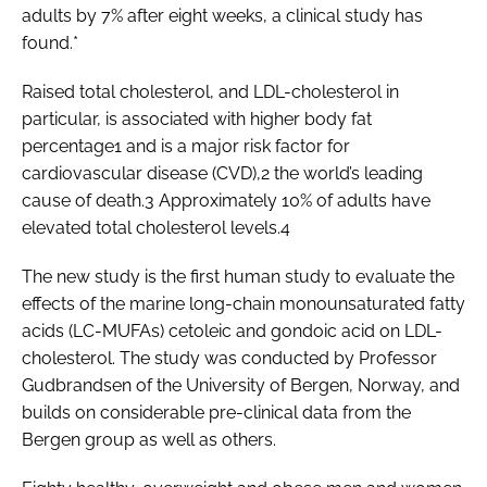
adults by 7% after eight weeks, a clinical study has
found.*
Raised total cholesterol, and LDL-cholesterol in
particular, is associated with higher body fat
percentage1 and is a major risk factor for
cardiovascular disease (CVD),2 the world’s leading
cause of death.3 Approximately 10% of adults have
elevated total cholesterol levels.4
The new study is the first human study to evaluate the
effects of the marine long-chain monounsaturated fatty
acids (LC-MUFAs) cetoleic and gondoic acid on LDL-
cholesterol. The study was conducted by Professor
Gudbrandsen of the University of Bergen, Norway, and
builds on considerable pre-clinical data from the
Bergen group as well as others.