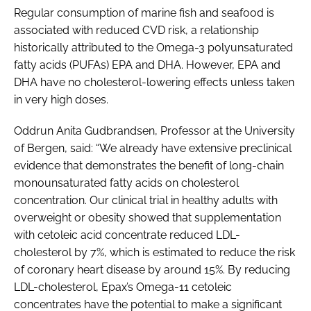
Regular consumption of marine fish and seafood is
associated with reduced CVD risk, a relationship
historically attributed to the Omega-3 polyunsaturated
fatty acids (PUFAs) EPA and DHA. However, EPA and
DHA have no cholesterol-lowering effects unless taken
in very high doses.
Oddrun Anita Gudbrandsen, Professor at the University
of Bergen, said: “We already have extensive preclinical
evidence that demonstrates the benefit of long-chain
monounsaturated fatty acids on cholesterol
concentration. Our clinical trial in healthy adults with
overweight or obesity showed that supplementation
with cetoleic acid concentrate reduced LDL-
cholesterol by 7%, which is estimated to reduce the risk
of coronary heart disease by around 15%. By reducing
LDL-cholesterol, Epax’s Omega-11 cetoleic
concentrates have the potential to make a significant