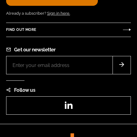
Already a subscriber?
Sign in here.
FIND OUT MORE
Get our newsletter
Follow us
LinkedIn