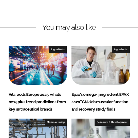
d
o
I
o
n
k
You may also like
Ingredients
Ingredients
Vitafoods Europe 2025: what’s
Epax's omega-3 ingredient EPAX
new, plus trend predictions from
4020TGN aids muscular function
key nutraceutical brands
and recovery, study finds
Manufacturing
Research & Development