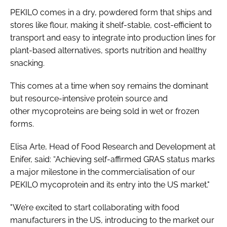
PEKILO comes in a dry, powdered form that ships and
stores like flour, making it shelf-stable, cost-efficient to
transport and easy to integrate into production lines for
plant-based alternatives, sports nutrition and healthy
snacking.
This comes at a time when soy remains the dominant
but resource-intensive protein source and
other mycoproteins are being sold in wet or frozen
forms.
Elisa Arte, Head of Food Research and Development at
Enifer, said: “Achieving self-affirmed GRAS status marks
a major milestone in the commercialisation of our
PEKILO mycoprotein and its entry into the US market."
"We’re excited to start collaborating with food
manufacturers in the US, introducing to the market our