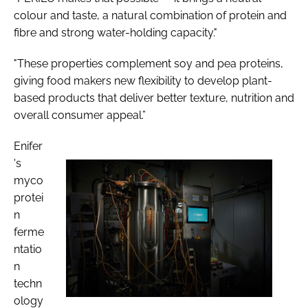
colour and taste, a natural combination of protein and
fibre and strong water-holding capacity."
"These properties complement soy and pea proteins,
giving food makers new flexibility to develop plant-
based products that deliver better texture, nutrition and
overall consumer appeal.”
Enifer
's
myco
protei
n
ferme
ntatio
n
techn
ology