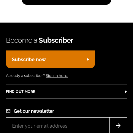
Become a
Subscriber
Subscribe now
Already a subscriber?
Sign in here.
FIND OUT MORE
Get our newsletter