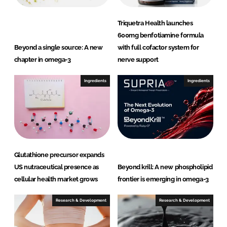
Triquetra Health launches
600mg benfotiamine formula
Beyond a single source: A new
with full cofactor system for
chapter in omega-3
nerve support
Ingredients
Ingredients
Glutathione precursor expands
US nutraceutical presence as
Beyond krill: A new phospholipid
cellular health market grows
frontier is emerging in omega-3
Research & Development
Research & Development