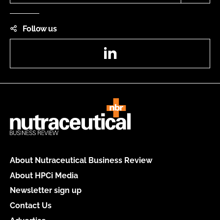
Follow us
LinkedIn
About Nutraceutical Business Review
About HPCi Media
Newsletter sign up
Contact Us