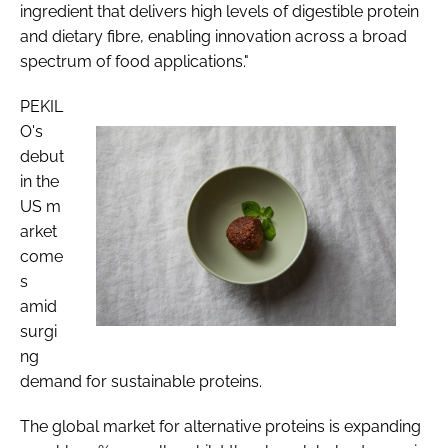
ingredient that delivers high levels of digestible protein
and dietary fibre, enabling innovation across a broad
spectrum of food applications."
PEKIL
O's
debut
in the
US m
arket
come
s
amid
surgi
ng
demand for sustainable proteins.
The global market for alternative proteins is expanding