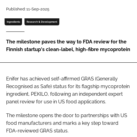
Published: 11-Sep-2025
Password
Ingredients
Research & Development
Remember me
The milestone paves the way to FDA review for the
Finnish startup's clean-label, high-fibre mycoprotein
FORGOT PASSWORD?
Enifer has achieved self-affirmed GRAS (Generally
Recognised as Safe) status for its flagship mycoprotein
ingredient, PEKILO, following an independent expert
panel review for use in US food applications.
The milestone opens the door to partnerships with US
food manufacturers and marks a key step toward
FDA-reviewed GRAS status.