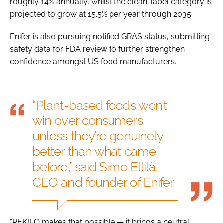
roughly 14% annually, whilst the clean-label category is
projected to grow at 15.5% per year through 2035.
Enifer is also pursuing notified GRAS status, submitting
safety data for FDA review to further strengthen
confidence amongst US food manufacturers.
“Plant-based foods won’t
win over consumers
unless they’re genuinely
better than what came
before,” said Simo Ellilä,
CEO and founder of Enifer.
“PEKILO makes that possible — it brings a neutral