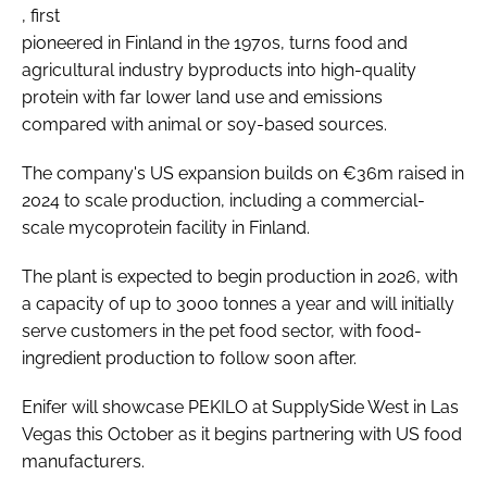
, first
pioneered in Finland in the 1970s, turns food and
agricultural industry byproducts into high-quality
protein with far lower land use and emissions
compared with animal or soy-based sources.
The company's US expansion builds on €36m raised in
2024 to scale production, including a commercial-
scale mycoprotein facility in Finland.
The plant is expected to begin production in 2026, with
a capacity of up to 3000 tonnes a year and will initially
serve customers in the pet food sector, with food-
ingredient production to follow soon after.
Enifer will showcase PEKILO at SupplySide West in Las
Vegas this October as it begins partnering with US food
manufacturers.