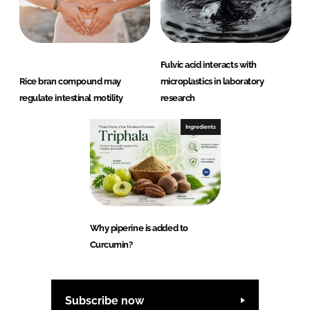
Fulvic acid interacts with
Rice bran compound may
microplastics in laboratory
regulate intestinal motility
research
Ingredients
Why piperine is added to
Curcumin?
Subscribe now