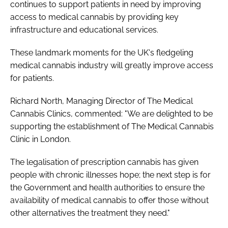
continues to support patients in need by improving
access to medical cannabis by providing key
infrastructure and educational services.
These landmark moments for the UK's fledgeling
medical cannabis industry will greatly improve access
for patients.
Richard North, Managing Director of The Medical
Cannabis Clinics, commented: "We are delighted to be
supporting the establishment of The Medical Cannabis
Clinic in London.
The legalisation of prescription cannabis has given
people with chronic illnesses hope; the next step is for
the Government and health authorities to ensure the
availability of medical cannabis to offer those without
other alternatives the treatment they need."