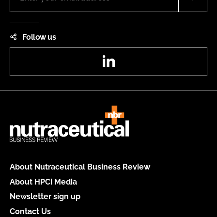
Follow us
LinkedIn
About Nutraceutical Business Review
About HPCi Media
Newsletter sign up
Contact Us