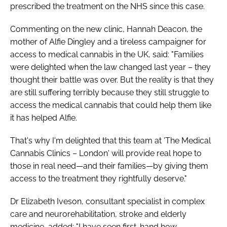
prescribed the treatment on the NHS since this case.
Commenting on the new clinic, Hannah Deacon, the
mother of Alfie Dingley and a tireless campaigner for
access to medical cannabis in the UK, said: "Families
were delighted when the law changed last year – they
thought their battle was over. But the reality is that they
are still suffering terribly because they still struggle to
access the medical cannabis that could help them like
it has helped Alfie.
That's why I'm delighted that this team at 'The Medical
Cannabis Clinics – London' will provide real hope to
those in real need—and their families—by giving them
access to the treatment they rightfully deserve."
Dr Elizabeth Iveson, consultant specialist in complex
care and neurorehabilitation, stroke and elderly
medicine, added: "I have seen first-hand how