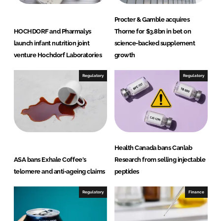
Procter & Gamble acquires
HOCHDORF and Pharmalys
Thorne for $3.8bn in bet on
launch infant nutrition joint
science-backed supplement
venture Hochdorf Laboratories
growth
Regulatory
Regulatory
Health Canada bans Canlab
ASA bans Exhale Coffee's
Research from selling injectable
telomere and anti-ageing claims
peptides
Regulatory
Finance