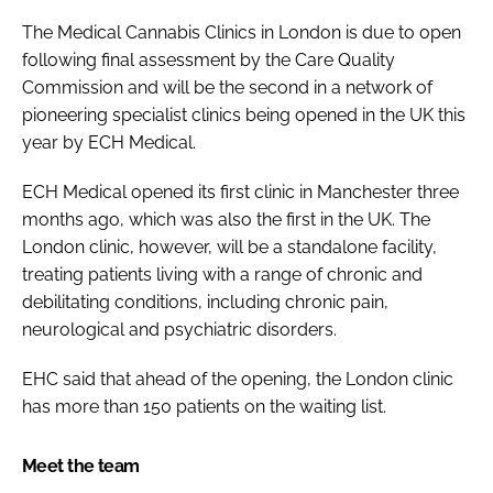
The Medical Cannabis Clinics in London is due to open
following final assessment by the Care Quality
Commission and will be the second in a network of
pioneering specialist clinics being opened in the UK this
year by ECH Medical.
ECH Medical opened its first clinic in Manchester three
months ago, which was also the first in the UK. The
London clinic, however, will be a standalone facility,
treating patients living with a range of chronic and
debilitating conditions, including chronic pain,
neurological and psychiatric disorders.
EHC said that ahead of the opening, the London clinic
has more than 150 patients on the waiting list.
Meet the team