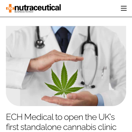
HOME
CATEGORIES
EVENTS
INGREDIENTS
ACTIVE NUTRITION
DIRECTORY
RESEARCH &
CARDIOVASCULAR
DEVELOPMENT
EDITORIAL TEAM
DIGESTION
MANUFACTURING
COGNITIVE
PACKAGING
FINANCE
COMPANY NEWS
REGULATORY
SUBSCRIBE
LOGIN
ECH Medical to open the UK's
first standalone cannabis clinic
Password