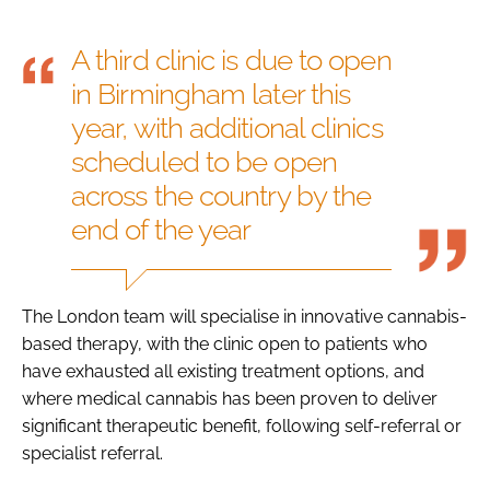
A third clinic is due to open
in Birmingham later this
year, with additional clinics
scheduled to be open
across the country by the
end of the year
The London team will specialise in innovative cannabis-
based therapy, with the clinic open to patients who
have exhausted all existing treatment options, and
where medical cannabis has been proven to deliver
significant therapeutic benefit, following self-referral or
specialist referral.