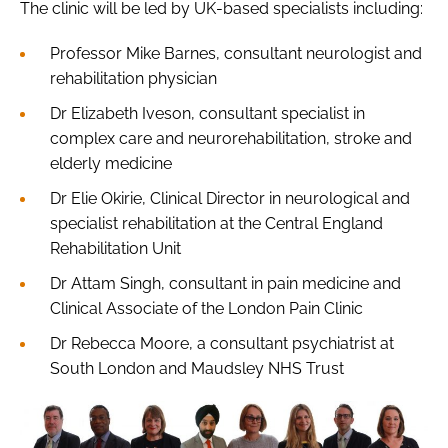
The clinic will be led by UK-based specialists including:
Professor Mike Barnes, consultant neurologist and
rehabilitation physician
Dr Elizabeth Iveson, consultant specialist in
complex care and neurorehabilitation, stroke and
elderly medicine
Dr Elie Okirie, Clinical Director in neurological and
specialist rehabilitation at the Central England
Rehabilitation Unit
Dr Attam Singh, consultant in pain medicine and
Clinical Associate of the London Pain Clinic
Dr Rebecca Moore, a consultant psychiatrist at
South London and Maudsley NHS Trust