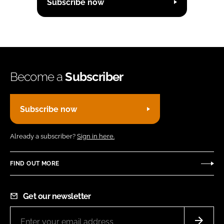
Subscribe now
Become a
Subscriber
Subscribe now
Already a subscriber?
Sign in here.
FIND OUT MORE
Get our newsletter