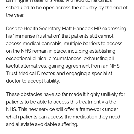
Birmingham later this year, with additional clinics
scheduled to be open across the country by the end of
the year.
Despite Health Secretary Matt Hancock MP expressing
his "immense frustration" that patients still cannot
access medical cannabis, multiple barriers to access
on the NHS remain in place, including establishing
exceptional clinical circumstances, exhausting all
lawful alternatives, gaining agreement from an NHS
Trust Medical Director, and engaging a specialist
doctor to accept liability.
These obstacles have so far made it highly unlikely for
patients to be able to access this treatment via the
NHS. This new service will offer a framework under
which patients can access the medication they need
and alleviate avoidable suffering.