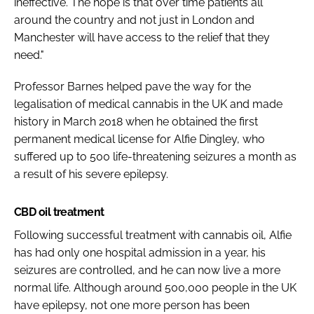
ineffective. The hope is that over time patients all
around the country and not just in London and
Manchester will have access to the relief that they
need."
Professor Barnes helped pave the way for the
legalisation of medical cannabis in the UK and made
history in March 2018 when he obtained the first
permanent medical license for Alfie Dingley, who
suffered up to 500 life-threatening seizures a month as
a result of his severe epilepsy.
CBD oil treatment
Following successful treatment with cannabis oil, Alfie
has had only one hospital admission in a year, his
seizures are controlled, and he can now live a more
normal life. Although around 500,000 people in the UK
have epilepsy, not one more person has been