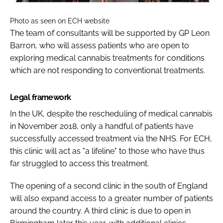
Photo as seen on ECH website
The team of consultants will be supported by GP Leon
Barron, who will assess patients who are open to
exploring medical cannabis treatments for conditions
which are not responding to conventional treatments.
Legal framework
In the UK, despite the rescheduling of medical cannabis
in November 2018, only a handful of patients have
successfully accessed treatment via the NHS. For ECH,
this clinic will act as "a lifeline" to those who have thus
far struggled to access this treatment.
The opening of a second clinic in the south of England
will also expand access to a greater number of patients
around the country. A third clinic is due to open in