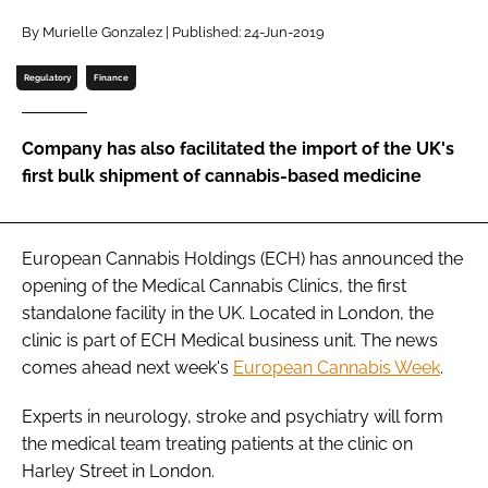
By Murielle Gonzalez | Published: 24-Jun-2019
Password
Regulatory
Finance
Remember me
Company has also facilitated the import of the UK's
first bulk shipment of cannabis-based medicine
FORGOT PASSWORD?
European Cannabis Holdings (ECH) has announced the
opening of the Medical Cannabis Clinics, the first
standalone facility in the UK. Located in London, the
clinic is part of ECH Medical business unit. The news
comes ahead next week's
European Cannabis Week
.
Experts in neurology, stroke and psychiatry will form
the medical team treating patients at the clinic on
Harley Street in London.