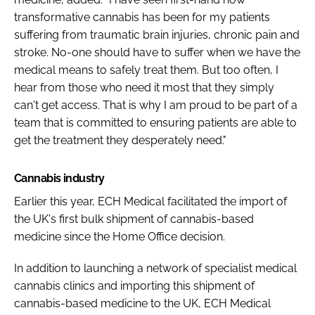
transformative cannabis has been for my patients
suffering from traumatic brain injuries, chronic pain and
stroke. No-one should have to suffer when we have the
medical means to safely treat them. But too often, I
hear from those who need it most that they simply
can't get access. That is why I am proud to be part of a
team that is committed to ensuring patients are able to
get the treatment they desperately need."
Cannabis industry
Earlier this year, ECH Medical facilitated the import of
the UK's first bulk shipment of cannabis-based
medicine since the Home Office decision.
In addition to launching a network of specialist medical
cannabis clinics and importing this shipment of
cannabis-based medicine to the UK, ECH Medical