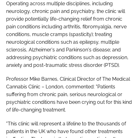
Operating across multiple disciplines, including
neurology, chronic pain and psychiatry, the clinic will
provide potentially life-changing relief from chronic
pain conditions including arthritis, fibromyalgia, nerve
conditions, muscle cramps (spasticity); treating
neurological conditions such as epilepsy, multiple
sclerosis, Alzheimer's and Parkinson's disease; and
addressing psychiatric conditions such as depression,
anxiety and post-traumatic stress disorder (PTSD).
Professor Mike Barnes, Clinical Director of The Medical
Cannabis Clinic – London, commented: "Patients
suffering from chronic pain, serious neurological or
psychiatric conditions have been crying out for this kind
of life-changing treatment.
"This clinic will represent a lifeline to the thousands of
patients in the UK who have found other treatments