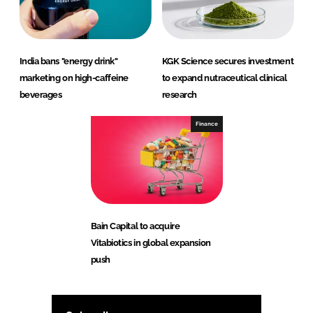
India bans "energy drink"
KGK Science secures investment
marketing on high-caffeine
to expand nutraceutical clinical
beverages
research
Finance
Bain Capital to acquire
Vitabiotics in global expansion
push