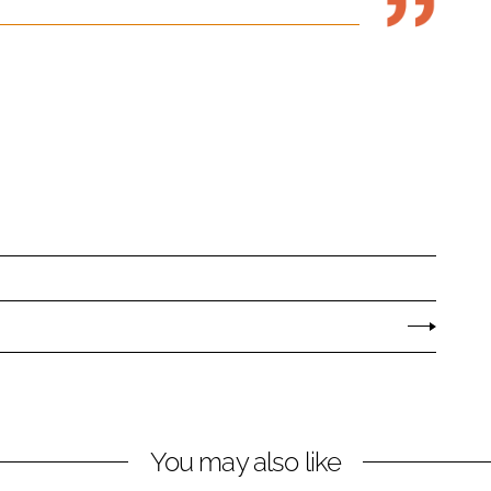
You may also like