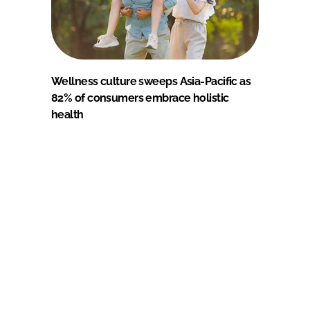
Wellness culture sweeps Asia-Pacific as
82% of consumers embrace holistic
health