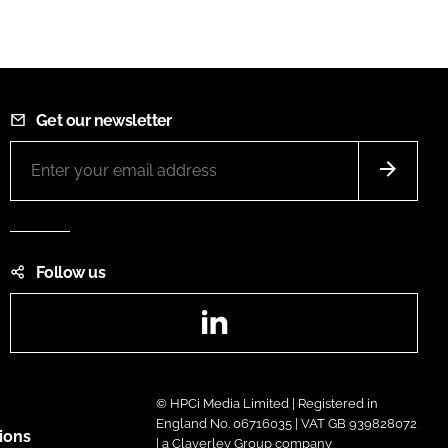
Get our newsletter
Follow us
LinkedIn
© HPCi Media Limited | Registered in
England No. 06716035 | VAT GB 939828072
ions
| a Claverley Group company