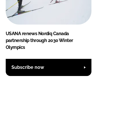
USANA renews Nordiq Canada
partnership through 2030 Winter
Olympics
Subscribe now