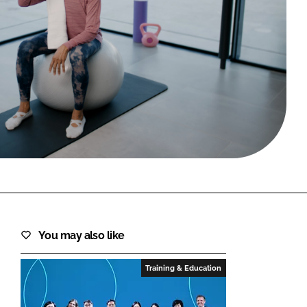
FORGOT PASSWORD?
Close login form
You may also like
Training & Education