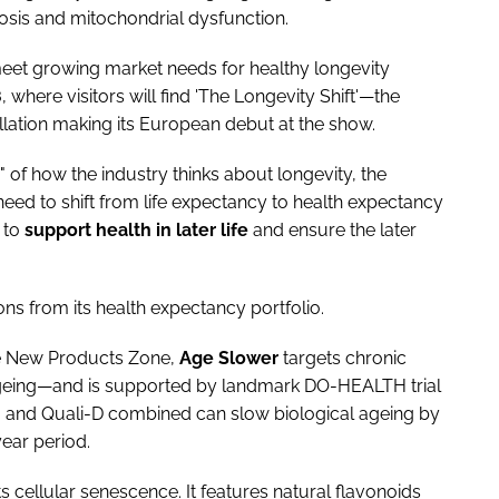
osis and mitochondrial dysfunction.
meet growing market needs for healthy longevity
8
, where visitors will find 'The Longevity Shift'—the
llation making its European debut at the show.
" of how the industry thinks about longevity, the
 need to shift from life expectancy to health expectancy
 to
support health in later life
and ensure the later
ns from its health expectancy portfolio.
he New Products Zone,
Age
Slower
targets chronic
ageing—and is supported by landmark DO-HEALTH trial
0 and Quali-D combined can slow biological ageing by
ear period.
ts cellular senescence. It features natural flavonoids