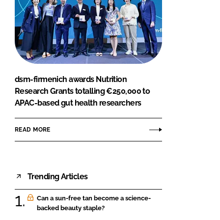
dsm-firmenich awards Nutrition
Research Grants totalling €250,000 to
APAC-based gut health researchers
READ MORE
Trending Articles
Can a sun-free tan become a science-
backed beauty staple?