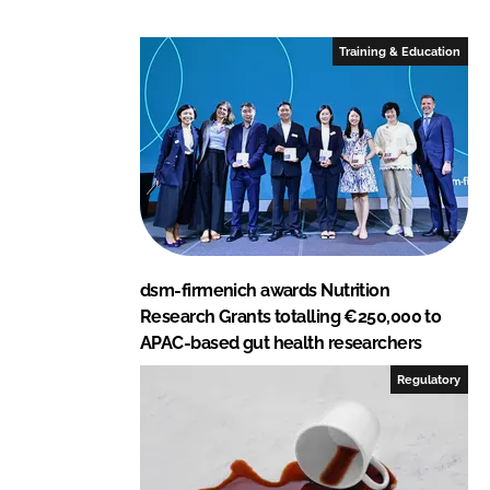
d
o
I
o
Training & Education
n
k
dsm-firmenich awards Nutrition
Research Grants totalling €250,000 to
APAC-based gut health researchers
Regulatory