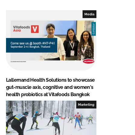
Media
Lallemand Health Solutions to showcase
gut-muscle axis, cognitive and women's
health probiotics at Vitafoods Bangkok
Marketing