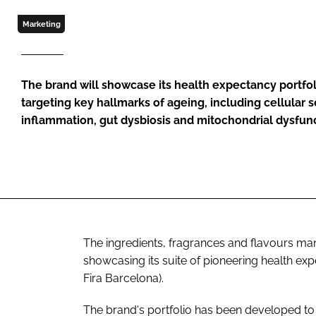
Marketing
The brand will showcase its health expectancy portfol
targeting key hallmarks of ageing, including cellular
inflammation, gut dysbiosis and mitochondrial dysfun
The ingredients, fragrances and flavours ma
showcasing its suite of pioneering health ex
Fira Barcelona).
The brand's portfolio has been developed to t