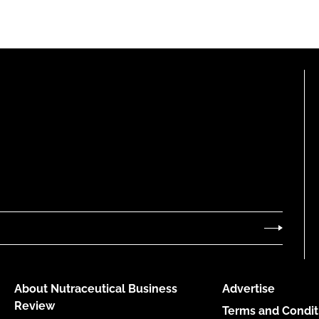
About Nutraceutical Business
Advertise
Review
Terms and Condit