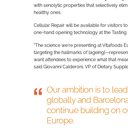
with senolytic properties that selectively el
healthy ones.
Cellular Repair will be available for visitors
one-hand opening technology at the Tasting 
"The science we're presenting at Vitafoods 
targeting the hallmarks of [ageing]—represe
want attendees to experience what that means
said Giovanni Calderoni, VP of Dietary Sup
Our ambition is to lea
globally and Barcelona
continue building on ou
Europe.