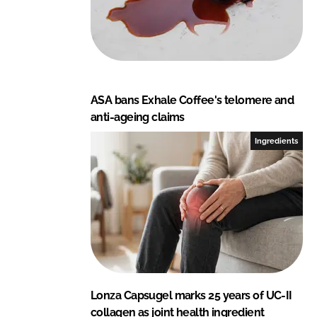
ASA bans Exhale Coffee's telomere and
anti-ageing claims
Ingredients
Lonza Capsugel marks 25 years of UC-II
collagen as joint health ingredient