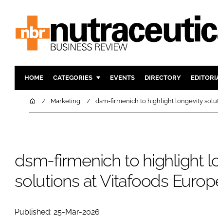
HOME
CATEGORIES
EVENTS
DIRECTORY
EDITORI
INGREDIENTS
ACTIVE N
Home
Marketing
dsm-firmenich to highlight longevity solu
RESEARCH & DEVELOPMENT
CARDIOVA
MANUFACTURING
DIGESTIO
PACKAGING
COGNITIV
dsm-firmenich to highlight l
COMPANY NEWS
FINANCE
solutions at Vitafoods Euro
REGULAT
Published: 25-Mar-2026