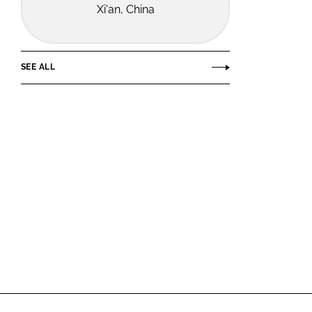
Xi'an, China
SEE ALL