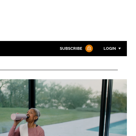
SUBSCRIBE
LOGIN
Password
Password
Remember me