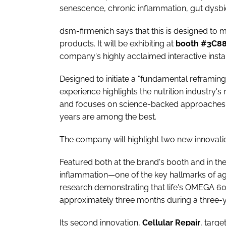
senescence, chronic inflammation, gut dysbi
dsm-firmenich says that this is designed to 
products. It will be exhibiting at
booth #3C8
company's highly acclaimed interactive insta
Designed to initiate a "fundamental reframing
experience highlights the nutrition industry's
and focuses on science-backed approaches
years are among the best.
The company will highlight two new innovatio
Featured both at the brand's booth and in t
inflammation—one of the key hallmarks of 
research demonstrating that life's OMEGA 6
approximately three months during a three-y
Its second innovation,
Cellular
Repair
, targe