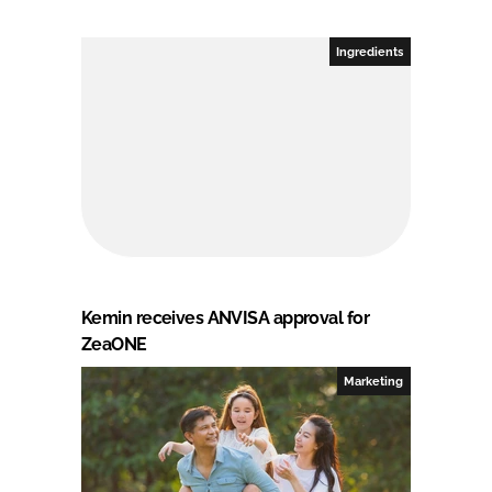
Ingredients
Kemin receives ANVISA approval for
ZeaONE
Marketing