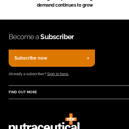
demand continues to grow
Become a
Subscriber
Subscribe now
Already a subscriber?
Sign in here.
FIND OUT MORE