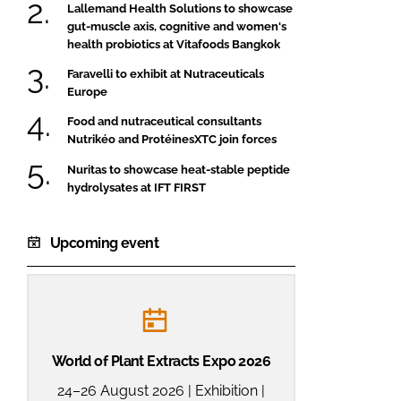
Lallemand Health Solutions to showcase
gut-muscle axis, cognitive and women's
health probiotics at Vitafoods Bangkok
Faravelli to exhibit at Nutraceuticals
Europe
Food and nutraceutical consultants
Nutrikéo and ProtéinesXTC join forces
Nuritas to showcase heat-stable peptide
hydrolysates at IFT FIRST
Upcoming event
World of Plant Extracts Expo 2026
24–26 August 2026 | Exhibition |