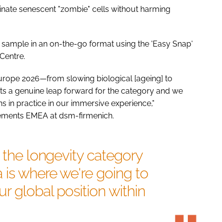
iminate senescent "zombie" cells without harming
 to sample in an on-the-go format using the 'Easy Snap'
Centre.
Europe 2026—from slowing biological [ageing] to
nts a genuine leap forward for the category and we
 in practice in our immersive experience,"
plements EMEA at dsm-firmenich.
d the longevity category
 is where we're going to
r global position within