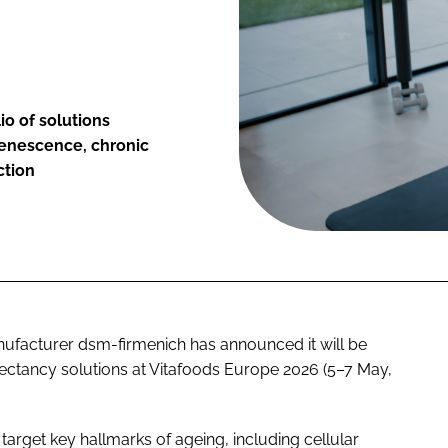
io of solutions
 senescence, chronic
ction
nufacturer dsm-firmenich has announced it will be
pectancy solutions at Vitafoods Europe 2026 (5–7 May,
arget key hallmarks of ageing, including cellular