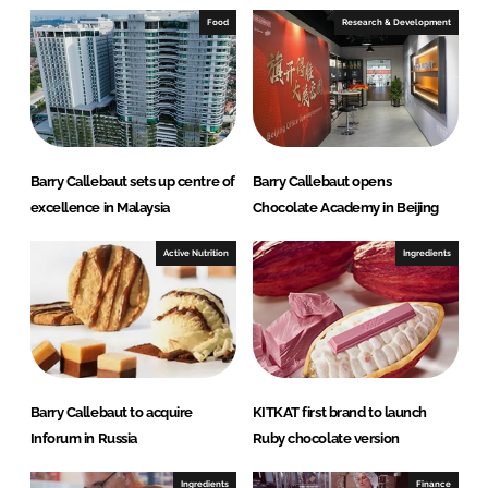
e
b
Food
Research & Development
d
o
I
o
n
k
Barry Callebaut sets up centre of
Barry Callebaut opens
excellence in Malaysia
Chocolate Academy in Beijing
Active Nutrition
Ingredients
Barry Callebaut to acquire
KITKAT first brand to launch
Inforum in Russia
Ruby chocolate version
Ingredients
Finance