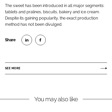
The sweet has been introduced in all major segments:
tablets and pralines, biscuits, bakery and ice cream.
Despite its gaining popularity, the exact production
method has not been divulged.
S
S
h
h
a
a
r
r
SEE MORE
e
e
o
o
n
n
L
F
You may also like
i
a
n
c
k
e