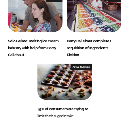
Solo Gelato: melting ice cream
Barry Callebaut completes
industry with help from Barry
acquisition of Ingredients
Callebaut
Division
Active Nutrition
49% of consumers are trying to
limit their sugar intake