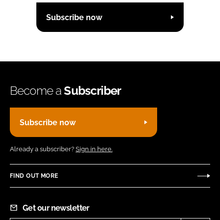
Subscribe now
Become a
Subscriber
Subscribe now
Already a subscriber?
Sign in here.
FIND OUT MORE
Get our newsletter