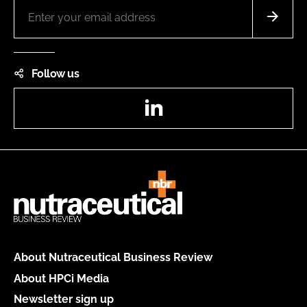
Follow us
LinkedIn
About Nutraceutical Business Review
About HPCi Media
Newsletter sign up