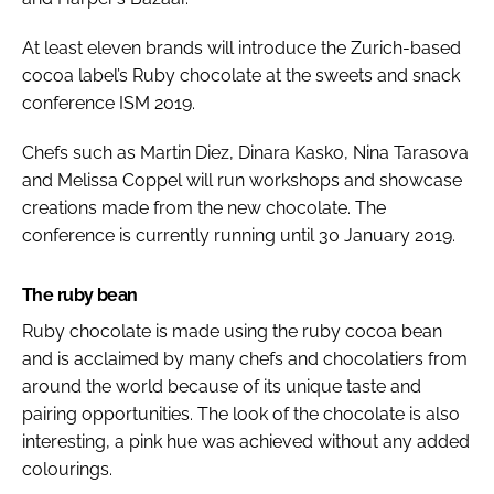
At least eleven brands will introduce the Zurich-based
cocoa label’s Ruby chocolate at the sweets and snack
conference ISM 2019.
Chefs such as Martin Diez, Dinara Kasko, Nina Tarasova
and Melissa Coppel will run workshops and showcase
creations made from the new chocolate. The
conference is currently running until 30 January 2019.
The ruby bean
Ruby chocolate is made using the ruby cocoa bean
and is acclaimed by many chefs and chocolatiers from
around the world because of its unique taste and
pairing opportunities. The look of the chocolate is also
interesting, a pink hue was achieved without any added
colourings.