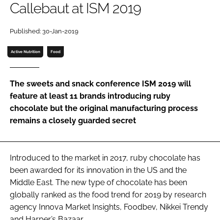
Callebaut at ISM 2019
Password
Published: 30-Jan-2019
Active Nutrition
Food
Remember me
The sweets and snack conference ISM 2019 will
feature at least 11 brands introducing ruby
chocolate but the original manufacturing process
FORGOT PASSWORD?
remains a closely guarded secret
Introduced to the market in 2017, ruby chocolate has
been awarded for its innovation in the US and the
Middle East. The new type of chocolate has been
globally ranked as the food trend for 2019 by research
agency Innova Market Insights, Foodbev, Nikkei Trendy
and Harper’s Bazaar.