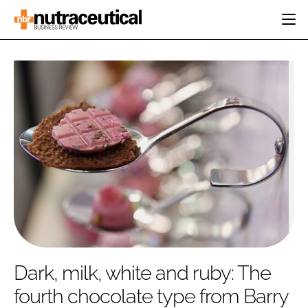
HOME
CATEGORIES
EVENTS
INGREDIENTS
ACTIVE NUTRITION
DIRECTORY
RESEARCH &
CARDIOVASCULAR
DEVELOPMENT
EDITORIAL TEAM
DIGESTION
MANUFACTURING
COGNITIVE
PACKAGING
FINANCE
COMPANY NEWS
REGULATORY
SUBSCRIBE
LOGIN
Dark, milk, white and ruby: The
fourth chocolate type from Barry
Password